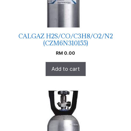
CALGAZ H2S/CO/C3H8/O2/N2
(CZM6N310155)
RM
0.00
Add to cart