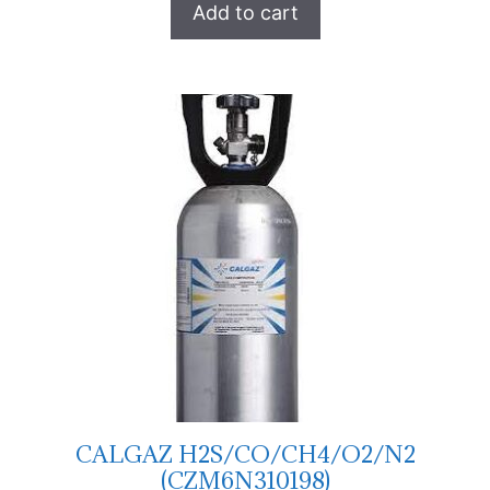
Add to cart
CALGAZ H2S/CO/CH4/O2/N2
(CZM6N310198)