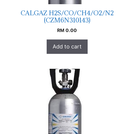
CALGAZ H2S/CO/CH4/O2/N2
(CZM6N310143)
RM
0.00
Add to cart