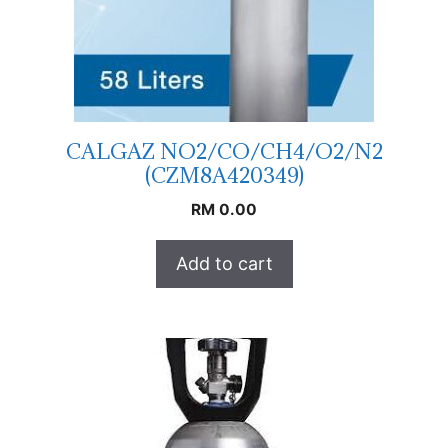
CALGAZ NO2/CO/CH4/O2/N2
(CZM8A420349)
RM
0.00
Add to cart