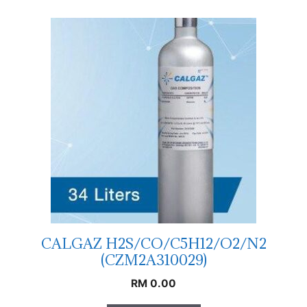
CALGAZ H2S/CO/C5H12/O2/N2
(CZM2A310029)
RM
0.00