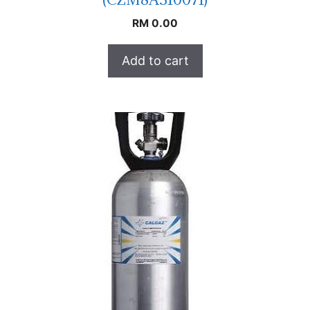
RM
0.00
Add to cart