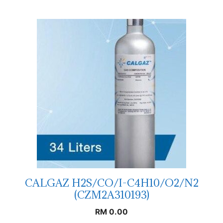
CALGAZ H2S/CO/I-C4H10/O2/N2
(CZM2A310193)
RM
0.00