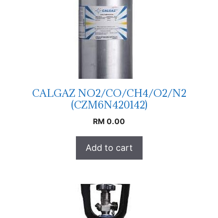
CALGAZ NO2/CO/CH4/O2/N2
(CZM6N420142)
RM
0.00
Add to cart