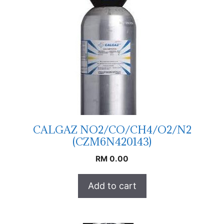
CALGAZ NO2/CO/CH4/O2/N2
(CZM6N420143)
RM
0.00
Add to cart