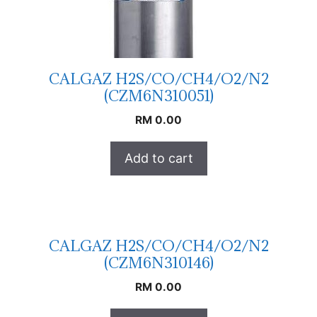
CALGAZ H2S/CO/CH4/O2/N2
(CZM6N310051)
RM
0.00
Add to cart
CALGAZ H2S/CO/CH4/O2/N2
(CZM6N310146)
RM
0.00