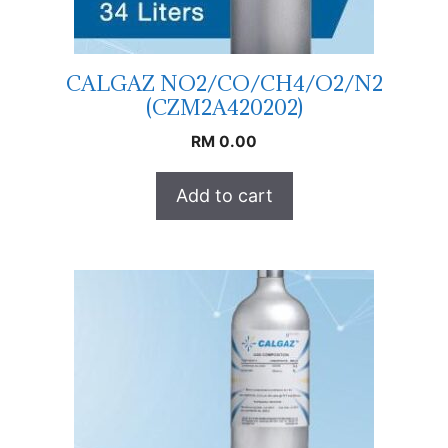
CALGAZ NO2/CO/CH4/O2/N2
(CZM2A420202)
RM
0.00
Add to cart