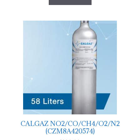
CALGAZ NO2/CO/CH4/O2/N2
(CZM8A420574)