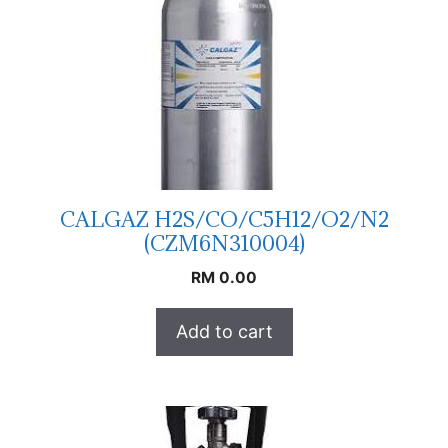
CALGAZ H2S/CO/C5H12/O2/N2
(CZM6N310004)
RM
0.00
Add to cart