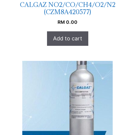
CALGAZ NO2/CO/CH4/O2/N2
(CZM8A420577)
RM
0.00
Add to cart