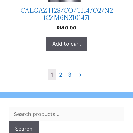
CALGAZ H2S/CO/CH4/O2/N2
(CZM6N310147)
RM
0.00
Add to cart
1
2
3
→
Search
for:
Search