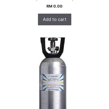
RM
0.00
Add to cart