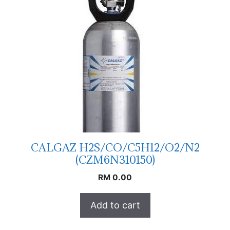
CALGAZ H2S/CO/C5H12/O2/N2
(CZM6N310150)
RM
0.00
Add to cart