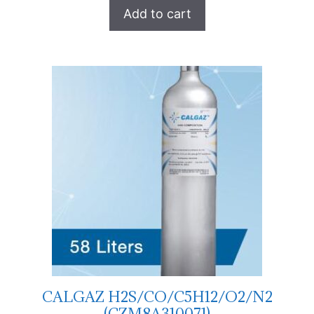
Add to cart
CALGAZ H2S/CO/C5H12/O2/N2
(CZM8A310071)