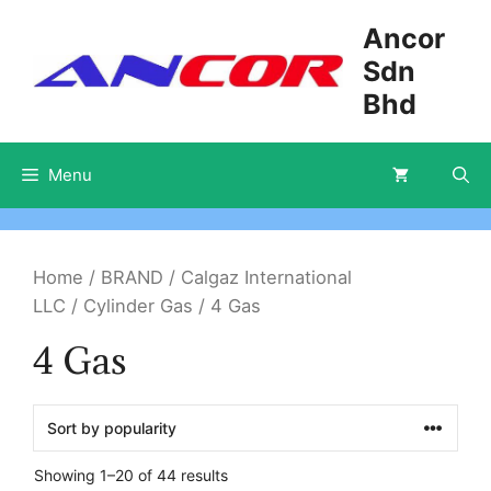
Skip
Ancor
to
Sdn
content
Bhd
Menu
Home
/
BRAND
/
Calgaz International
LLC
/
Cylinder Gas
/ 4 Gas
4 Gas
Showing 1–20 of 44 results