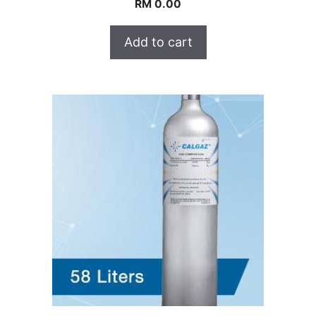
RM
0.00
Add to cart