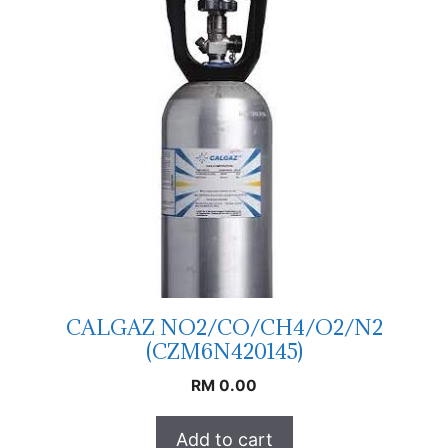
CALGAZ NO2/CO/CH4/O2/N2
(CZM6N420145)
RM
0.00
Add to cart