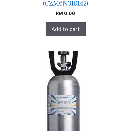
(CZM6N310142)
RM
0.00
Add to cart