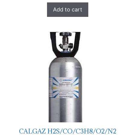
Add to cart
CALGAZ H2S/CO/C3H8/O2/N2