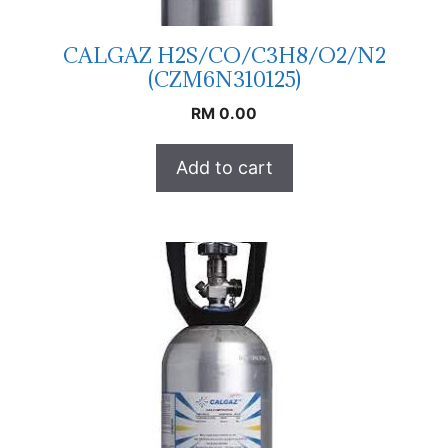
CALGAZ H2S/CO/C3H8/O2/N2
(CZM6N310125)
RM
0.00
Add to cart