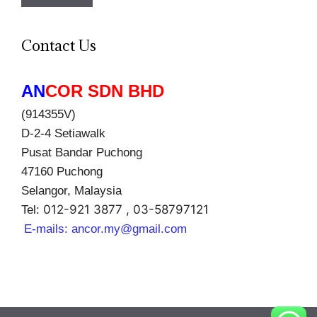
Contact Us
AN
COR SDN BHD
(914355V)
D-2-4 Setiawalk
Pusat Bandar Puchong
47160 Puchong
Selangor, Malaysia
012-921 3877 , 03-58797121
Tel:
E-mails:
ancor.my@gmail.com