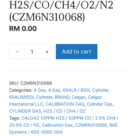
H2S/CO/CH4/O2/N2
(CZM6N310068)
RM
0.00
-
+
Add to cart
CALGAZ
H2S/CO/CH4/O2/N2
(CZM6N310068)
quantity
SKU:
CZM6N310068
Categories:
4 Gas
,
4 Gas
,
65ALR / 850L Cylinder
,
65ALR/850L Cylinder
,
BRAND
,
Calgaz
,
Calgaz
International LLC
,
CALIBRATION GAS
,
Cylinder Gas
,
CYLINDER GAS
,
H2S / CO / CH4 / O2
Tags:
CALGAZ 10PPM H2S / 50PPM CO / 2.5% CH4 /
20.9% O2 / N2
,
Calibration Gas
,
CZM6N310068
,
RAE
Systems / 600-5065-004