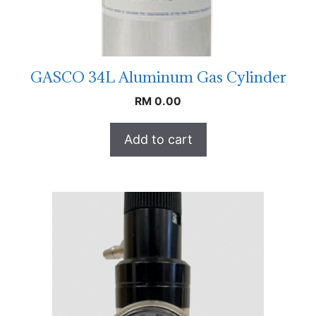
GASCO 34L Aluminum Gas Cylinder
RM
0.00
Add to cart