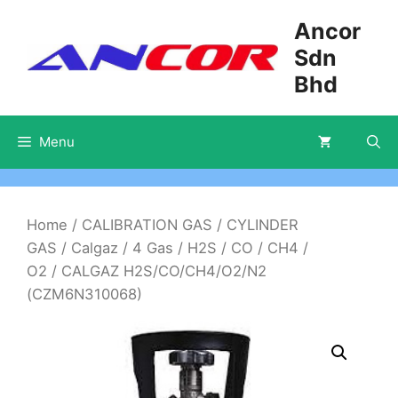
Skip
Ancor
to
Sdn
content
Bhd
Menu
Home
/
CALIBRATION GAS
/
CYLINDER
GAS
/
Calgaz
/
4 Gas
/
H2S / CO / CH4 /
O2
/ CALGAZ H2S/CO/CH4/O2/N2
(CZM6N310068)