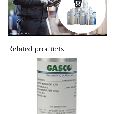
Related products