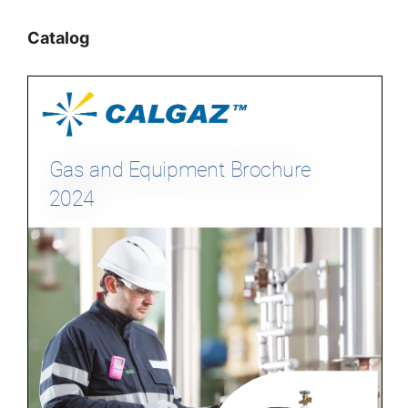
Catalog