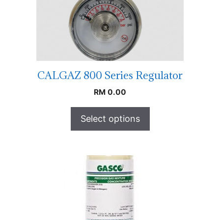
CALGAZ 800 Series Regulator
RM
0.00
Select options