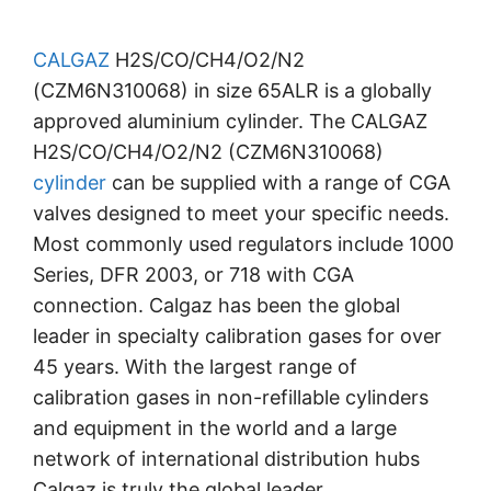
CALGAZ
H2S/CO/CH4/O2/N2
(CZM6N310068) in size 65ALR is a globally
approved aluminium cylinder. The CALGAZ
H2S/CO/CH4/O2/N2 (CZM6N310068)
cylinder
can be supplied with a range of CGA
valves designed to meet your specific needs.
Most commonly used regulators include 1000
Series, DFR 2003, or 718 with CGA
connection. Calgaz has been the global
leader in specialty calibration gases for over
45 years. With the largest range of
calibration gases in non-refillable cylinders
and equipment in the world and a large
network of international distribution hubs
Calgaz is truly the global leader.