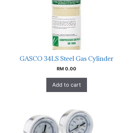
GASCO 34LS Steel Gas Cylinder
RM
0.00
Add to cart