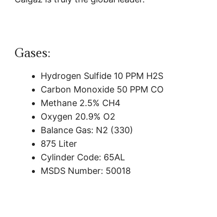
Gases:
Hydrogen Sulfide 10 PPM H2S
Carbon Monoxide 50 PPM CO
Methane 2.5% CH4
Oxygen 20.9% O2
Balance Gas: N2 (330)
875 Liter
Cylinder Code: 65AL
MSDS Number: 50018