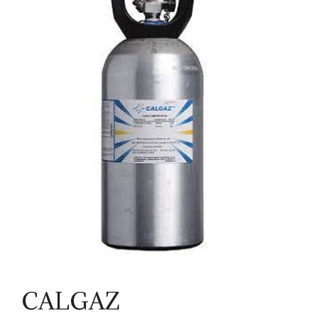
CALGAZ