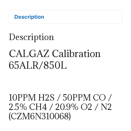
Description
Description
CALGAZ Calibration
65ALR/850L
10PPM H2S / 50PPM CO /
2.5% CH4 / 20.9% O2 / N2
(CZM6N310068)