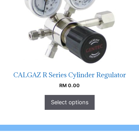
CALGAZ R Series Cylinder Regulator
RM
0.00
Select options