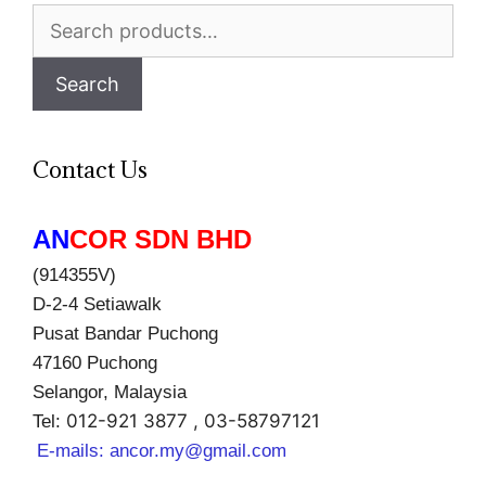
Search
for:
Search
Contact Us
AN
COR SDN BHD
(914355V)
D-2-4 Setiawalk
Pusat Bandar Puchong
47160 Puchong
Selangor, Malaysia
012-921 3877 , 03-58797121
Tel:
E-mails:
ancor.my@gmail.com