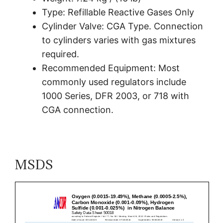
Type: Refillable Reactive Gases Only
Cylinder Valve: CGA Type. Connection
to cylinders varies with gas mixtures
required.
Recommended Equipment: Most
commonly used regulators include
1000 Series, DFR 2003, or 718 with
CGA connection.
MSDS