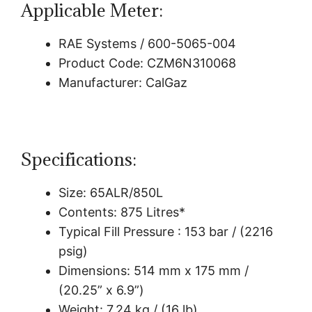
Applicable Meter:
RAE Systems / 600-5065-004
Product Code: CZM6N310068
Manufacturer: CalGaz
Specifications:
Size: 65ALR/850L
Contents: 875 Litres*
Typical Fill Pressure : 153 bar / (2216
psig)
Dimensions: 514 mm x 175 mm /
(20.25” x 6.9”)
Weight: 7.24 kg / (16 lb)