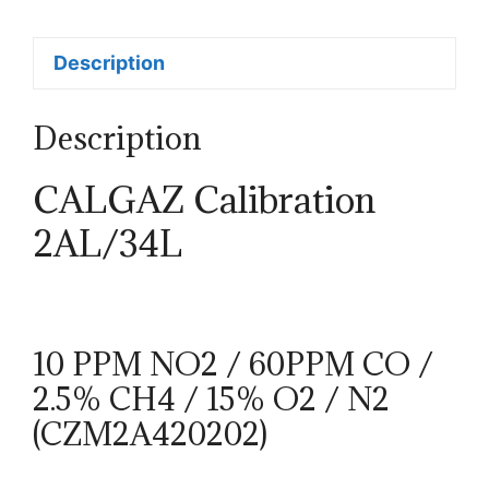
Description
Description
CALGAZ Calibration
2AL/34L
10 PPM NO2 / 60PPM CO /
2.5% CH4 / 15% O2 / N2
(CZM2A420202)