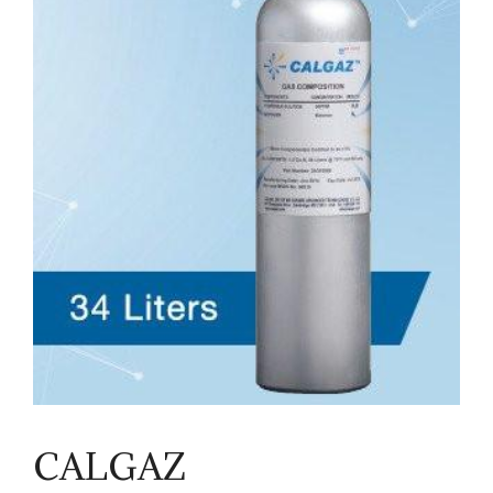
CALGAZ