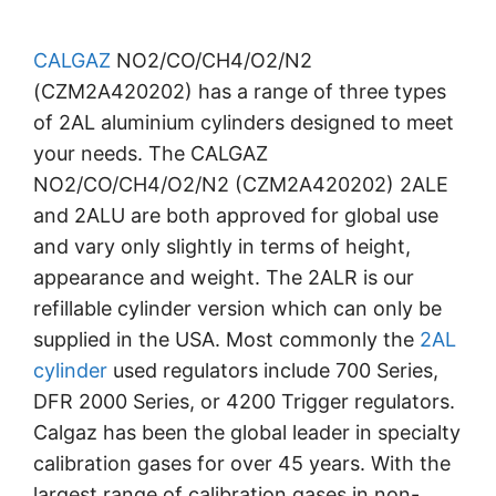
CALGAZ
NO2/CO/CH4/O2/N2
(CZM2A420202) has a range of three types
of 2AL aluminium cylinders designed to meet
your needs. The CALGAZ
NO2/CO/CH4/O2/N2 (CZM2A420202) 2ALE
and 2ALU are both approved for global use
and vary only slightly in terms of height,
appearance and weight. The 2ALR is our
refillable cylinder version which can only be
supplied in the USA. Most commonly the
2AL
cylinder
used regulators include 700 Series,
DFR 2000 Series, or 4200 Trigger regulators.
Calgaz has been the global leader in specialty
calibration gases for over 45 years. With the
largest range of calibration gases in non-