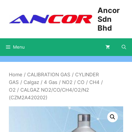
Skip
Ancor
to
Sdn
content
Bhd
Menu
Home
/
CALIBRATION GAS
/
CYLINDER
GAS
/
Calgaz
/
4 Gas
/
NO2 / CO / CH4 /
O2
/ CALGAZ NO2/CO/CH4/O2/N2
(CZM2A420202)