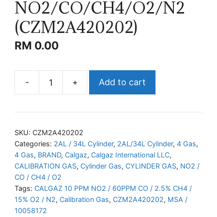
NO2/CO/CH4/O2/N2
(CZM2A420202)
RM
0.00
-
+
Add to cart
CALGAZ
NO2/CO/CH4/O2/N2
(CZM2A420202)
quantity
SKU:
CZM2A420202
Categories:
2AL / 34L Cylinder
,
2AL/34L Cylinder
,
4 Gas
,
4 Gas
,
BRAND
,
Calgaz
,
Calgaz International LLC
,
CALIBRATION GAS
,
Cylinder Gas
,
CYLINDER GAS
,
NO2 /
CO / CH4 / O2
Tags:
CALGAZ 10 PPM NO2 / 60PPM CO / 2.5% CH4 /
15% O2 / N2
,
Calibration Gas
,
CZM2A420202
,
MSA /
10058172