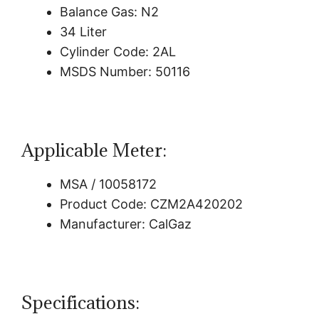
Balance Gas: N2
34 Liter
Cylinder Code: 2AL
MSDS Number: 50116
Applicable Meter:
MSA / 10058172
Product Code: CZM2A420202
Manufacturer: CalGaz
Specifications: