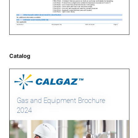
Catalog