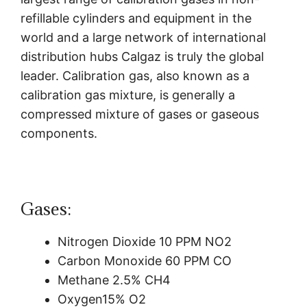
refillable cylinders and equipment in the
world and a large network of international
distribution hubs Calgaz is truly the global
leader.
Calibration gas, also known as a
calibration gas mixture, is generally a
compressed mixture of gases or gaseous
components.
Gases:
Nitrogen Dioxide 10 PPM NO2
Carbon Monoxide 60 PPM CO
Methane 2.5% CH4
Oxygen15% O2