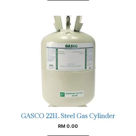
GASCO 221L Steel Gas Cylinder
RM
0.00