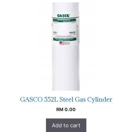
GASCO 552L Steel Gas Cylinder
RM
0.00
Add to cart