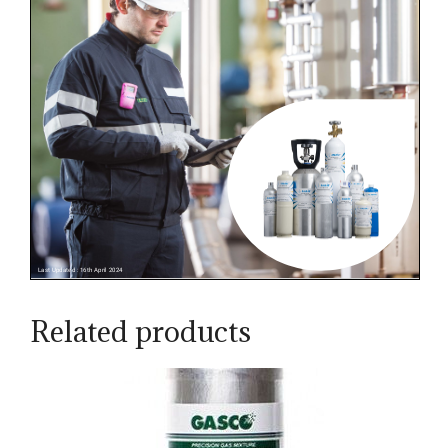
Related products