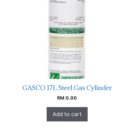
GASCO 17L Steel Gas Cylinder
RM
0.00
Add to cart