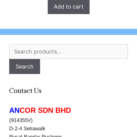
Add to cart
Search
for:
Search
Contact Us
AN
COR SDN BHD
(914355V)
D-2-4 Setiawalk
Pusat Bandar Puchong