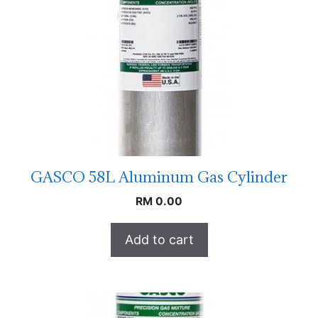
GASCO 58L Aluminum Gas Cylinder
RM
0.00
Add to cart