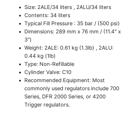
Size: 2ALE/34 liters , 2ALU/34 liters
Contents: 34 liters
Typical Fill Pressure : 35 bar / (500 psi)
Dimensions: 289 mm x 76 mm / (11.4″ x
3″)
Weight: 2ALE: 0.61 kg (1.3lb) , 2ALU:
0.44 kg (1lb)
Type: Non-Refillable
Cylinder Valve: C10
Recommended Equipment: Most
commonly used regulators include 700
Series, DFR 2000 Series, or 4200
Trigger regulators.