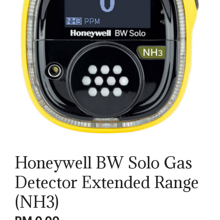
Honeywell BW Solo Gas
Detector Extended Range
(NH3)