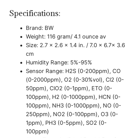
Specifications:
Brand:
BW
Weight:
116 gram/
4.1 ounce av
Size:
2.7 x 2.6 x 1.4 in. / 7.0 x 6.7x 3.6
cm
Humidity Range:
5%-95%
Sensor Range:
H2S (0-200ppm), CO
(0-2000ppm), O2 (0-30%vol), Cl2 (0-
50ppm), ClO2 (0-1ppm), ETO (0-
100ppm), H2 (0-1000ppm), HCN (0-
100ppm), NH3 (0-1000ppm), NO (0-
250ppm), NO2 (0-100ppm), O3 (0-
1ppm), PH3 (0-5ppm), SO2 (0-
100ppm)