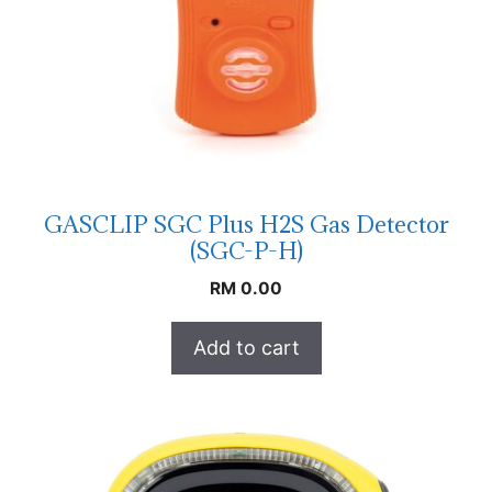
GASCLIP SGC Plus H2S Gas Detector
(SGC-P-H)
RM
0.00
Add to cart