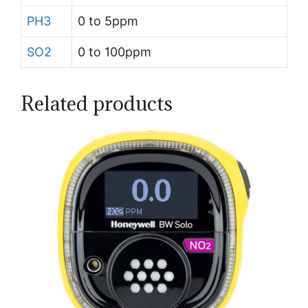
PH3
0 to 5ppm
SO2
0 to 100ppm
Related products