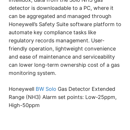
detector is downloadable to a PC, where it
can be aggregated and managed through
Honeywell’s Safety Suite software platform to
automate key compliance tasks like
regulatory records management. User-
friendly operation, lightweight convenience
and ease of maintenance and serviceability
can lower long-term ownership cost of a gas
monitoring system.
Honeywell
BW Solo
Gas Detector Extended
Range (NH3) Alarm set points: Low-25ppm,
High-50ppm