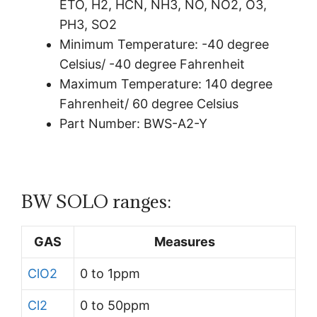
ETO, H2, HCN, NH3, NO, NO2, O3,
PH3, SO2
Minimum Temperature:
-40 degree
Celsius/
-40 degree Fahrenheit
Maximum Temperature:
140 degree
Fahrenheit/
60 degree Celsius
Part Number: BWS-A2-Y
BW SOLO ranges:
GAS
Measures
ClO2
0 to 1ppm
Cl2
0 to 50ppm