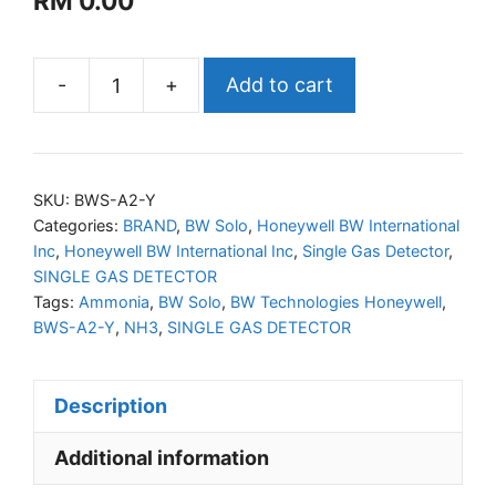
RM
0.00
-
+
Add to cart
Honeywell
BW
Solo
Gas
SKU:
BWS-A2-Y
Detector
Categories:
BRAND
,
BW Solo
,
Honeywell BW International
Inc
,
Honeywell BW International Inc
,
Single Gas Detector
,
Extended
SINGLE GAS DETECTOR
Range
Tags:
Ammonia
,
BW Solo
,
BW Technologies Honeywell
,
(NH3)
BWS-A2-Y
,
NH3
,
SINGLE GAS DETECTOR
quantity
Description
Additional information