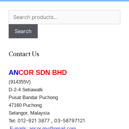
Search
for:
Search
Contact Us
AN
COR SDN BHD
(914355V)
D-2-4 Setiawalk
Pusat Bandar Puchong
47160 Puchong
Selangor, Malaysia
012-921 3877 , 03-58797121
Tel:
E-mails:
ancor.my@gmail.com