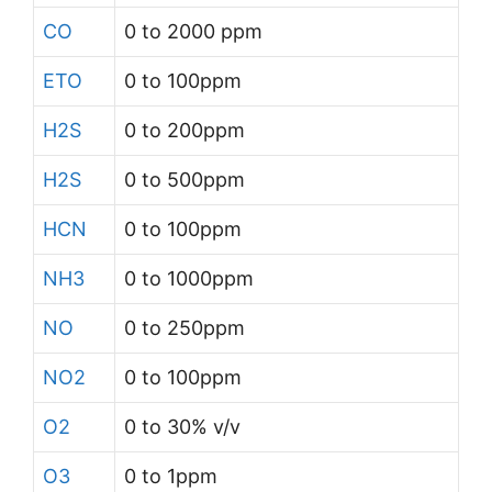
CO
0 to 2000 ppm
ETO
0 to 100ppm
H2S
0 to 200ppm
H2S
0 to 500ppm
HCN
0 to 100ppm
NH3
0 to 1000ppm
NO
0 to 250ppm
NO2
0 to 100ppm
O2
0 to 30% v/v
O3
0 to 1ppm