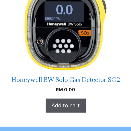
Honeywell BW Solo Gas Detector SO2
RM
0.00
Add to cart