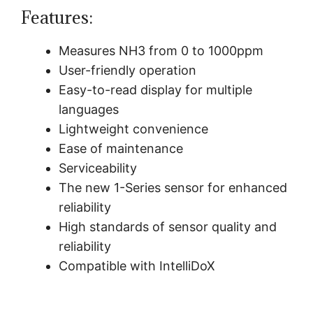
Features:
Measures NH3 from 0 to 1000ppm
User-friendly operation
Easy-to-read display for multiple
languages
Lightweight convenience
Ease of maintenance
Serviceability
The new 1-Series sensor for enhanced
reliability
High standards of sensor quality and
reliability
Compatible with IntelliDoX