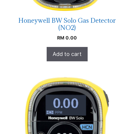
Honeywell BW Solo Gas Detector
(NO2)
RM
0.00
Add to cart