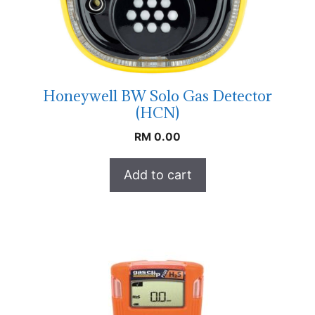
Honeywell BW Solo Gas Detector
(HCN)
RM
0.00
Add to cart