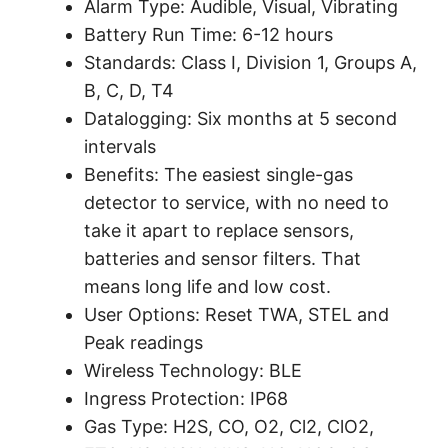
Alarm Type:
Audible, Visual, Vibrating
Battery Run Time:
6-12 hours
Standards:
Class I, Division 1, Groups A,
B, C, D, T4
Datalogging:
Six months at 5 second
intervals
Benefits:
The easiest single-gas
detector to service, with no need to
take it apart to replace sensors,
batteries and sensor filters. That
means long life and low cost.
User Options:
Reset TWA, STEL and
Peak readings
Wireless Technology:
BLE
Ingress Protection:
IP68
Gas Type:
H2S, CO, O2, Cl2, ClO2,