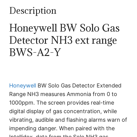
Description
Honeywell BW Solo Gas
Detector NH3 ext range
BWS-A2-Y
Honeywell
BW Solo Gas Detector Extended
Range NH3 measures Ammonia from 0 to
1000ppm. The screen provides real-time
digital display of gas concentration, while
vibrating, audible and flashing alarms warn of
impending danger. When paired with the
Intellidox, data from the Solo NH3 gas