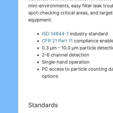
mini-environments, easy filter leak tro
spot-checking critical areas, and target
equipment.
ISO 14644-1
industry standard
CFR 21 Part 11
compliance enabl
0.3 μm – 10.0 μm particle detect
2-6 channel detection
Single-hand operation
PC access to particle counting da
options
Standards