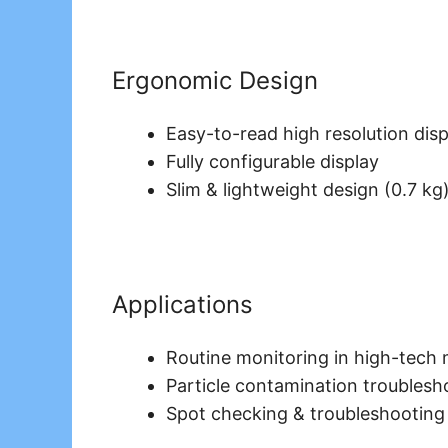
Ergonomic Design
Easy-to-read high resolution disp
Fully configurable display
Slim & lightweight design (0.7 kg
Applications
Routine monitoring in high-tech
Particle contamination troublesho
Spot checking & troubleshooting