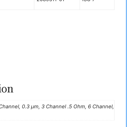
ion
 Channel, 0.3 μm, 3 Channel .5 Ohm, 6 Channel,