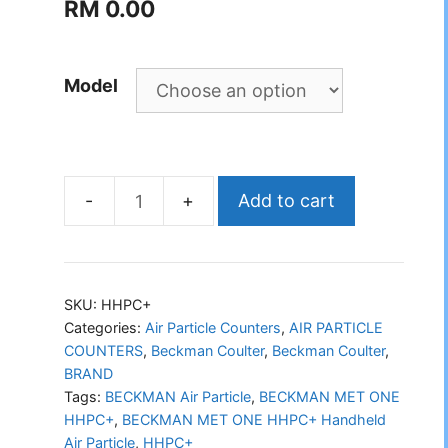
RM
0.00
Model
Add to cart
BECKMAN
MET
ONE
HHPC+
SKU:
HHPC+
Handheld
Categories:
Air Particle Counters
,
AIR PARTICLE
COUNTERS
,
Beckman Coulter
,
Beckman Coulter
,
Air
BRAND
Particle
Tags:
BECKMAN Air Particle
,
BECKMAN MET ONE
quantity
HHPC+
,
BECKMAN MET ONE HHPC+ Handheld
Air Particle
,
HHPC+