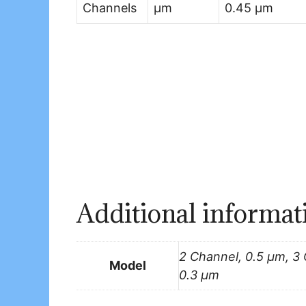
Channels
µm
0.45 µm
Additional informat
2 Channel, 0.5 μm, 3
Model
0.3 μm