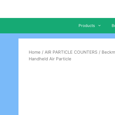
Skip
to
content
Products
B
Home
/
AIR PARTICLE COUNTERS
/
Beckm
Handheld Air Particle