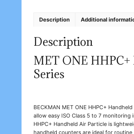
Description
Additional informati
Description
MET ONE HHPC+ Ha
Series
BECKMAN MET ONE HHPC+ Handheld Air P
allow easy ISO Class 5 to 7 monitori
HHPC+ Handheld Air Particle is lightwei
handheld counters are ideal for routin