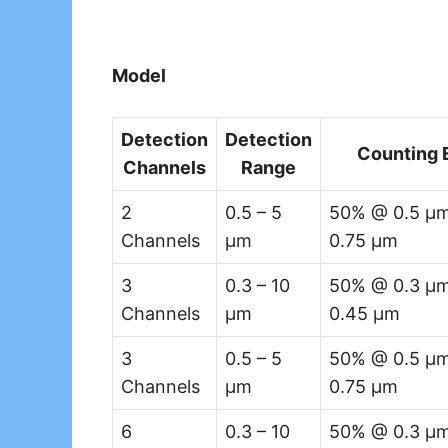
Model
Detection
Detection
Counting 
Channels
Range
2
0.5 – 5
50% @ 0.5 µm
Channels
µm
0.75 µm
3
0.3 – 10
50% @ 0.3 µm
Channels
µm
0.45 µm
3
0.5 – 5
50% @ 0.5 µm
Channels
µm
0.75 µm
6
0.3 – 10
50% @ 0.3 µm