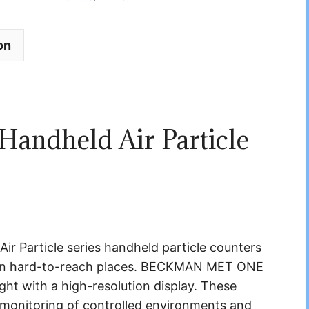
on
ndheld Air Particle
article series handheld particle counters
ng in hard-to-reach places. BECKMAN MET ONE
ght with a high-resolution display. These
e monitoring of controlled environments and