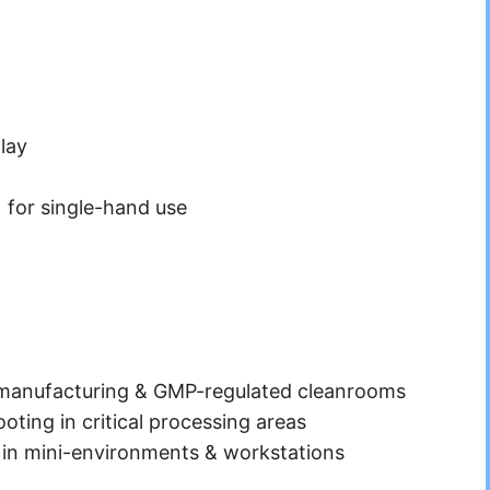
lay
) for single-hand use
 manufacturing & GMP-regulated cleanrooms
oting in critical processing areas
 in mini-environments & workstations