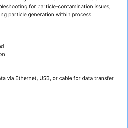
ubleshooting for particle-contamination issues,
ing particle generation within process
ed
ion
ta via Ethernet, USB, or cable for data transfer