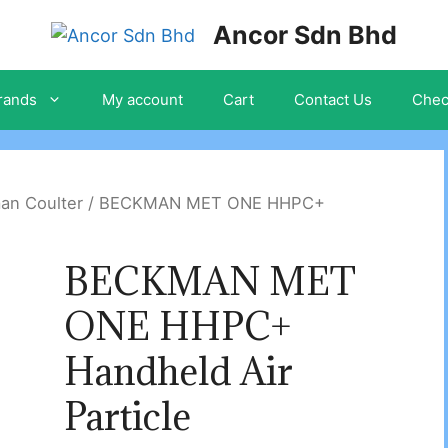
Ancor Sdn Bhd
rands
My account
Cart
Contact Us
Chec
an Coulter
/ BECKMAN MET ONE HHPC+
BECKMAN MET
ONE HHPC+
Handheld Air
Particle