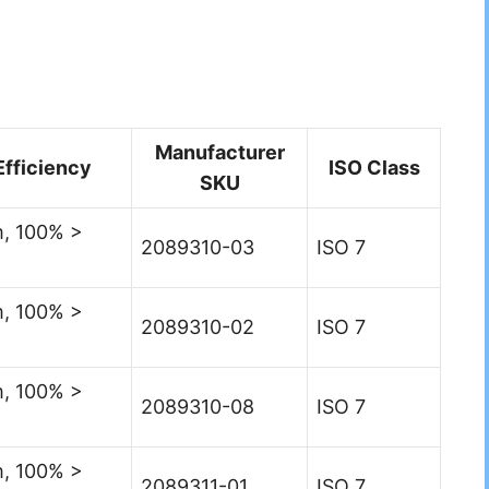
Manufacturer
Efficiency
ISO Class
SKU
, 100% >
2089310-03
ISO 7
, 100% >
2089310-02
ISO 7
, 100% >
2089310-08
ISO 7
, 100% >
2089311-01
ISO 7