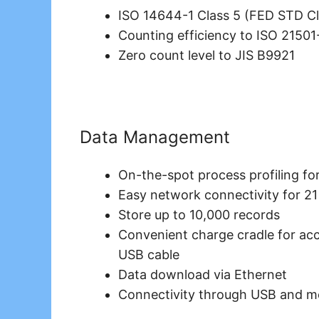
ISO 14644-1 Class 5 (FED STD Cl
Counting efficiency to ISO 21501
Zero count level to JIS B9921
Data Management
On-the-spot process profiling for
Easy network connectivity for 2
Store up to 10,000 records
Convenient charge cradle for acce
USB cable
Data download via Ethernet
Connectivity through USB and 