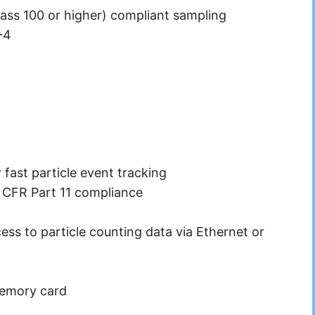
ass 100 or higher) compliant sampling
-4
 fast particle event tracking
1 CFR Part 11 compliance
ss to particle counting data via Ethernet or
memory card