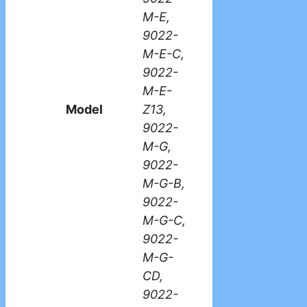
M-E,
9022-
M-E-C,
9022-
M-E-
Model
Z13,
9022-
M-G,
9022-
M-G-B,
9022-
M-G-C,
9022-
M-G-
CD,
9022-