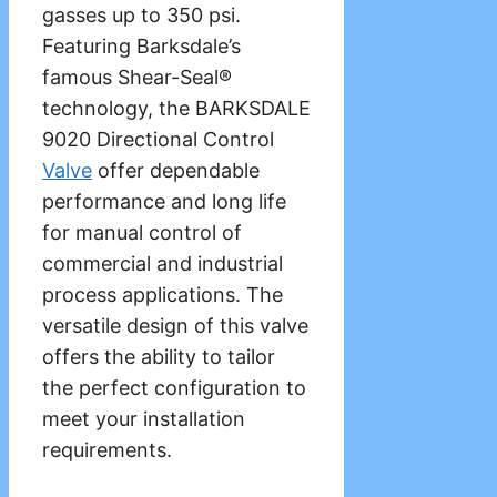
gasses up to 350 psi.
Featuring Barksdale’s
famous Shear-Seal®
technology, the BARKSDALE
9020 Directional Control
Valve
offer dependable
performance and long life
for manual control of
commercial and industrial
process applications. The
versatile design of this valve
offers the ability to tailor
the perfect configuration to
meet your installation
requirements.