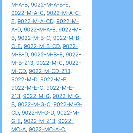
M-A-B
,
9022-M-A-B-E
,
9022-M-A-C
,
9022-M-A-C-
E
,
9022-M-A-CD
,
9022-M-
A-D
,
9022-M-A-E
,
9022-M-
B
,
9022-M-B-C
,
9022-M-B-
C-E
,
9022-M-B-CD
,
9022-
M-B-D
,
9022-M-B-E
,
9022-
M-B-Z13
,
9022-M-C
,
9022-
M-CD
,
9022-M-CD-Z13
,
9022-M-D
,
9022-M-E
,
9022-M-E-C
,
9022-M-E-
Z13
,
9022-M-G
,
9022-M-G-
B
,
9022-M-G-C
,
9022-M-G-
CD
,
9022-M-G-D
,
9022-M-
G-E
,
9022-M-Z13
,
9022-
MC-A
,
9022-MC-A-C
,