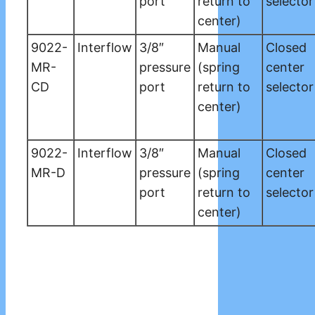
port
return to
selector
center)
9022-
Interflow
3/8″
Manual
Closed
MR-
pressure
(spring
center
CD
port
return to
selector
center)
9022-
Interflow
3/8″
Manual
Closed
MR-D
pressure
(spring
center
port
return to
selector
center)