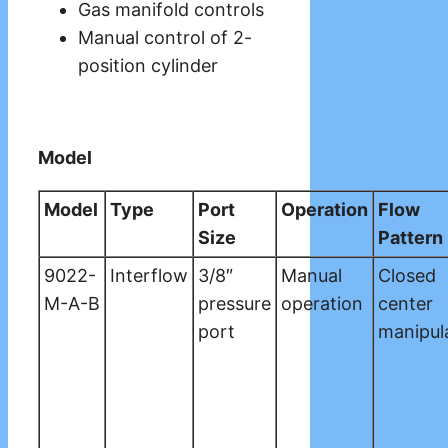
Gas manifold controls
Manual control of 2-
position cylinder
Model
Model
Type
Port
Operation
Flow
Size
Pattern
9022-
Interflow
3/8″
Manual
Closed
M-A-B
pressure
operation
center
port
manipul