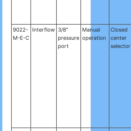
9022-
Interflow
3/8″
Manual
Closed
M-E-C
pressure
operation
center
port
selector