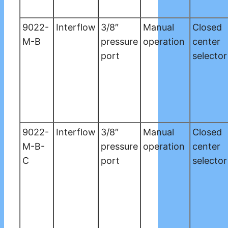
9022-
Interflow
3/8″
Manual
Closed
M-B
pressure
operation
center
port
selector
9022-
Interflow
3/8″
Manual
Closed
M-B-
pressure
operation
center
C
port
selector