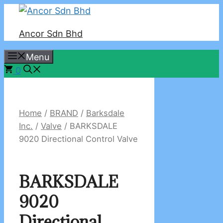
Skip
to
Ancor Sdn Bhd
content
Menu
0
Home
/
BRAND
/
Barksdale
Inc.
/
Valve
/ BARKSDALE
9020 Directional Control Valve
BARKSDALE
9020
Directional