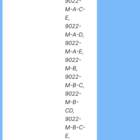
9022-
M-A-C-
E,
9022-
M-A-D,
9022-
M-A-E,
9022-
M-B,
9022-
M-B-C,
9022-
M-B-
CD,
9022-
M-B-C-
E,