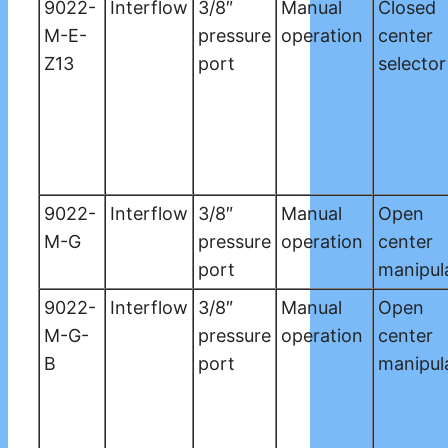
9022-
Interflow
3/8″
Manual
Closed
M-E-
pressure
operation
center
Z13
port
selector
9022-
Interflow
3/8″
Manual
Open
M-G
pressure
operation
center
port
manipul
9022-
Interflow
3/8″
Manual
Open
M-G-
pressure
operation
center
B
port
manipul