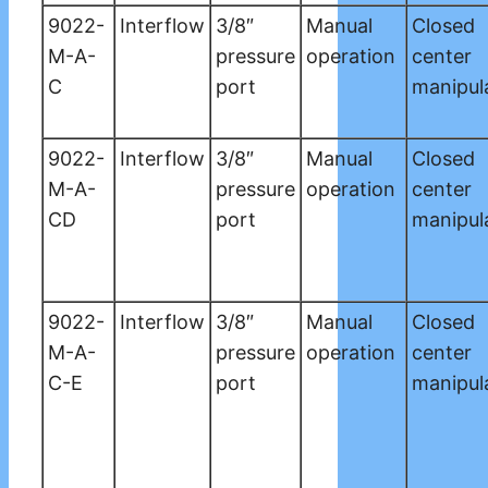
9022-
Interflow
3/8″
Manual
Closed
M-A-
pressure
operation
center
C
port
manipul
9022-
Interflow
3/8″
Manual
Closed
M-A-
pressure
operation
center
CD
port
manipul
9022-
Interflow
3/8″
Manual
Closed
M-A-
pressure
operation
center
C-E
port
manipul