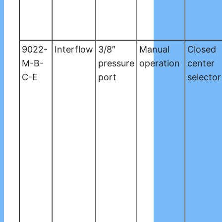
9022-
Interflow
3/8″
Manual
Closed
M-B-
pressure
operation
center
C-E
port
selector