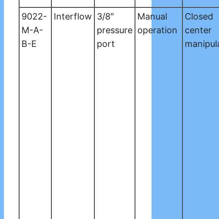
9022-
Interflow
3/8″
Manual
Closed
M-A-
pressure
operation
center
B-E
port
manipul