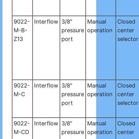
9022-
Interflow
3/8″
Manual
Closed
M-B-
pressure
operation
center
Z13
port
selector
9022-
Interflow
3/8″
Manual
Closed
M-C
pressure
operation
center
port
selector
9022-
Interflow
3/8″
Manual
Closed
M-CD
pressure
operation
center