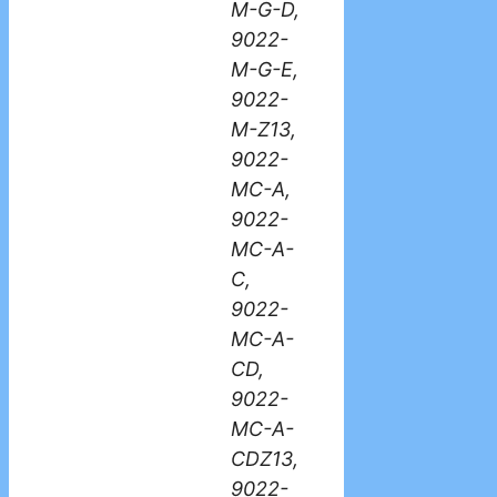
M-G-D,
9022-
M-G-E,
9022-
M-Z13,
9022-
MC-A,
9022-
MC-A-
C,
9022-
MC-A-
CD,
9022-
MC-A-
CDZ13,
9022-