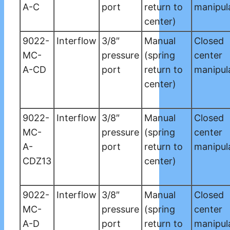
A-C
port
return to
manipul
center)
9022-
Interflow
3/8″
Manual
Closed
MC-
pressure
(spring
center
A-CD
port
return to
manipul
center)
9022-
Interflow
3/8″
Manual
Closed
MC-
pressure
(spring
center
A-
port
return to
manipul
CDZ13
center)
9022-
Interflow
3/8″
Manual
Closed
MC-
pressure
(spring
center
A-D
port
return to
manipul