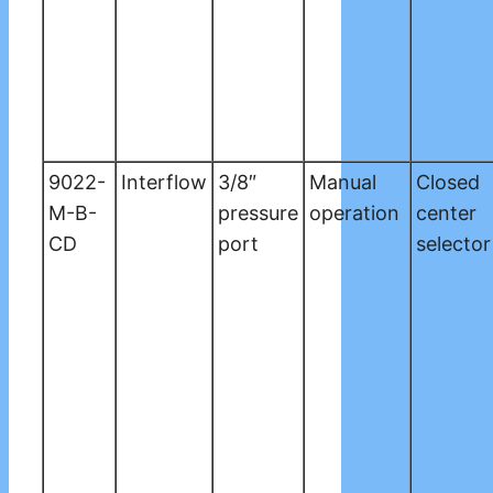
9022-
Interflow
3/8″
Manual
Closed
M-B-
pressure
operation
center
CD
port
selector