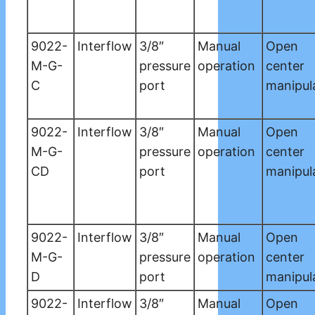
9022-
Interflow
3/8″
Manual
Open
M-G-
pressure
operation
center
C
port
manipul
9022-
Interflow
3/8″
Manual
Open
M-G-
pressure
operation
center
CD
port
manipul
9022-
Interflow
3/8″
Manual
Open
M-G-
pressure
operation
center
D
port
manipul
9022-
Interflow
3/8″
Manual
Open