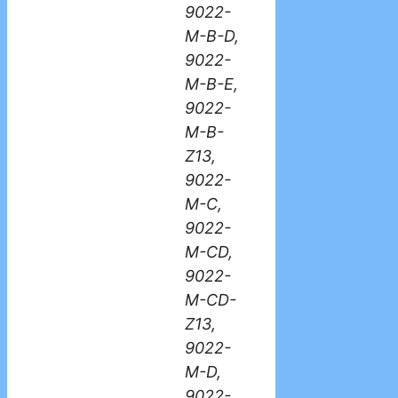
9022-
M-B-D,
9022-
M-B-E,
9022-
M-B-
Z13,
9022-
M-C,
9022-
M-CD,
9022-
M-CD-
Z13,
9022-
M-D,
9022-