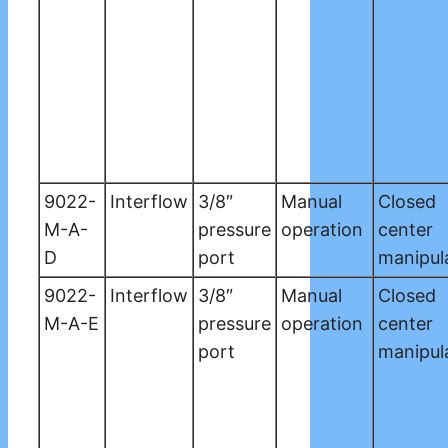
9022-
Interflow
3/8″
Manual
Closed
M-A-
pressure
operation
center
D
port
manipul
9022-
Interflow
3/8″
Manual
Closed
M-A-E
pressure
operation
center
port
manipul