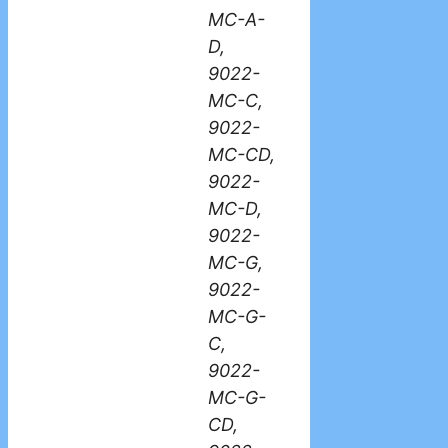
MC-A-
D,
9022-
MC-C,
9022-
MC-CD,
9022-
MC-D,
9022-
MC-G,
9022-
MC-G-
C,
9022-
MC-G-
CD,