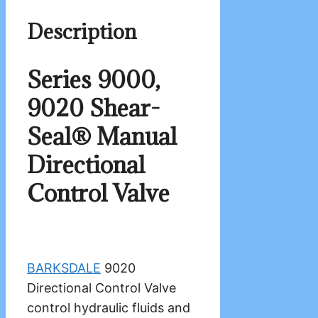
Description
Series 9000,
9020 Shear-
Seal® Manual
Directional
Control Valve
BARKSDALE
9020
Directional Control Valve
control hydraulic fluids and