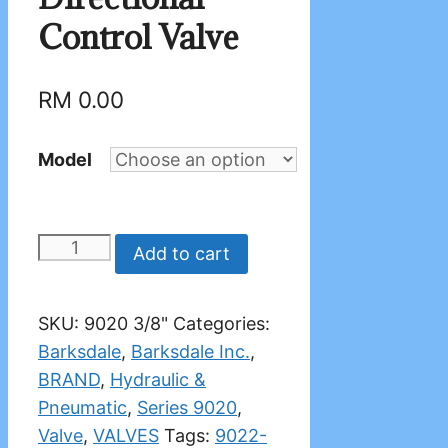
Control Valve
RM
0.00
Model
BARKSDALE
Add to cart
9020
Directional
SKU:
9020 3/8"
Categories:
Control
Barksdale
,
Barksdale Inc.
,
Valve
BRAND
,
Hydraulic &
quantity
Pneumatic
,
Series 9020
,
Valve
,
VALVES
Tags:
9022-