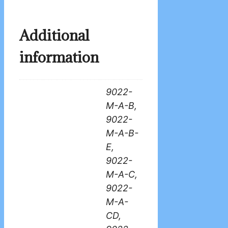
Additional
information
9022-
M-A-B,
9022-
M-A-B-
E,
9022-
M-A-C,
9022-
M-A-
CD,