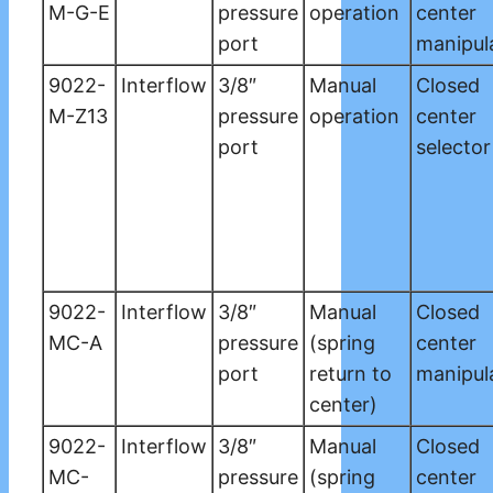
M-G-E
pressure
operation
center
port
manipul
9022-
Interflow
3/8″
Manual
Closed
M-Z13
pressure
operation
center
port
selector
9022-
Interflow
3/8″
Manual
Closed
MC-A
pressure
(spring
center
port
return to
manipul
center)
9022-
Interflow
3/8″
Manual
Closed
MC-
pressure
(spring
center