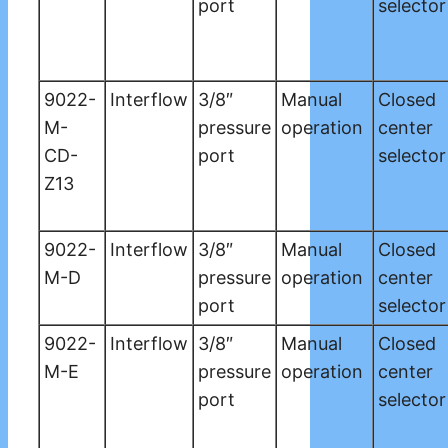
port
selector
9022-
Interflow
3/8″
Manual
Closed
M-
pressure
operation
center
CD-
port
selector
Z13
9022-
Interflow
3/8″
Manual
Closed
M-D
pressure
operation
center
port
selector
9022-
Interflow
3/8″
Manual
Closed
M-E
pressure
operation
center
port
selector