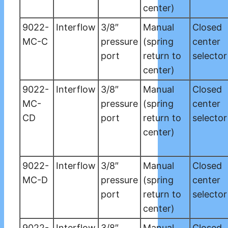
center)
9022-
Interflow
3/8″
Manual
Closed
MC-C
pressure
(spring
center
port
return to
selector
center)
9022-
Interflow
3/8″
Manual
Closed
MC-
pressure
(spring
center
CD
port
return to
selector
center)
9022-
Interflow
3/8″
Manual
Closed
MC-D
pressure
(spring
center
port
return to
selector
center)
9022-
Interflow
3/8″
Manual
Closed