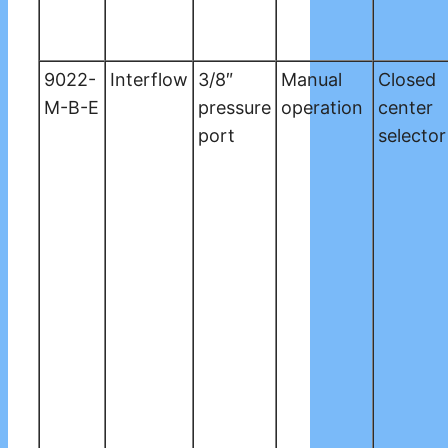
9022-
Interflow
3/8″
Manual
Closed
M-B-E
pressure
operation
center
port
selector