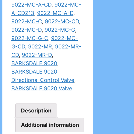
9022-MC-A-CD
,
9022-MC-
A-CDZ13
,
9022-MC-A-D
,
9022-MC-C
,
9022-MC-CD
,
9022-MC-D
,
9022-MC-G
,
9022-MC-G-C
,
9022-MC-
G-CD
,
9022-MR
,
9022-MR-
CD
,
9022-MR-D
,
BARKSDALE 9020
,
BARKSDALE 9020
Directional Control Valve
,
BARKSDALE 9020 Valve
Description
Additional information