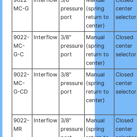
MC-G
pressure
(spring
center
port
return to
selector
center)
9022-
Interflow
3/8″
Manual
Closed
MC-
pressure
(spring
center
G-C
port
return to
selector
center)
9022-
Interflow
3/8″
Manual
Closed
MC-
pressure
(spring
center
G-CD
port
return to
selector
center)
9022-
Interflow
3/8″
Manual
Closed
MR
pressure
(spring
center