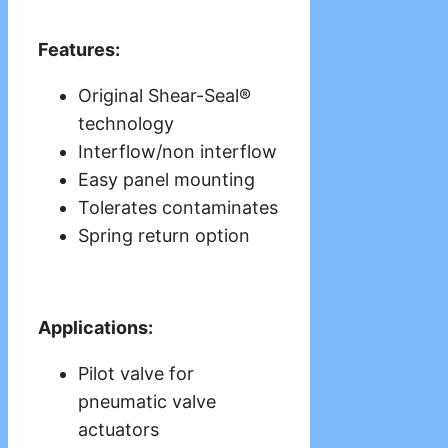
Features:
Original Shear-Seal®
technology
Interflow/non interflow
Easy panel mounting
Tolerates contaminates
Spring return option
Applications:
Pilot valve for
pneumatic valve
actuators