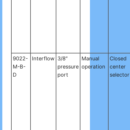
9022-
Interflow
3/8″
Manual
Closed
M-B-
pressure
operation
center
D
port
selector