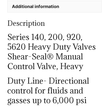
Additional information
Description
Series 140, 200, 920,
5620 Heavy Duty Valves
Shear-Seal® Manual
Control Valve, Heavy
Duty Line- Directional
control for fluids and
gasses up to 6,000 psi