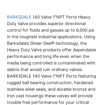
BARKSDALE
140 Valve 1″NPT Ports Heavy
Duty Valve provides superior directional
control for fluids and gasses up to 6,000 psi
in the toughest industrial applications. Using
Barksdale’s Shear-Seal® technology, the
Heavy Duty Valve products offer dependable
performance and long life even when the
media being controlled is contaminated with
debris that would ruin ordinary valves.
BARKSDALE 140 Valve 1″NPT Ports featuring
rugged ball bearing construction, hardened
stainless steel seals, and durable bronze and
iron cast housings these valves will provide
trouble free performance for your critical