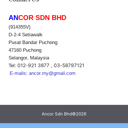
AN
COR SDN BHD
(914355V)
D-2-4 Setiawalk
Pusat Bandar Puchong
47160 Puchong
Selangor, Malaysia
012-921 3877 , 03-58797121
Tel:
E-mails:
ancor.my@gmail.com
Ancor Sdn Bhd©2026