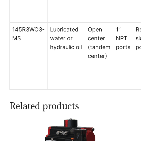
145R3WO3-
Lubricated
Open
1″
R
MS
water or
center
NPT
si
hydraulic oil
(tandem
ports
p
center)
Related products