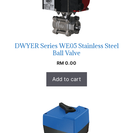
DWYER Series WE05 Stainless Steel
Ball Valve
RM
0.00
Add to cart