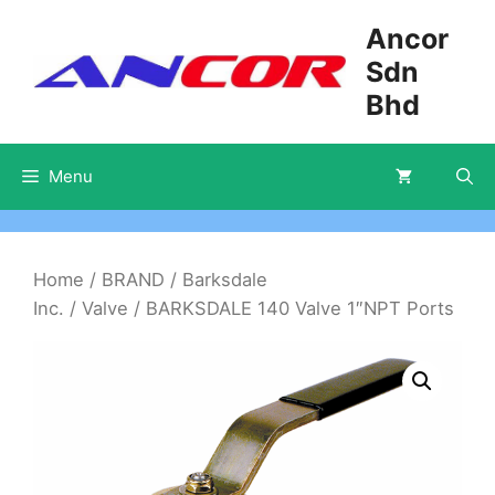
Skip
Ancor
to
Sdn
content
Bhd
Menu
Home
/
BRAND
/
Barksdale
Inc.
/
Valve
/ BARKSDALE 140 Valve 1″NPT Ports