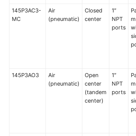
145P3AC3-
Air
Closed
1″
P
MC
(pneumatic)
center
NPT
m
ports
w
si
p
145P3AO3
Air
Open
1″
P
(pneumatic)
center
NPT
m
(tandem
ports
w
center)
si
p