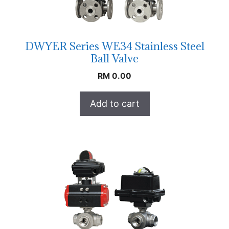
DWYER Series WE34 Stainless Steel
Ball Valve
RM
0.00
Add to cart