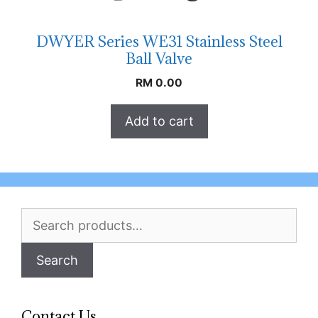
DWYER Series WE31 Stainless Steel
Ball Valve
RM
0.00
Add to cart
Search
for:
Search
Contact Us