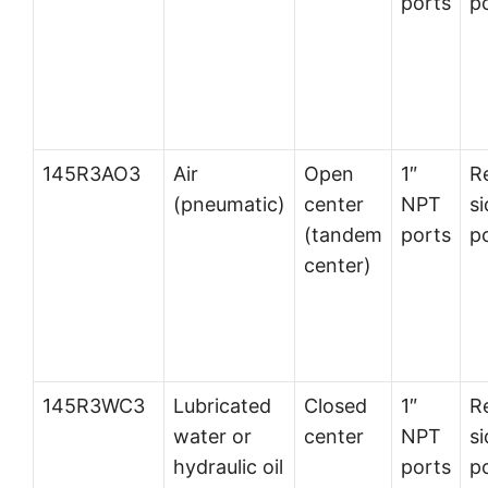
ports
p
145R3AO3
Air
Open
1″
R
(pneumatic)
center
NPT
si
(tandem
ports
p
center)
145R3WC3
Lubricated
Closed
1″
R
water or
center
NPT
si
hydraulic oil
ports
p