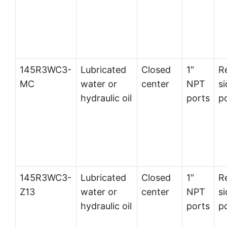
145R3WC3-
Lubricated
Closed
1″
R
MC
water or
center
NPT
si
hydraulic oil
ports
p
145R3WC3-
Lubricated
Closed
1″
R
Z13
water or
center
NPT
si
hydraulic oil
ports
p