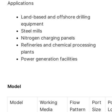
Applications
Land-based and offshore drilling
equipment
Steel mills
Nitrogen charging panels
Refineries and chemical processing
plants
Power generation facilities
Model
Model
Working
Flow
Port
P
Media
Pattern
Size
L