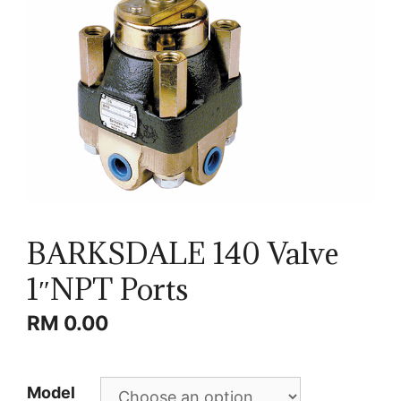
BARKSDALE 140 Valve
1″NPT Ports
RM
0.00
Model