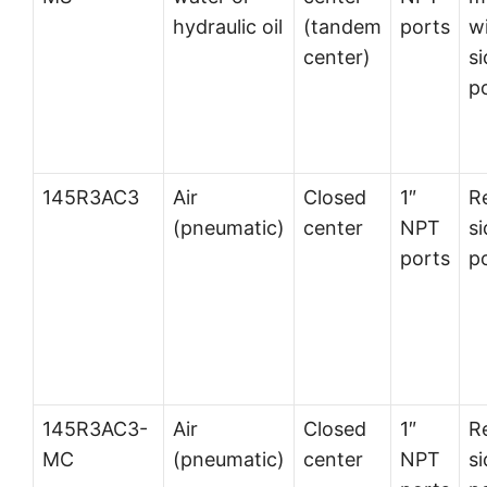
hydraulic oil
(tandem
ports
w
center)
si
p
145R3AC3
Air
Closed
1″
R
(pneumatic)
center
NPT
si
ports
p
145R3AC3-
Air
Closed
1″
R
MC
(pneumatic)
center
NPT
si