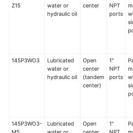
Z15
water or
center
NPT
m
hydraulic oil
ports
w
si
p
145P3WO3
Lubricated
Open
1″
P
water or
center
NPT
m
hydraulic oil
(tandem
ports
w
center)
si
p
145P3WO3-
Lubricated
Open
1″
P
MS
water or
center
NPT
m