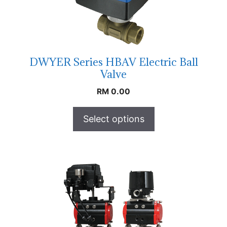
DWYER Series HBAV Electric Ball
Valve
RM
0.00
Select options