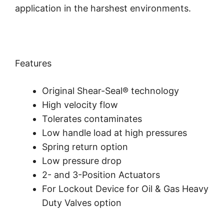
application in the harshest environments.
Features
Original Shear-Seal® technology
High velocity flow
Tolerates contaminates
Low handle load at high pressures
Spring return option
Low pressure drop
2- and 3-Position Actuators
For Lockout Device for Oil & Gas Heavy
Duty Valves option