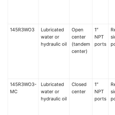
145R3WO3
Lubricated
Open
1″
R
water or
center
NPT
si
hydraulic oil
(tandem
ports
p
center)
145R3WO3-
Lubricated
Closed
1″
R
MC
water or
center
NPT
si
hydraulic oil
ports
p