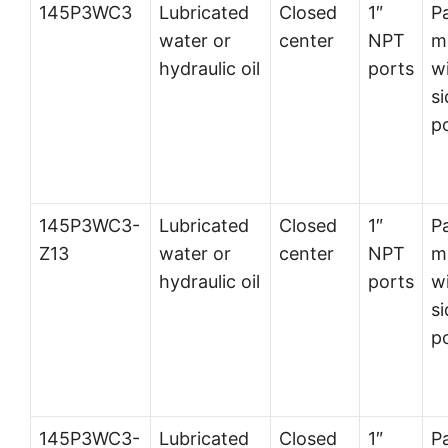
145P3WC3
Lubricated
Closed
1″
P
water or
center
NPT
m
hydraulic oil
ports
w
si
p
145P3WC3-
Lubricated
Closed
1″
P
Z13
water or
center
NPT
m
hydraulic oil
ports
w
si
p
145P3WC3-
Lubricated
Closed
1″
P