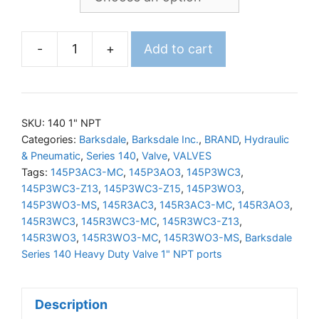
-
+
Add to cart
BARKSDALE
140
Valve
1"NPT
SKU:
140 1" NPT
Ports
Categories:
Barksdale
,
Barksdale Inc.
,
BRAND
,
Hydraulic
& Pneumatic
,
Series 140
,
Valve
,
VALVES
quantity
Tags:
145P3AC3-MC
,
145P3AO3
,
145P3WC3
,
145P3WC3-Z13
,
145P3WC3-Z15
,
145P3WO3
,
145P3WO3-MS
,
145R3AC3
,
145R3AC3-MC
,
145R3AO3
,
145R3WC3
,
145R3WC3-MC
,
145R3WC3-Z13
,
145R3WO3
,
145R3WO3-MC
,
145R3WO3-MS
,
Barksdale
Series 140 Heavy Duty Valve 1" NPT ports
Description