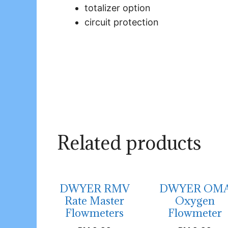
totalizer option
circuit protection
Related products
DWYER RMV
DWYER OM
Rate Master
Oxygen
Flowmeters
Flowmeter