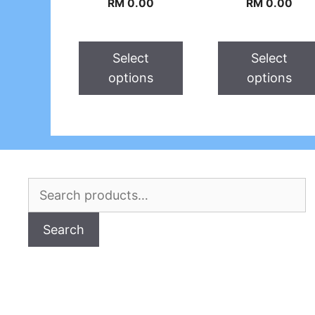
RM
0.00
RM
0.00
Select
Select
options
options
Search
for:
Search