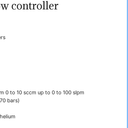
w controller
ers
om 0 to 10 sccm up to 0 to 100 slpm
70 bars)
helium