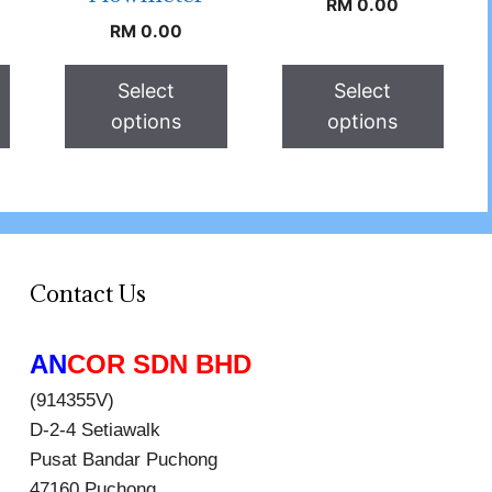
RM
0.00
RM
0.00
Select
Select
options
options
Contact Us
AN
COR SDN BHD
(914355V)
D-2-4 Setiawalk
Pusat Bandar Puchong
47160 Puchong