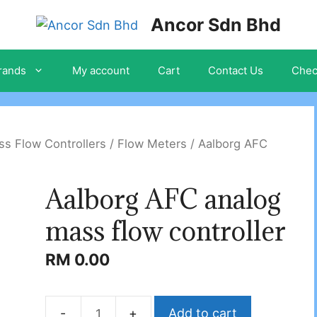
Ancor Sdn Bhd
rands
My account
Cart
Contact Us
Chec
s Flow Controllers / Flow Meters
/ Aalborg AFC
Aalborg AFC analog
mass flow controller
RM
0.00
Add to cart