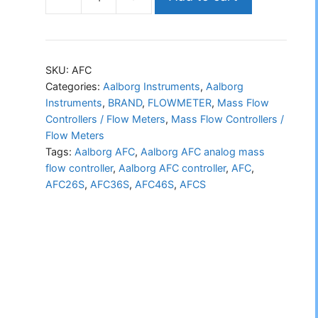
Aalborg
AFC
analog
mass
SKU:
AFC
flow
Categories:
Aalborg Instruments
,
Aalborg
Instruments
,
BRAND
,
FLOWMETER
,
Mass Flow
controller
Controllers / Flow Meters
,
Mass Flow Controllers /
quantity
Flow Meters
Tags:
Aalborg AFC
,
Aalborg AFC analog mass
flow controller
,
Aalborg AFC controller
,
AFC
,
AFC26S
,
AFC36S
,
AFC46S
,
AFCS