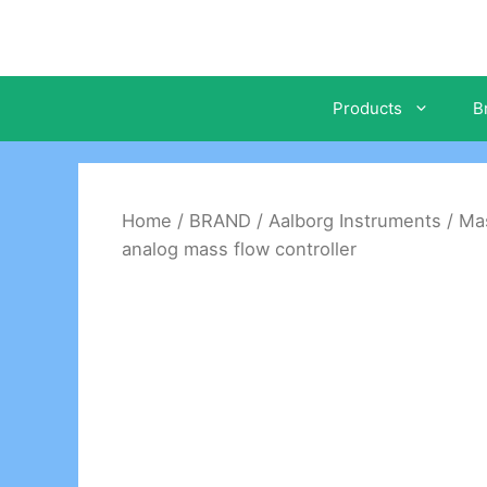
Skip
to
content
Products
B
Home
/
BRAND
/
Aalborg Instruments
/
Mas
analog mass flow controller