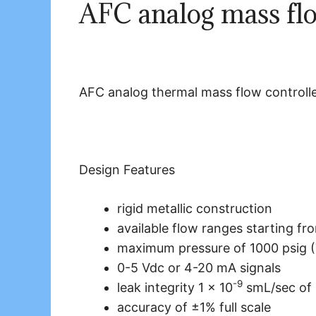
AFC analog mass flo
AFC analog thermal mass flow controll
Design Features
rigid metallic construction
available flow ranges starting fr
maximum pressure of 1000 psig (
0-5 Vdc or 4-20 mA signals
-9
leak integrity 1 x 10
smL/sec of 
accuracy of ±1% full scale