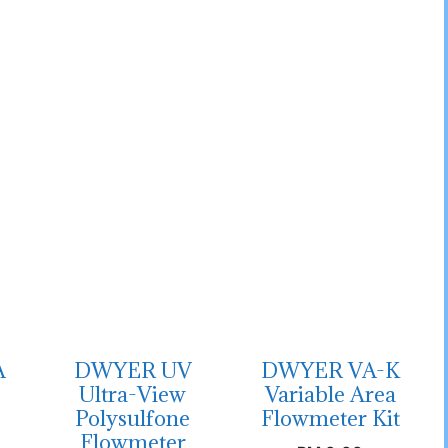
A
DWYER UV
DWYER VA-K
Ultra-View
Variable Area
Polysulfone
Flowmeter Kit
Flowmeter