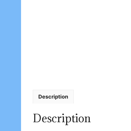
Description
Description