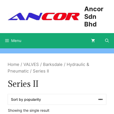
Skip
Ancor
to
Sdn
content
Bhd
Menu
Home
/
VALVES
/
Barksdale
/
Hydraulic &
Pneumatic
/ Series II
Series II
Showing the single result