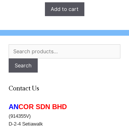
Add to cart
Search
for:
Search
Contact Us
AN
COR SDN BHD
(914355V)
D-2-4 Setiawalk