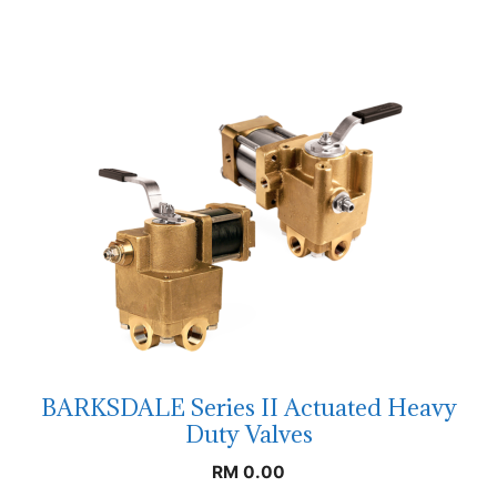
BARKSDALE Series II Actuated Heavy
Duty Valves
RM
0.00