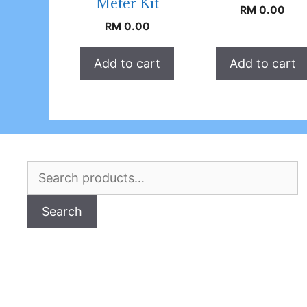
Meter Kit
RM
0.00
RM
0.00
Add to cart
Add to cart
Search
for:
Search