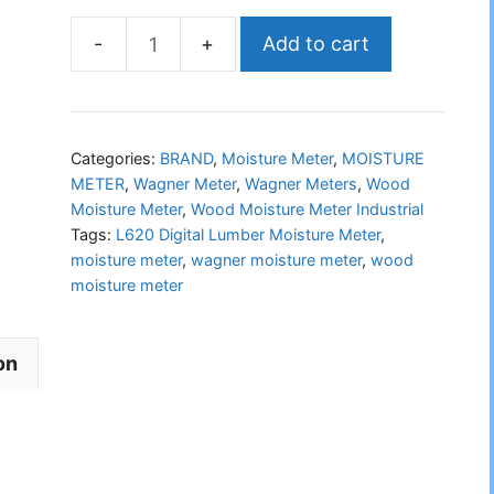
Add to cart
WAGNER
L620
Digital
Lumber
Categories:
BRAND
,
Moisture Meter
,
MOISTURE
Moisture
METER
,
Wagner Meter
,
Wagner Meters
,
Wood
Moisture Meter
,
Wood Moisture Meter Industrial
Meter
Tags:
L620 Digital Lumber Moisture Meter
,
quantity
moisture meter
,
wagner moisture meter
,
wood
moisture meter
on