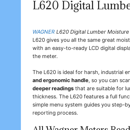
L620 Digital Lumbe
WAGNER
L620 Digital Lumber Moisture
L620 gives you all the same great mois
with an easy-to-ready LCD digital displa
the meter.
The L620 is ideal for harsh, industrial 
and ergonomic handle
, so you can sc
deeper readings
that are suitable for 
thickness. The L620 features a full fun
simple menu system guides you step-by-
reporting process.
All Wagner Meters Read