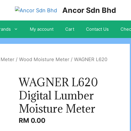
Ancor Sdn Bhd
rands
My account
Cart
Contact Us
Chec
 Meter
/
Wood Moisture Meter
/ WAGNER L620
WAGNER L620
Digital Lumber
Moisture Meter
RM
0.00