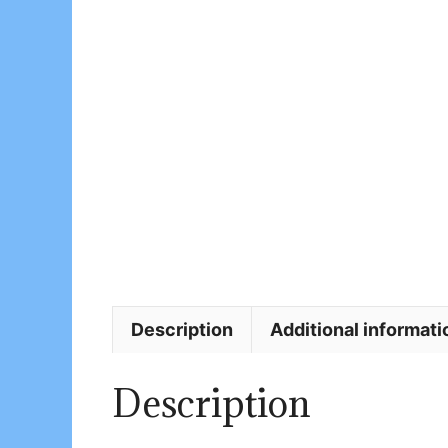
Description
Additional informati
Description