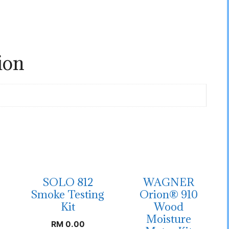
ion
SOLO 812
WAGNER
Smoke Testing
Orion® 910
Kit
Wood
Moisture
RM
0.00