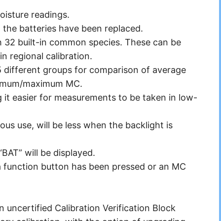
oisture readings.
the batteries have been replaced.
h 32 built-in common species. These can be
n regional calibration.
5 different groups for comparison of average
inimum/maximum MC.
 it easier for measurements to be taken in low-
ous use, will be less when the backlight is
“BAT” will be displayed.
 a function button has been pressed or an MC
uncertified Calibration Verification Block