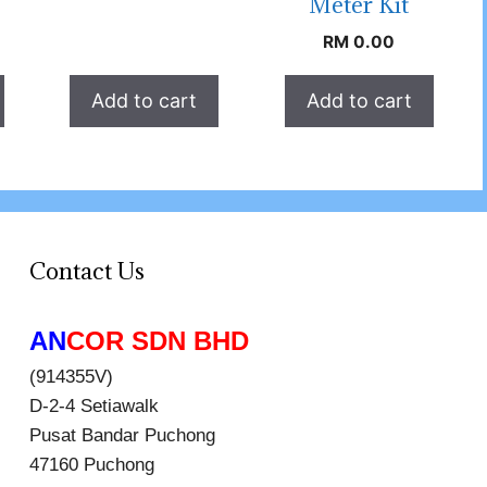
Meter Kit
RM
0.00
Add to cart
Add to cart
Contact Us
AN
COR SDN BHD
(914355V)
D-2-4 Setiawalk
Pusat Bandar Puchong
47160 Puchong