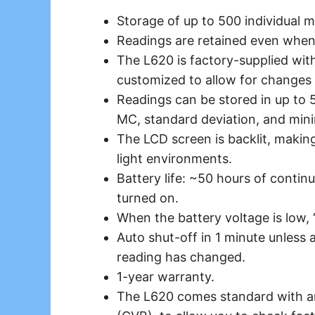
Storage of up to 500 individual m
Readings are retained even when 
The L620 is factory-supplied wit
customized to allow for changes i
Readings can be stored in up to 
MC, standard deviation, and m
The LCD screen is backlit, making
light environments.
Battery life: ~50 hours of continu
turned on.
When the battery voltage is low, 
Auto shut-off in 1 minute unless
reading has changed.
1-year warranty.
The L620 comes standard with an 