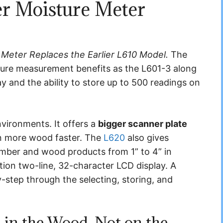
r Moisture Meter
 Meter Replaces the Earlier L610 Model.
The
ture measurement benefits as the L601-3 along
y and the ability to store up to 500 readings on
environments. It offers a
bigger scanner plate
an more wood faster. The
L620
also gives
lumber and wood products from 1” to 4” in
ction two-line, 32-character LCD display. A
step through the selecting, storing, and
 in the Wood, Not on the