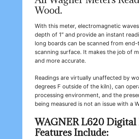
Wood.
With this meter, electromagnetic waves
depth of 1″ and provide an instant read
long boards can be scanned from end-to
scanning surface. It makes the job of 
and more accurate.
Readings are virtually unaffected by 
degrees F outside of the kiln), can ope
processing environment, and the pres
being measured is not an issue with a 
WAGNER L620 Digital 
Features Include: