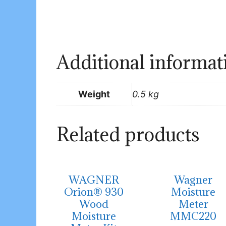
Additional informat
Weight
0.5 kg
Related products
WAGNER
Wagner
Orion® 930
Moisture
Wood
Meter
Moisture
MMC220