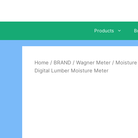
Skip
to
content
Products
B
Home
/
BRAND
/
Wagner Meter
/
Moisture
Digital Lumber Moisture Meter