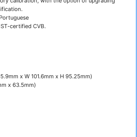
ory calibration, with the option of upgrading
fication.
 Portuguese
NIST-certified CVB.
L 215.9mm x W 101.6mm x H 95.25mm)
5mm x 63.5mm)