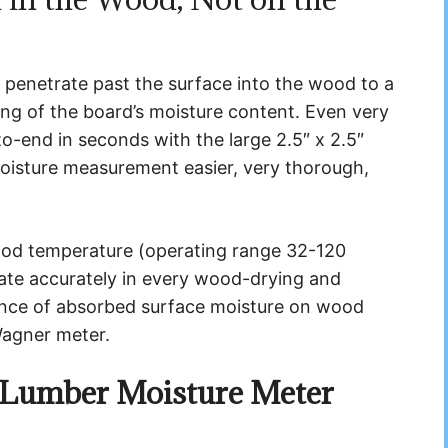
 penetrate past the surface into the wood to a
ing of the board’s moisture content. Even very
-end in seconds with the large 2.5″ x 2.5″
moisture measurement easier, very thorough,
wood temperature (operating range 32-120
rate accurately in every wood-drying and
ence of absorbed surface moisture on wood
Wagner meter.
Lumber Moisture Meter