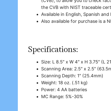
(CVB), to allow you to check fact
the CVB with NIST traceable certi
Available in English, Spanish and
Also available for purchase is a 
Specifications:
Size: L 8.5″ x W 4″ x H 3.75″ (
Scanning Area: 2.5″ x 2.5″ (63.
Scanning Depth: 1″ (25.4mm)
Weight: 18 oz. (.51 kg)
Power: 4 AA batteries
MC Range: 5%-30%