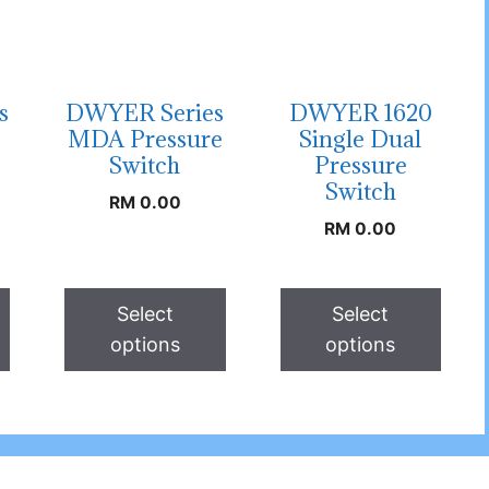
s
DWYER Series
DWYER 1620
MDA Pressure
Single Dual
Switch
Pressure
Switch
RM
0.00
RM
0.00
Select
Select
options
options