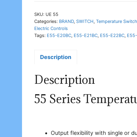
Series
Temperature
SKU:
UE 55
Switch
Categories:
BRAND
,
SWITCH
,
Temperature Switc
Electric Controls
quantity
Tags:
E55-E20BC
,
E55-E21BC
,
E55-E22BC
,
E55
Description
Description
55 Series Temperat
Output flexibility with single or 