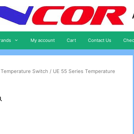
rands
My account
Cart
Contact Us
Chec
/
Temperature Switch
/ UE 55 Series Temperature