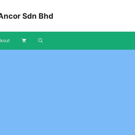
Ancor Sdn Bhd
kout