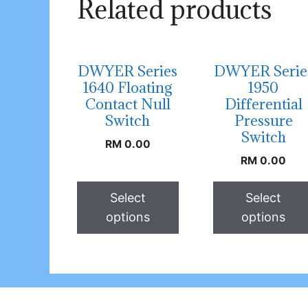
Related products
DWYER Series
DWYER Serie
1640 Floating
1950
Contact Null
Differential
Switch
Pressure
Switch
RM
0.00
RM
0.00
Select
Select
options
options