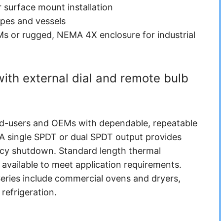
or surface mount installation
ipes and vessels
s or rugged, NEMA 4X enclosure for industrial
th external dial and remote bulb
end-users and OEMs with dependable, repeatable
 A single SPDT or dual SPDT output provides
ncy shutdown. Standard length thermal
available to meet application requirements.
 Series include commercial ovens and dryers,
refrigeration.