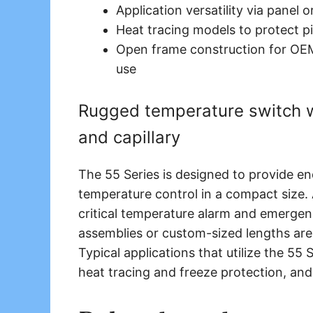
Application versatility via panel 
Heat tracing models to protect p
Open frame construction for OEM
use
Rugged temperature switch wi
and capillary
The 55 Series is designed to provide 
temperature control in a compact size.
critical temperature alarm and emerge
assemblies or custom-sized lengths are 
Typical applications that utilize the 55
heat tracing and freeze protection, and 