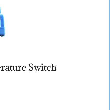
rature Switch