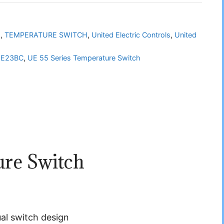
h
,
TEMPERATURE SWITCH
,
United Electric Controls
,
United
-E23BC
,
UE 55 Series Temperature Switch
ure Switch
dual switch design