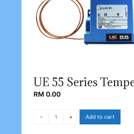
UE 55 Series Tempe
RM
0.00
Add to cart
UE
55