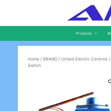
Skip
to
content
Products
B
Home
/
BRAND
/
United Electric Controls
Switch