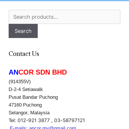
Search
for:
Search
Contact Us
AN
COR SDN BHD
(914355V)
D-2-4 Setiawalk
Pusat Bandar Puchong
47160 Puchong
Selangor, Malaysia
012-921 3877 , 03-58797121
Tel:
E-mails:
ancor.my@gmail.com