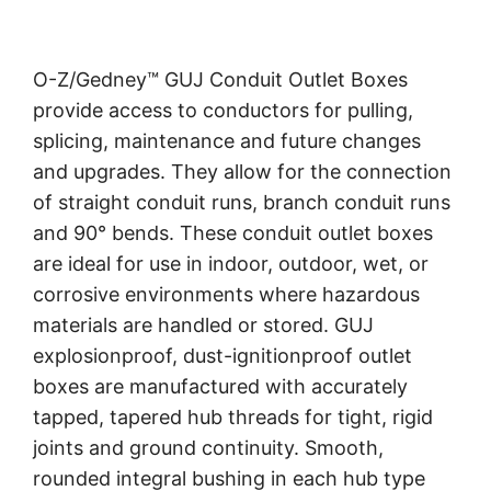
O-Z/Gedney™ GUJ Conduit Outlet Boxes
provide access to conductors for pulling,
splicing, maintenance and future changes
and upgrades. They allow for the connection
of straight conduit runs, branch conduit runs
and 90° bends. These conduit outlet boxes
are ideal for use in indoor, outdoor, wet, or
corrosive environments where hazardous
materials are handled or stored. GUJ
explosionproof, dust-ignitionproof outlet
boxes are manufactured with accurately
tapped, tapered hub threads for tight, rigid
joints and ground continuity. Smooth,
rounded integral bushing in each hub type