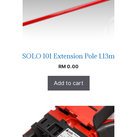
SOLO 101 Extension Pole 1.13m
RM
0.00
Add to cart