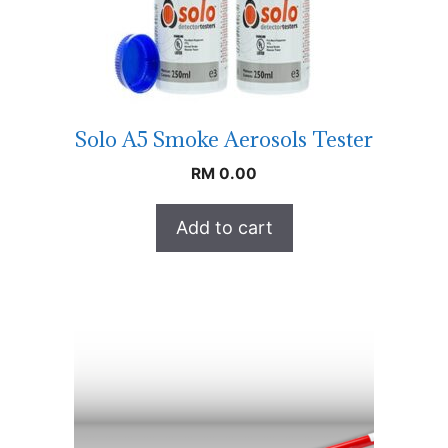
Solo A5 Smoke Aerosols Tester
RM
0.00
Add to cart