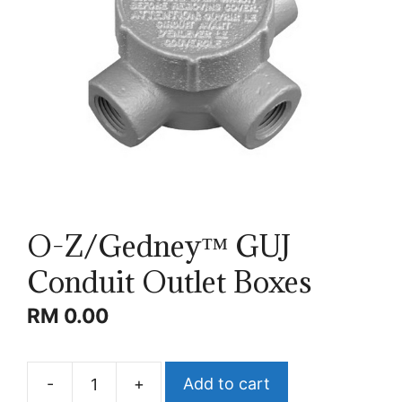
O-Z/Gedney™ GUJ
Conduit Outlet Boxes
RM
0.00
-
+
Add to cart
O-