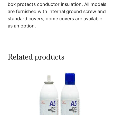
box protects conductor insulation. All models
are furnished with internal ground screw and
standard covers, dome covers are available
as an option.
Related products