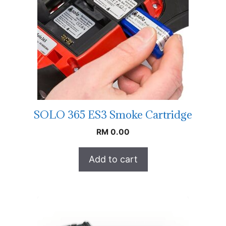
SOLO 365 ES3 Smoke Cartridge
RM
0.00
Add to cart