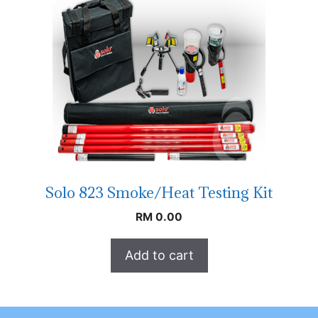
Solo 823 Smoke/Heat Testing Kit
RM
0.00
Add to cart