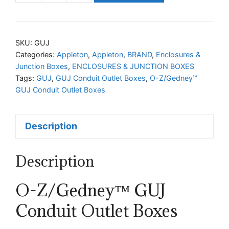
Z/Gedney™
GUJ
Conduit
SKU:
GUJ
Outlet
Categories:
Appleton
,
Appleton
,
BRAND
,
Enclosures &
Junction Boxes
,
ENCLOSURES & JUNCTION BOXES
Boxes
Tags:
GUJ
,
GUJ Conduit Outlet Boxes
,
O-Z/Gedney™
quantity
GUJ Conduit Outlet Boxes
Description
Description
O-Z/Gedney™ GUJ
Conduit Outlet Boxes