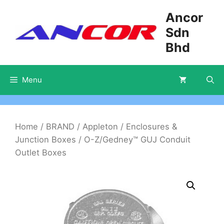
Skip
Ancor
to
Sdn
content
Bhd
Menu
Home
/
BRAND
/
Appleton
/
Enclosures &
Junction Boxes
/ O-Z/Gedney™ GUJ Conduit
Outlet Boxes