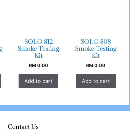
SOLO 812
SOLO 808
g
Smoke Testing
Smoke Testing
Kit
Kit
RM
0.00
RM
0.00
Add to cart
Add to cart
Contact Us