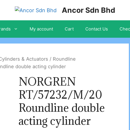
Ancor Sdn Bhd
rands
My account
Cart
Contact Us
Chec
ylinders & Actuators
/
Roundline
ine double acting cylinder
NORGREN
RT/57232/M/20
Roundline double
acting cylinder