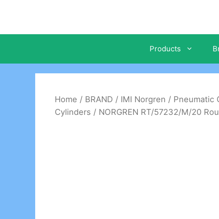
Skip
to
content
Products
B
Home
/
BRAND
/
IMI Norgren
/
Pneumatic C
Cylinders
/ NORGREN RT/57232/M/20 Roundl