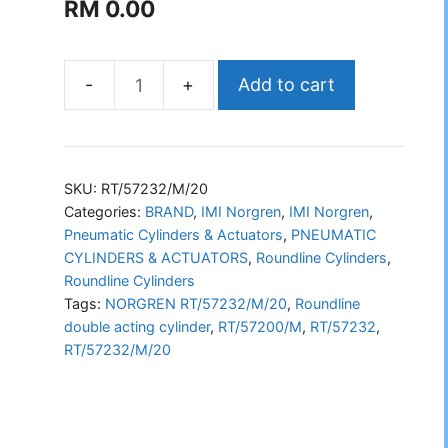
RM
0.00
Add to cart
NORGREN
RT/57232/M/20
Roundline
double
SKU:
RT/57232/M/20
acting
Categories:
BRAND
,
IMI Norgren
,
IMI Norgren
,
Pneumatic Cylinders & Actuators
,
PNEUMATIC
cylinder
CYLINDERS & ACTUATORS
,
Roundline Cylinders
,
quantity
Roundline Cylinders
Tags:
NORGREN RT/57232/M/20
,
Roundline
double acting cylinder
,
RT/57200/M
,
RT/57232
,
RT/57232/M/20