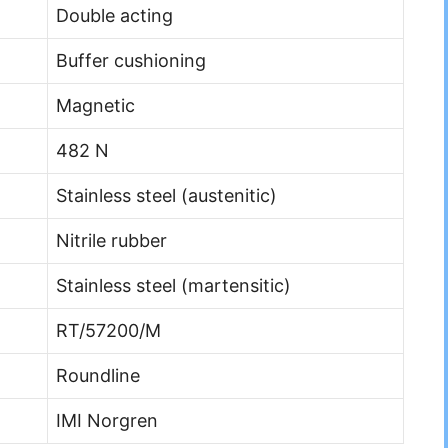
Double acting
Buffer cushioning
Magnetic
482 N
Stainless steel (austenitic)
Nitrile rubber
Stainless steel (martensitic)
RT/57200/M
Roundline
IMI Norgren