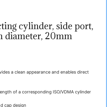
ing cylinder, side port,
m diameter, 20mm
rovides a clean appearance and enables direct
length of a corresponding ISO/VDMA cylinder
nd cap design