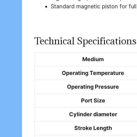
Standard magnetic piston for full
Technical Specifications
Medium
Operating Temperature
Operating Pressure
Port Size
Cylinder diameter
Stroke Length