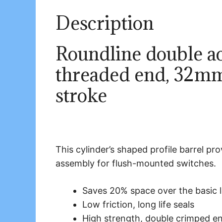
Description
Roundline double act
threaded end, 32m
stroke
This cylinder’s shaped profile barrel p
assembly for flush-mounted switches.
Saves 20% space over the basic 
Low friction, long life seals
High strength, double crimped e