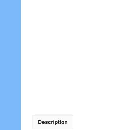
Description