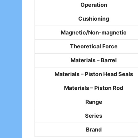
Operation
Cushioning
Magnetic/Non-magnetic
Theoretical Force
Materials – Barrel
Materials – Piston Head Seals
Materials – Piston Rod
Range
Series
Brand