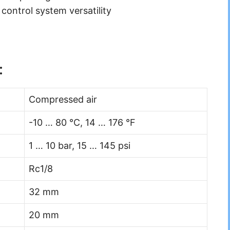
 control system versatility
:
Compressed air
-10 … 80 °C, 14 … 176 °F
1 … 10 bar, 15 … 145 psi
Rc1/8
32 mm
20 mm