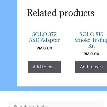
Related products
SOLO 372
SOLO 810
ASD Adaptor
Smoke Testin
Kit
RM
0.00
RM
0.00
Add to cart
Add to cart
Search