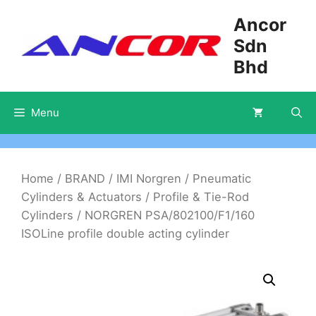
Skip
Ancor
to
Sdn
content
Bhd
Menu
Home
/
BRAND
/
IMI Norgren
/
Pneumatic
Cylinders & Actuators
/
Profile & Tie-Rod
Cylinders
/ NORGREN PSA/802100/F1/160
ISOLine profile double acting cylinder