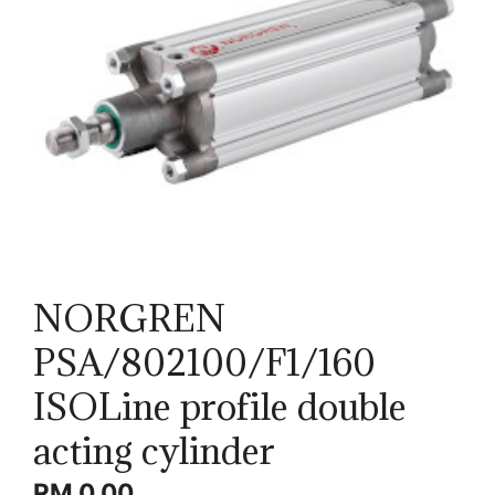
NORGREN
PSA/802100/F1/160
ISOLine profile double
acting cylinder
RM
0.00