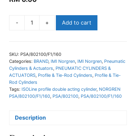
-
+
Add to cart
NORGREN
PSA/802100/F1/160
ISOLine
profile
SKU:
PSA/802100/F1/160
double
Categories:
BRAND
,
IMI Norgren
,
IMI Norgren
,
Pneumatic
Cylinders & Actuators
,
PNEUMATIC CYLINDERS &
acting
ACTUATORS
,
Profile & Tie-Rod Cylinders
,
Profile & Tie-
cylinder
Rod Cylinders
quantity
Tags:
ISOLine profile double acting cylinder
,
NORGREN
PSA/802100/F1/160
,
PSA/802100
,
PSA/802100/F1/160
Description