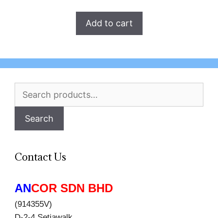
Add to cart
Search
for:
Search
Contact Us
AN
COR SDN BHD
(914355V)
D-2-4 Setiawalk