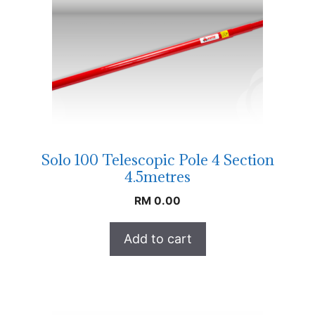
Solo 100 Telescopic Pole 4 Section
4.5metres
RM
0.00
Add to cart