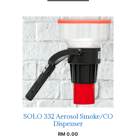
SOLO 332 Aerosol Smoke/CO
Dispenser
RM
0.00