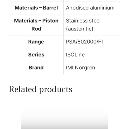
Materials – Barrel
Anodised aluminium
Materials – Piston
Stainless steel
Rod
(austenitic)
Range
PSA/802000/F1
Series
ISOLine
Brand
IMI Norgren
Related products