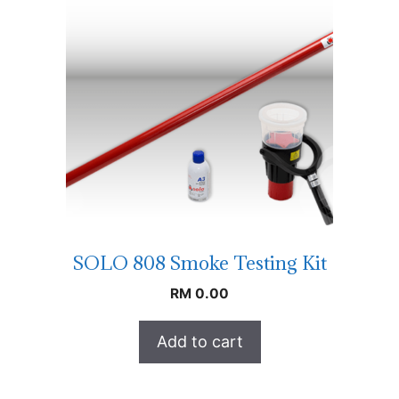
SOLO 808 Smoke Testing Kit
RM
0.00
Add to cart