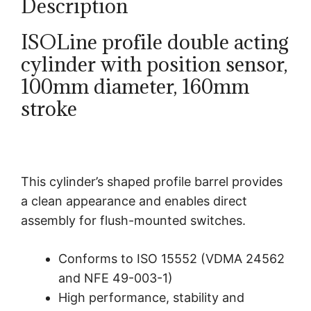
Description
ISOLine profile double acting
cylinder with position sensor,
100mm diameter, 160mm
stroke
This cylinder’s shaped profile barrel provides
a clean appearance and enables direct
assembly for flush-mounted switches.
Conforms to ISO 15552 (VDMA 24562
and NFE 49-003-1)
High performance, stability and