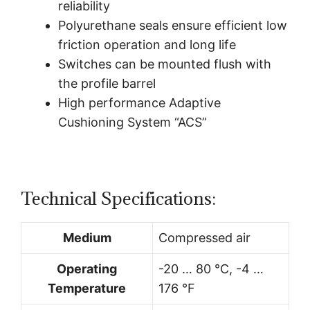
reliability
Polyurethane seals ensure efficient low
friction operation and long life
Switches can be mounted flush with
the profile barrel
High performance Adaptive
Cushioning System “ACS”
Technical Specifications:
Medium
Compressed air
Operating
-20 … 80 °C, -4 …
Temperature
176 °F