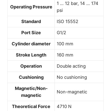
1 … 12 bar, 14 … 174
Operating Pressure
psi
Standard
ISO 15552
Port Size
G1/2
Cylinder diameter
100 mm
Stroke Length
160 mm
Operation
Double acting
Cushioning
No cushioning
Magnetic/Non-
Non-magnetic
magnetic
Theoretical Force
4710 N