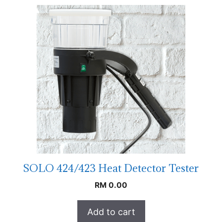
SOLO 424/423 Heat Detector Tester
RM
0.00
Add to cart