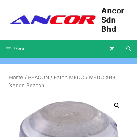
Skip
Ancor
to
Sdn
content
Bhd
Menu
Home
/
BEACON
/
Eaton MEDC
/ MEDC XB8
Xenon Beacon