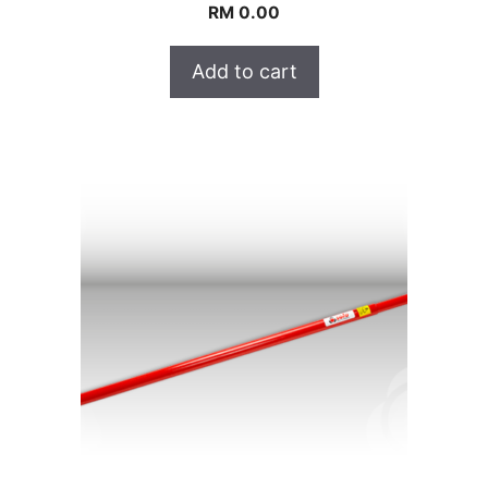
RM
0.00
Add to cart