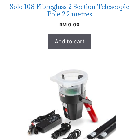
Solo 108 Fibreglass 2 Section Telescopic
Pole 2.2 metres
RM
0.00
Add to cart