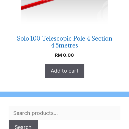
Solo 100 Telescopic Pole 4 Section
4.5metres
RM
0.00
Add to cart
Search
for:
Search