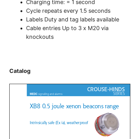
Charging time: = 1 second
Cycle repeats every 1.5 seconds
Labels Duty and tag labels available
Cable entries Up to 3 x M20 via
knockouts
Catalog