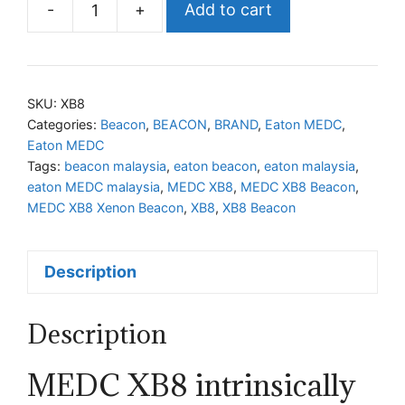
-
+
Add to cart
MEDC
XB8
Xenon
Beacon
SKU:
XB8
quantity
Categories:
Beacon
,
BEACON
,
BRAND
,
Eaton MEDC
,
Eaton MEDC
Tags:
beacon malaysia
,
eaton beacon
,
eaton malaysia
,
eaton MEDC malaysia
,
MEDC XB8
,
MEDC XB8 Beacon
,
MEDC XB8 Xenon Beacon
,
XB8
,
XB8 Beacon
Description
Description
MEDC XB8 intrinsically