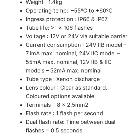
Weight : 1.4kg
Operating temp: –55ºC to +60ºC
Ingress protection : IP66 & IP67
Tube life: >1 x 106 flashes
Voltage : 12V or 24V via suitable barrier
Current consumption : 24V IIB model –
71mA max. nominal, 24V IIC model –
55mA max. nominal, 12V IIB & IIC
models – 52mA max. nominal
Tube type : Xenon discharge
Lens colour : Clear as standard.
Coloured options available
Terminals : 8 x 2.5mm2
Flash rate : 1 flash per second
Dual flash rate: Time between dual
flashes = 0.5 seconds