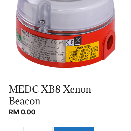
MEDC XB8 Xenon
Beacon
RM
0.00