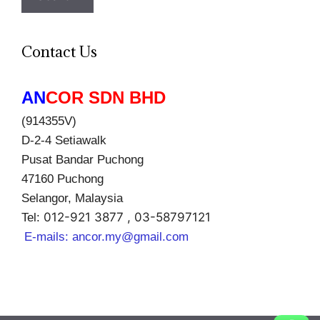
Contact Us
AN
COR SDN BHD
(914355V)
D-2-4 Setiawalk
Pusat Bandar Puchong
47160 Puchong
Selangor, Malaysia
012-921 3877 , 03-58797121
Tel:
E-mails:
ancor.my@gmail.com