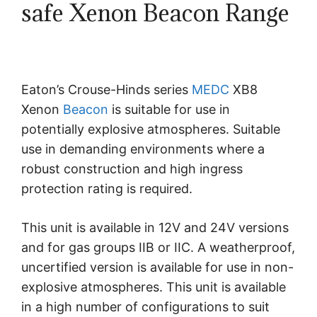
safe Xenon Beacon Range
Eaton’s Crouse-Hinds series
MEDC
XB8
Xenon
Beacon
is suitable for use in
potentially explosive atmospheres. Suitable
use in demanding environments where a
robust construction and high ingress
protection rating is required.
This unit is available in 12V and 24V versions
and for gas groups IIB or IIC. A weatherproof,
uncertified version is available for use in non-
explosive atmospheres. This unit is available
in a high number of configurations to suit