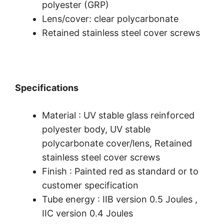
polyester (GRP)
Lens/cover: clear polycarbonate
Retained stainless steel cover screws
Specifications
Material : UV stable glass reinforced
polyester body, UV stable
polycarbonate cover/lens, Retained
stainless steel cover screws
Finish : Painted red as standard or to
customer specification
Tube energy : IIB version 0.5 Joules ,
IIC version 0.4 Joules