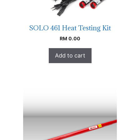
SOLO 461 Heat Testing Kit
RM
0.00
Add to cart