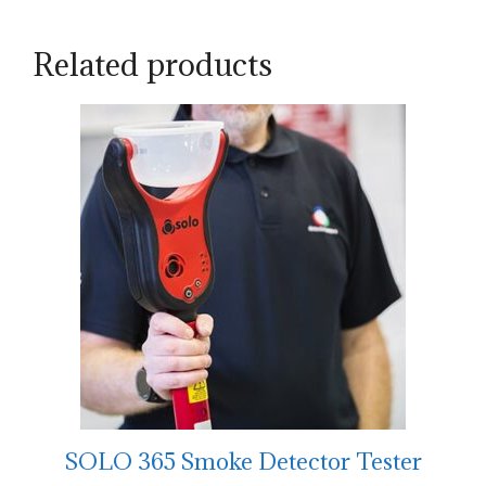
Related products
SOLO 365 Smoke Detector Tester