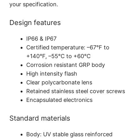
your specification.
Design features
IP66 & IP67
Certified temperature: –67°F to
+140°F, –55°C to +60°C
Corrosion resistant GRP body
High intensity flash
Clear polycarbonate lens
Retained stainless steel cover screws
Encapsulated electronics
Standard materials
Body: UV stable glass reinforced