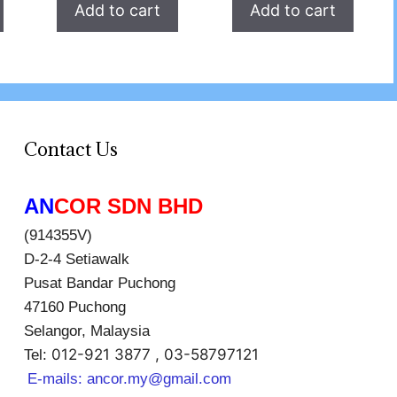
Add to cart
Add to cart
Contact Us
AN
COR SDN BHD
(914355V)
D-2-4 Setiawalk
Pusat Bandar Puchong
47160 Puchong
Selangor, Malaysia
012-921 3877 , 03-58797121
Tel:
E-mails:
ancor.my@gmail.com