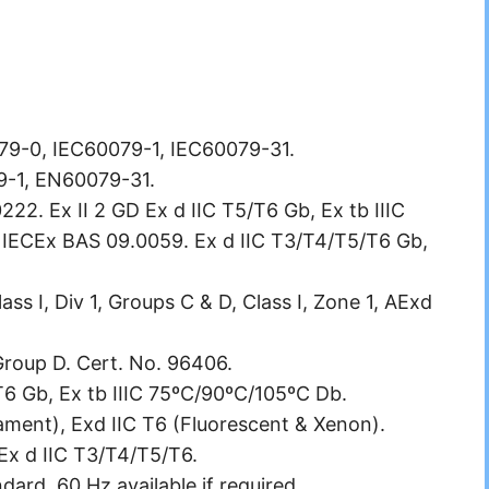
0079-0, IEC60079-1, IEC60079-31.
9-1, EN60079-31.
2. Ex II 2 GD Ex d IIC T5/T6 Gb, Ex tb IIIC
 IECEx BAS 09.0059. Ex d IIC T3/T4/T5/T6 Gb,
ss I, Div 1, Groups C & D, Class I, Zone 1, AExd
 Group D. Cert. No. 96406.
T6 Gb, Ex tb IIIC 75ºC/90ºC/105ºC Db.
lament), Exd IIC T6 (Fluorescent & Xenon).
-Ex d IIC T3/T4/T5/T6.
ard. 60 Hz available if required.