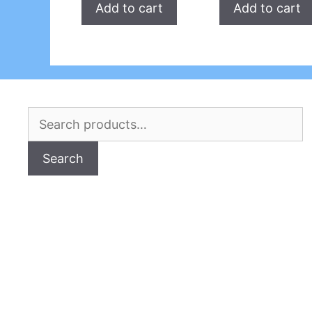
Add to cart
Add to cart
Search
for:
Search