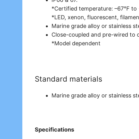
*Certified temperature: –67°F to
*LED, xenon, fluorescent, filamen
Marine grade alloy or stainless st
Close-coupled and pre-wired to 
*Model dependent
Standard materials
Marine grade alloy or stainless st
Specifications