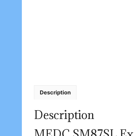
Description
Description
MEDC SM87SL Ex S