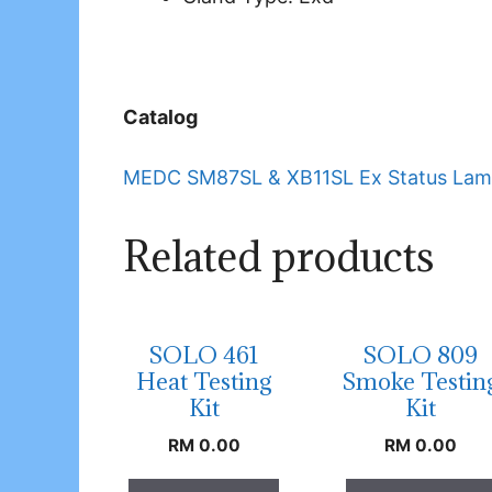
Catalog
MEDC SM87SL & XB11SL Ex Status Lam
Related products
SOLO 461
SOLO 809
Heat Testing
Smoke Testin
Kit
Kit
RM
0.00
RM
0.00