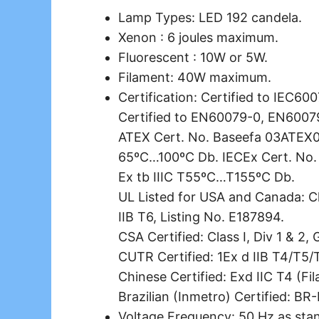
Lamp Types: LED 192 candela.
Xenon : 6 joules maximum.
Fluorescent : 10W or 5W.
Filament: 40W maximum.
Certification: Certified to IEC6
Certified to EN60079-0, EN6007
ATEX Cert. No. Baseefa 03ATEX022
65ºC…100ºC Db. IECEx Cert. No.
Ex tb IIIC T55ºC…T155ºC Db.
UL Listed for USA and Canada: Cla
IIB T6, Listing No. E187894.
CSA Certified: Class I, Div 1 & 2,
CUTR Certified: 1Ex d IIB T4/T5/
Chinese Certified: Exd IIC T4 (Fi
Brazilian (Inmetro) Certified: BR
Voltage Frequency: 50 Hz as stand