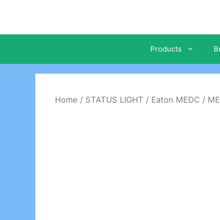
Skip
to
content
Products
B
Home
/
STATUS LIGHT
/
Eaton MEDC
/ ME