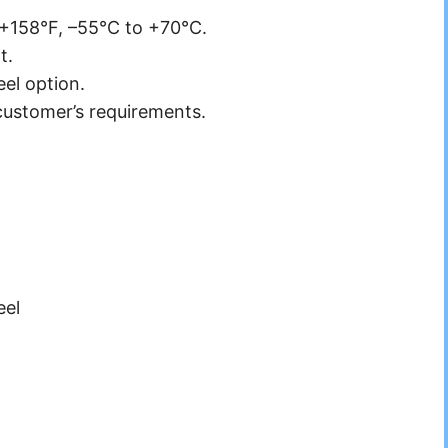
 +158°F, –55°C to +70°C.
t.
eel option.
customer’s requirements.
eel