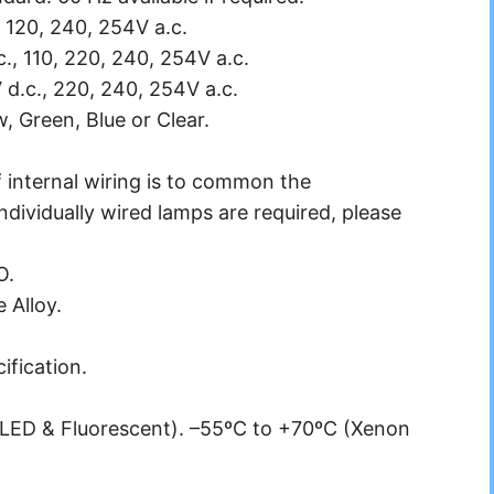
 120, 240, 254V a.c.
c., 110, 220, 240, 254V a.c.
 d.c., 220, 240, 254V a.c.
, Green, Blue or Clear.
 internal wiring is to common the
ndividually wired lamps are required, please
O.
 Alloy.
ification.
LED & Fluorescent). –55ºC to +70ºC (Xenon