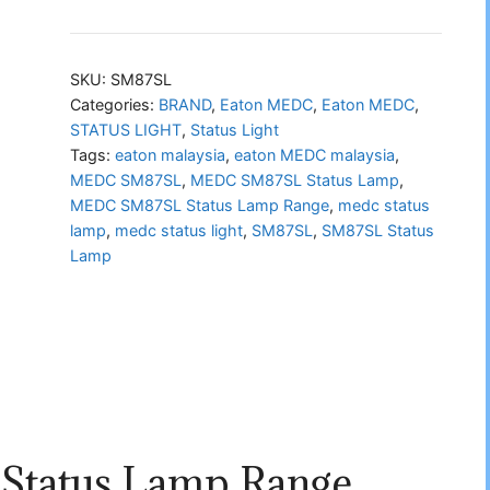
SM87SL
Status
Lamp
SKU:
SM87SL
Range
Categories:
BRAND
,
Eaton MEDC
,
Eaton MEDC
,
STATUS LIGHT
,
Status Light
quantity
Tags:
eaton malaysia
,
eaton MEDC malaysia
,
MEDC SM87SL
,
MEDC SM87SL Status Lamp
,
MEDC SM87SL Status Lamp Range
,
medc status
lamp
,
medc status light
,
SM87SL
,
SM87SL Status
Lamp
tatus Lamp Range