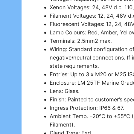
Xenon Voltages: 24, 48V d.c. 110,
Filament Voltages: 12, 24, 48V d.
Fluorescent Voltages: 12, 24, 48V
Lamp Colours: Red, Amber, Yellow
Terminals: 2.5mm2 max.
Wiring: Standard configuration of
negative/neutral connections. If i
state requirements.
Entries: Up to 3 x M20 or M25 IS
Enclosure: LM 25TF Marine Grade
Lens: Glass.
Finish: Painted to customer’s spec
Ingress Protection: IP66 & 67.
Ambient Temp. –20ºC to +55ºC (
Filament).
Gland Type: Exd