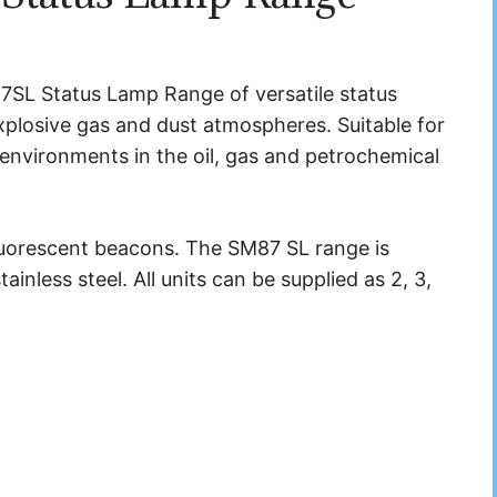
SL Status Lamp Range of versatile status
 explosive gas and dust atmospheres. Suitable for
nvironments in the oil, gas and petrochemical
fluorescent beacons. The SM87 SL range is
inless steel. All units can be supplied as 2, 3,