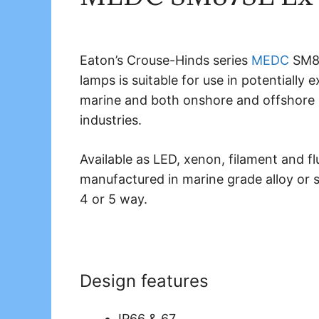
Eaton’s Crouse-Hinds series
MEDC
SM87
lamps is suitable for use in potentially
marine and both onshore and offshore e
industries.
Available as LED, xenon, filament and 
manufactured in marine grade alloy or sta
4 or 5 way.
Design features
IP66 & 67.