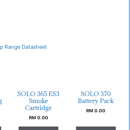
p Range Datasheet
SOLO 365 ES3
SOLO 370
g
Smoke
Battery Pack
Cartridge
RM
0.00
RM
0.00