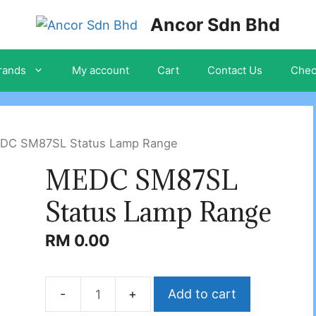
Ancor Sdn Bhd
rands
My account
Cart
Contact Us
Chec
DC SM87SL Status Lamp Range
MEDC SM87SL
Status Lamp Range
RM
0.00
Add to cart
MEDC