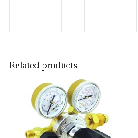
Related products