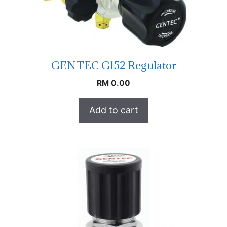
GENTEC G152 Regulator
RM
0.00
Add to cart