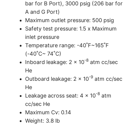
bar for B Port), 3000 psig (206 bar for
A and G Port)
Maximum outlet pressure: 500 psig
Safety test pressure: 1.5 x Maximum
inlet pressure
Temperature range: -40˚F~165˚F
(-40˚C~ 74˚C)
-8
Inboard leakage: 2 x 10
atm cc/sec
He
-9
Outboard leakage: 2 x 10
atm cc/sec
He
-8
Leakage across seat: 4 x 10
atm
cc/sec He
Maximum Cv: 0.14
Weight: 3.8 lb