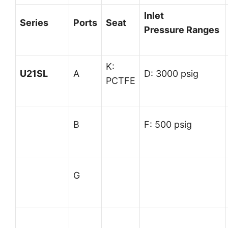
Inlet
Series
Ports
Seat
Pressure
Ranges
K:
U21SL
A
D: 3000 psig
PCTFE
B
F: 500 psig
G