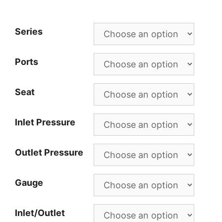
Series
Ports
Seat
Inlet Pressure
Outlet Pressure
Gauge
Inlet/Outlet