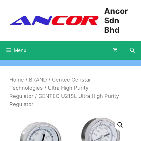
Skip
Ancor
to
Sdn
content
Bhd
Menu
Home
/
BRAND
/
Gentec Genstar
Technologies
/
Ultra High Purity
Regulator
/ GENTEC U21SL Ultra High Purity
Regulator