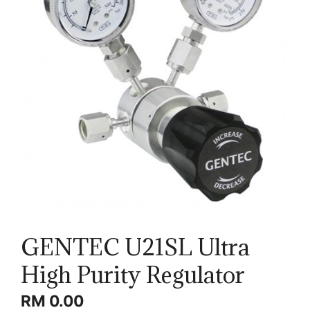
GENTEC U21SL Ultra
High Purity Regulator
RM
0.00