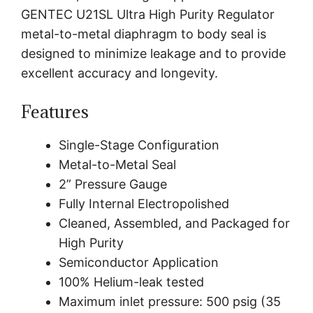
GENTEC U21SL Ultra High Purity Regulator
metal-to-metal diaphragm to body seal is
designed to minimize leakage and to provide
excellent accuracy and longevity.
Features
Single-Stage Configuration
Metal-to-Metal Seal
2” Pressure Gauge
Fully Internal Electropolished
Cleaned, Assembled, and Packaged for
High Purity
Semiconductor Application
100% Helium-leak tested
Maximum inlet pressure: 500 psig (35