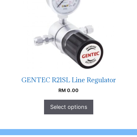
GENTEC R21SL Line Regulator
RM
0.00
Select options