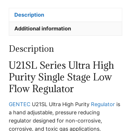
Description
Additional information
Description
U21SL Series Ultra High
Purity Single Stage Low
Flow Regulator
GENTEC
U21SL Ultra High Purity
Regulator
is
a hand adjustable, pressure reducing
regulator designed for non-corrosive,
corrosive, and toxic gas applications.