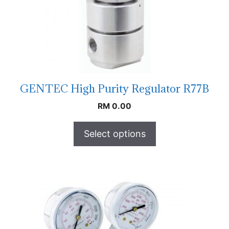
GENTEC High Purity Regulator R77B
RM
0.00
Select options