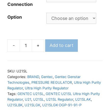
Connection
Option
-
+
Add to cart
GENTEC
U21SL
Ultra
High
SKU:
U21SL
Purity
Categories:
BRAND
,
Gentec
,
Gentec Genstar
Technologies
,
PRESSURE REGULATOR
,
Ultra High Purity
Regulator
Regulator
,
Ultra High Purity Regulator
quantity
Tags:
GENTEC U21SL
,
GENTEC U21SL Ultra High Purity
Regulator
,
U21
,
U21SL
,
U21SL Regulator
,
U21SLAK
,
U21SLBK
,
U21SLGK
,
U21SLGK-DGP-91-91-P