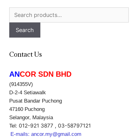
Search
for:
Search
Contact Us
AN
COR SDN BHD
(914355V)
D-2-4 Setiawalk
Pusat Bandar Puchong
47160 Puchong
Selangor, Malaysia
012-921 3877 , 03-58797121
Tel:
E-mails:
ancor.my@gmail.com