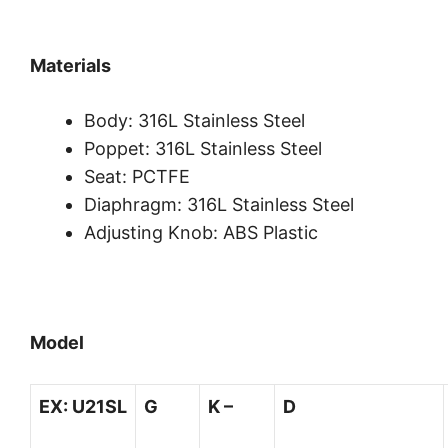
Materials
Body: 316L Stainless Steel
Poppet: 316L Stainless Steel
Seat: PCTFE
Diaphragm: 316L Stainless Steel
Adjusting Knob: ABS Plastic
Model
EX:
U21SL
G
K –
D