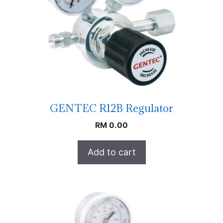
GENTEC R12B Regulator
RM
0.00
Add to cart