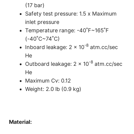
(17 bar)
Safety test pressure: 1.5 x Maximum
inlet pressure
Temperature range: -40˚F~165˚F
(-40˚C~74˚C)
-8
Inboard leakage: 2 x 10
atm.cc/sec
He
-8
Outboard leakage: 2 x 10
​ atm.cc/sec
He
Maximum Cv: 0.12
Weight: 2.0 lb (0.9 kg)
Material: