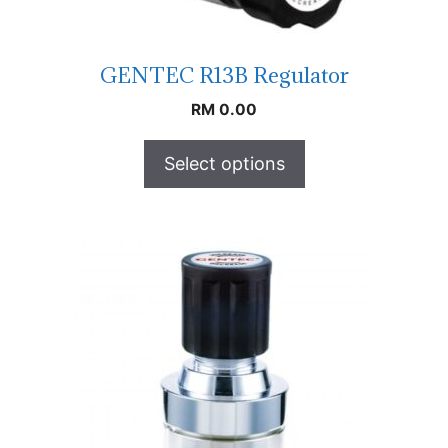
GENTEC R13B Regulator
RM
0.00
Select options