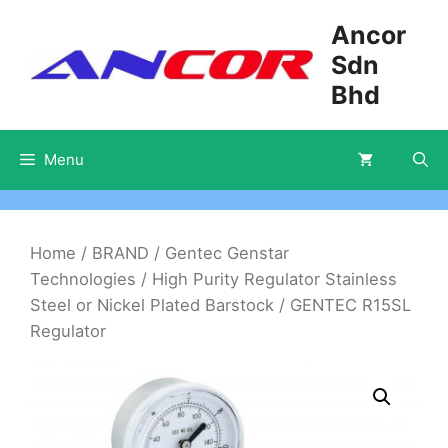
Skip
Ancor
to
Sdn
content
Bhd
Menu
Home
/
BRAND
/
Gentec Genstar
Technologies
/
High Purity Regulator Stainless
Steel or Nickel Plated Barstock
/ GENTEC R15SL
Regulator