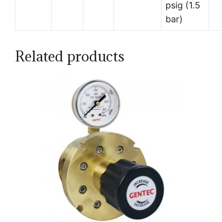
psig (1.5
bar)
Related products