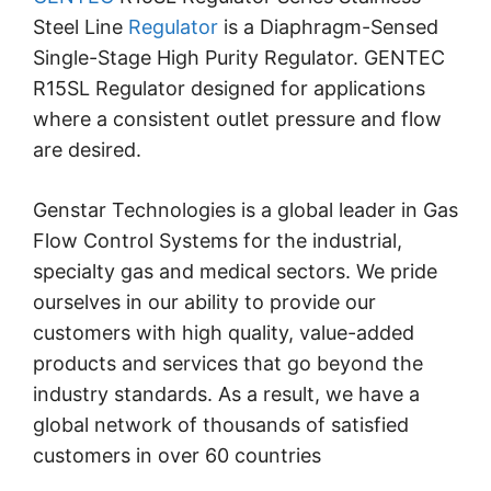
Steel Line
Regulator
is a Diaphragm-Sensed
Single-Stage High Purity Regulator.
GENTEC
R15SL Regulator designed for applications
where a consistent outlet pressure and flow
are desired.
Genstar Technologies is a global leader in Gas
Flow Control Systems for the industrial,
specialty gas and medical sectors. We pride
ourselves in our ability to provide our
customers with high quality, value-added
products and services that go beyond the
industry standards. As a result, we have a
global network of thousands of satisfied
customers in over 60 countries