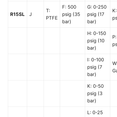
F: 500
G: 0-250
T:
K:
R15SL
J
psig (35
psig (17
PTFE
ps
bar)
bar)
H: 0-150
P:
psig (10
ps
bar)
I: 0-100
W
psig (7
G
bar)
K: 0-50
psig (3
bar)
L: 0-25