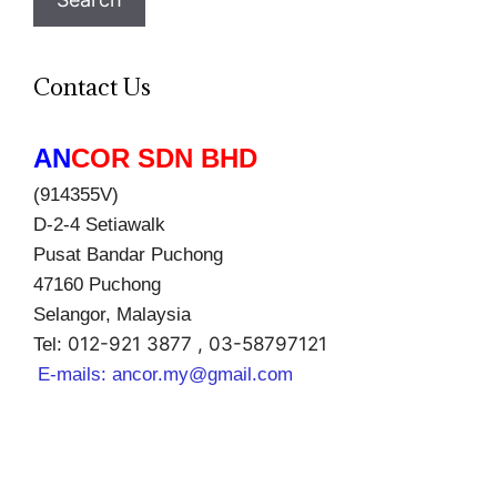
Contact Us
AN
COR SDN BHD
(914355V)
D-2-4 Setiawalk
Pusat Bandar Puchong
47160 Puchong
Selangor, Malaysia
012-921 3877 , 03-58797121
Tel:
E-mails:
ancor.my@gmail.com