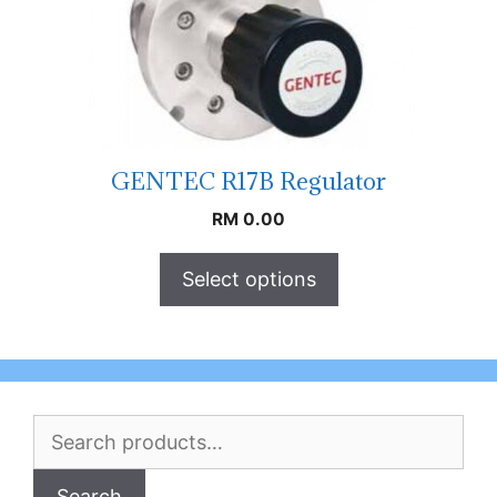
GENTEC R17B Regulator
RM
0.00
Select options
Search
for:
Search