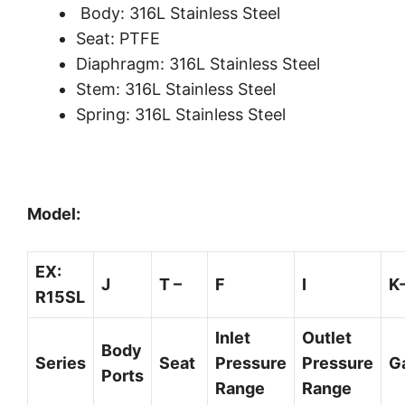
Body: 316L Stainless Steel
Seat: PTFE
Diaphragm: 316L Stainless Steel
Stem: 316L Stainless Steel
Spring: 316L Stainless Steel
Model:
EX:
J
T –
F
I
K
R15SL
Inlet
Outlet
Body
Series
Seat
Pressure
Pressure
G
Ports
Range
Range