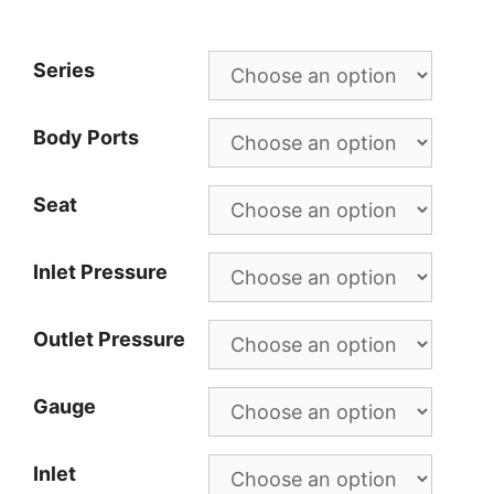
Series
Body Ports
Seat
Inlet Pressure
Outlet Pressure
Gauge
Inlet