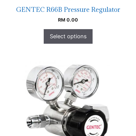
GENTEC R66B Pressure Regulator
RM
0.00
Select options