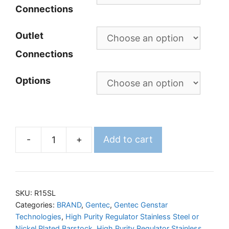
Connections
Outlet
Connections
Options
-
+
Add to cart
GENTEC
R15SL
Regulator
quantity
SKU:
R15SL
Categories:
BRAND
,
Gentec
,
Gentec Genstar
Technologies
,
High Purity Regulator Stainless Steel or
Nickel Plated Barstock
,
High Purity Regulator Stainless