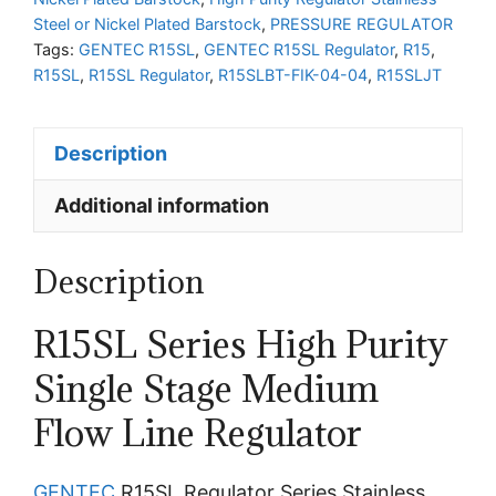
Steel or Nickel Plated Barstock
,
PRESSURE REGULATOR
Tags:
GENTEC R15SL
,
GENTEC R15SL Regulator
,
R15
,
R15SL
,
R15SL Regulator
,
R15SLBT-FIK-04-04
,
R15SLJT
Description
Additional information
Description
R15SL Series High Purity
Single Stage Medium
Flow Line Regulator
GENTEC
R15SL Regulator Series Stainless