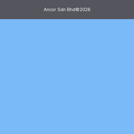
Ancor Sdn Bhd©2026