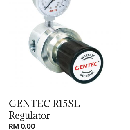
GENTEC R15SL
Regulator
RM
0.00