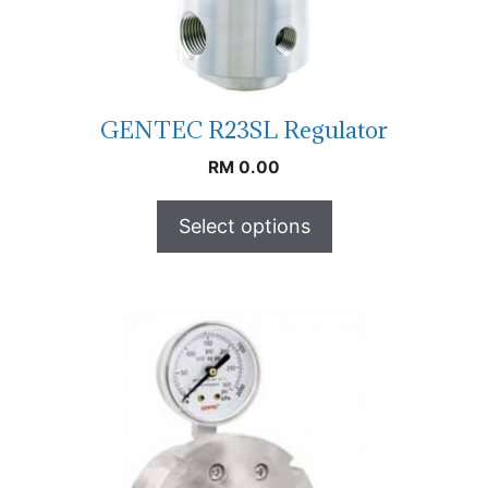
GENTEC R23SL Regulator
RM
0.00
Select options