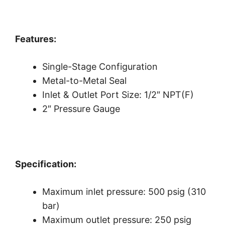
Features:
Single-Stage Configuration
Metal-to-Metal Seal
Inlet & Outlet Port Size: 1/2″ NPT(F)
2″ Pressure Gauge
Specification:
Maximum inlet pressure: 500 psig (310
bar)
Maximum outlet pressure: 250 psig