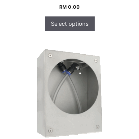
RM
0.00
Select options