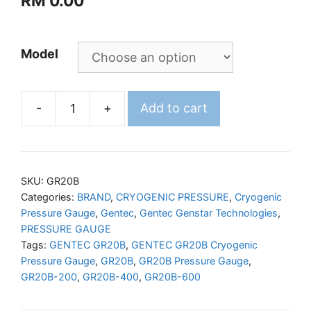
RM
0.00
Model
-
+
Add to cart
GENTEC
GR20B
Cryogenic
Pressure
SKU:
GR20B
Gauge
Categories:
BRAND
,
CRYOGENIC PRESSURE
,
Cryogenic
Pressure Gauge
,
Gentec
,
Gentec Genstar Technologies
,
quantity
PRESSURE GAUGE
Tags:
GENTEC GR20B
,
GENTEC GR20B Cryogenic
Pressure Gauge
,
GR20B
,
GR20B Pressure Gauge
,
GR20B-200
,
GR20B-400
,
GR20B-600