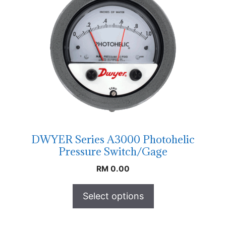
DWYER Series A3000 Photohelic
Pressure Switch/Gage
RM
0.00
Select options