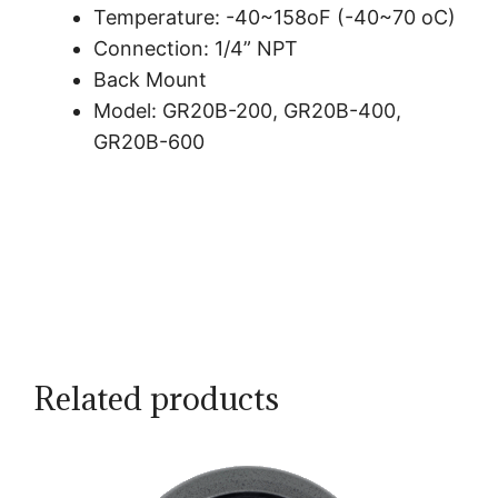
Temperature: -40~158oF (-40~70 oC)
Connection: 1/4” NPT
Back Mount
Model: GR20B-200, GR20B-400,
GR20B-600
Related products