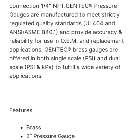
connection 1/4” NPT.GENTEC® Pressure
Gauges are manufactured to meet strictly
regulated quality standards (UL404 and
ANSI/ASME B40.1) and provide accuracy &
reliability for use in O.E.M. and replacement
applications. GENTEC® brass gauges are
offered in both single scale (PSI) and dual
scale (PSI & kPa) to fulfill a wide variety of
applications.
Features
Brass
2” Pressure Gauge