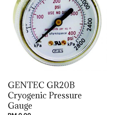
GENTEC GR20B
Cryogenic Pressure
Gauge