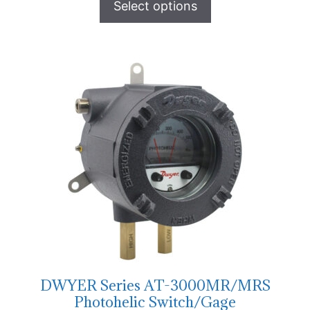
Select options
DWYER Series AT-3000MR/MRS
Photohelic Switch/Gage