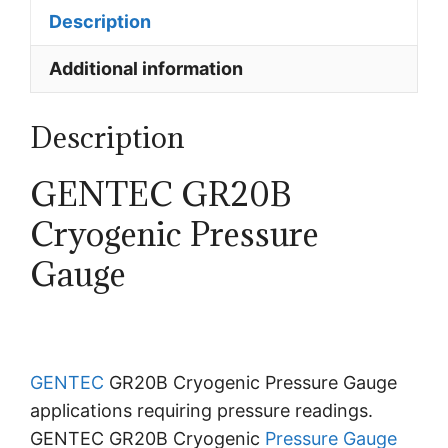
Description
Additional information
Description
GENTEC GR20B
Cryogenic Pressure
Gauge
GENTEC
GR20B Cryogenic Pressure Gauge
applications requiring pressure readings.
GENTEC GR20B Cryogenic
Pressure Gauge