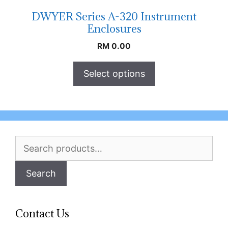
DWYER Series A-320 Instrument
Enclosures
RM
0.00
Select options
Search
for:
Search
Contact Us