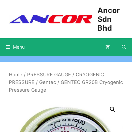
Skip
Ancor
to
Sdn
content
Bhd
Menu
Home
/
PRESSURE GAUGE
/
CRYOGENIC
PRESSURE
/
Gentec
/ GENTEC GR20B Cryogenic
Pressure Gauge