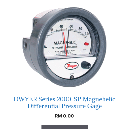
DWYER Series 2000-SP Magnehelic
Differential Pressure Gage
RM
0.00