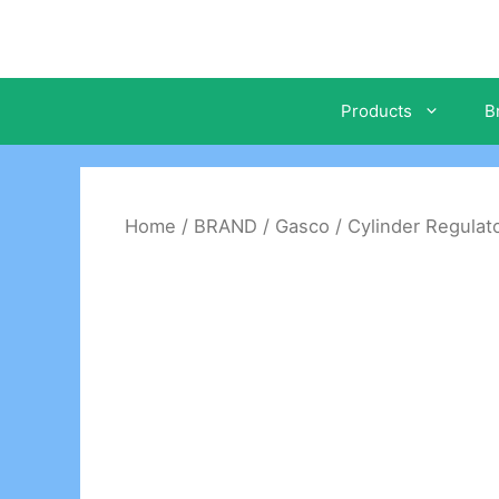
Skip
to
content
Products
B
Home
/
BRAND
/
Gasco
/
Cylinder Regulat