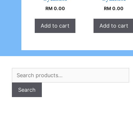
RM
0.00
RM
0.00
Add to cart
Add to cart
Search
for:
Search