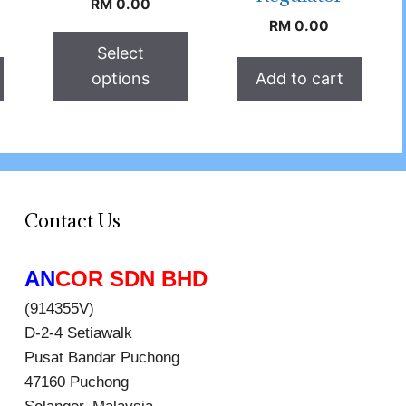
RM
0.00
RM
0.00
Select
options
Add to cart
Contact Us
AN
COR SDN BHD
(914355V)
D-2-4 Setiawalk
Pusat Bandar Puchong
47160 Puchong