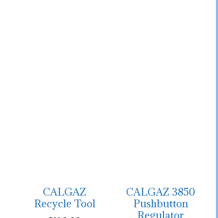
CALGAZ
CALGAZ 3850
Recycle Tool
Pushbutton
Regulator