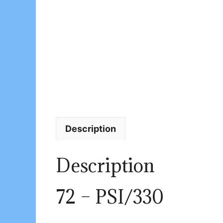
Description
Description
72 – PSI/330