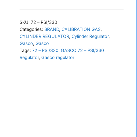
72
–
PSI/330
SKU:
72 – PSI/330
Regulator
Categories:
BRAND
,
CALIBRATION GAS
,
CYLINDER REGULATOR
,
Cylinder Regulator
,
quantity
Gasco
,
Gasco
Tags:
72 – PSI/330
,
GASCO 72 – PSI/330
Regulator
,
Gasco regulator