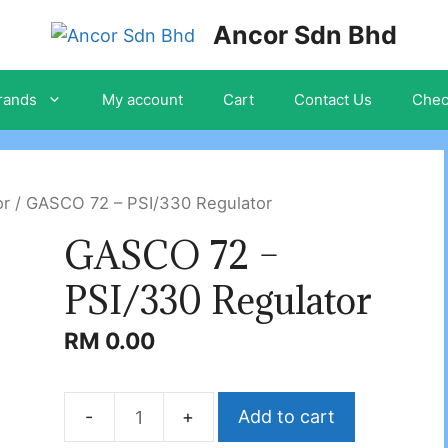
Ancor Sdn Bhd
rands
My account
Cart
Contact Us
Chec
or
/ GASCO 72 – PSI/330 Regulator
GASCO 72 –
PSI/330 Regulator
RM
0.00
Add to cart
GASCO