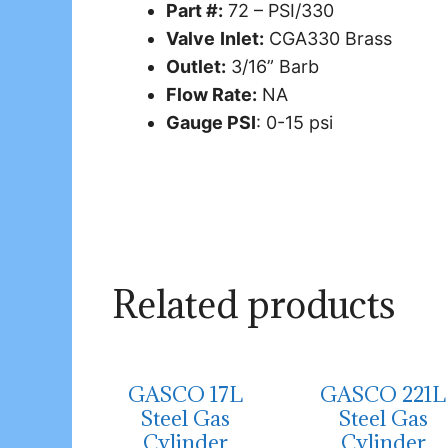
Part #:
72 – PSI/330
Valve
Inlet:
CGA330 Brass
Outlet:
3/16” Barb
Flow Rate:
NA
Gauge PSI
: 0-15 psi
Related products
GASCO 17L
GASCO 221L
Steel Gas
Steel Gas
Cylinder
Cylinder