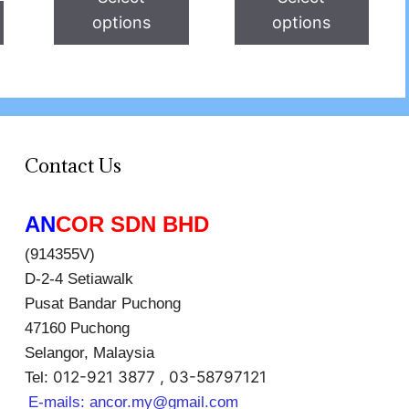
options
options
Contact Us
AN
COR SDN BHD
(914355V)
D-2-4 Setiawalk
Pusat Bandar Puchong
47160 Puchong
Selangor, Malaysia
012-921 3877 , 03-58797121
Tel:
E-mails:
ancor.my@gmail.com