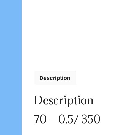
Description
Description
70 – 0.5/ 350