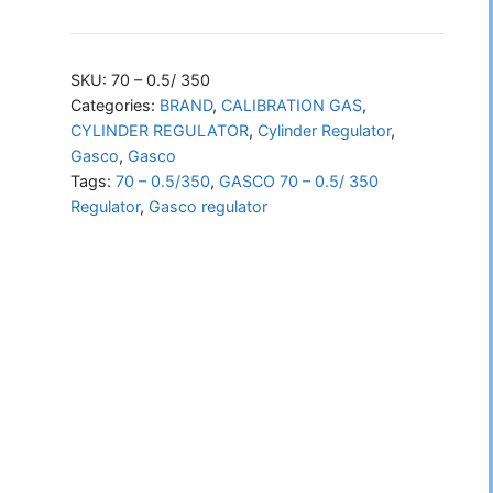
70
–
0.5/
SKU:
70 – 0.5/ 350
350
Categories:
BRAND
,
CALIBRATION GAS
,
CYLINDER REGULATOR
,
Cylinder Regulator
,
Regulator
Gasco
,
Gasco
quantity
Tags:
70 – 0.5/350
,
GASCO 70 – 0.5/ 350
Regulator
,
Gasco regulator