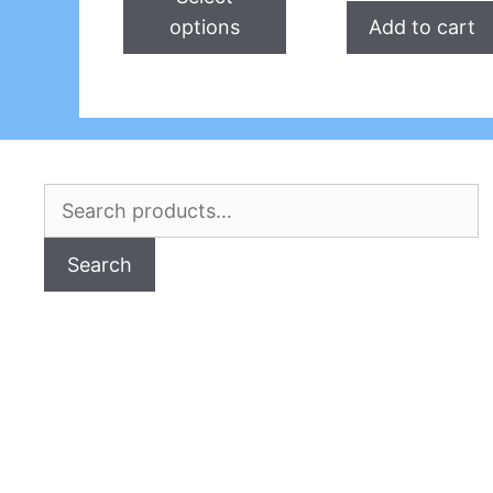
options
Add to cart
Search
for:
Search