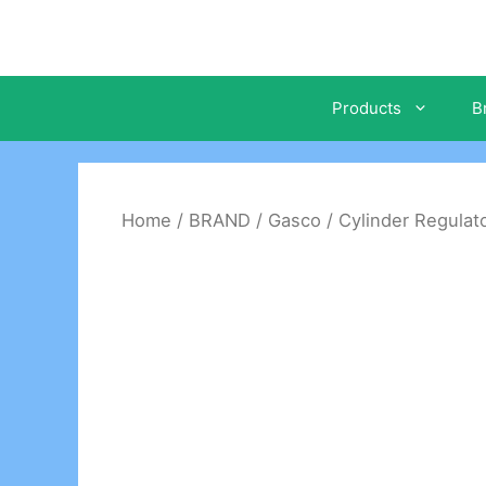
Skip
to
content
Products
B
Home
/
BRAND
/
Gasco
/
Cylinder Regulat