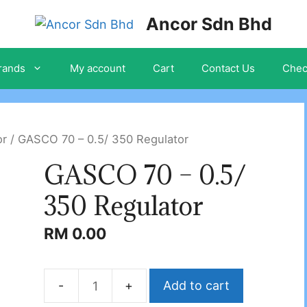
Ancor Sdn Bhd
rands
My account
Cart
Contact Us
Chec
or
/ GASCO 70 – 0.5/ 350 Regulator
GASCO 70 – 0.5/
350 Regulator
RM
0.00
Add to cart
GASCO