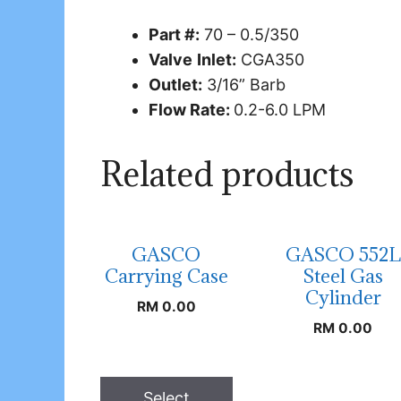
Part #:
70 – 0.5/350
Valve
Inlet:
CGA350
Outlet:
3/16” Barb
Flow Rate:
0.2-6.0 LPM
Related products
GASCO
GASCO 552L
Carrying Case
Steel Gas
Cylinder
RM
0.00
RM
0.00
Select