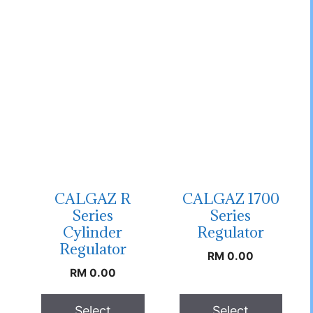
CALGAZ R
CALGAZ 1700
Series
Series
Cylinder
Regulator
Regulator
RM
0.00
RM
0.00
Select
Select