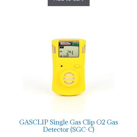
GASCLIP Single Gas Clip O2 Gas
Detector (SGC-C)