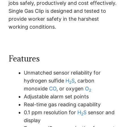
jobs safely, productively and cost effectively.
Single Gas Clip is designed and tested to
provide worker safety in the harshest
working conditions.
Features
Unmatched sensor reliability for
hydrogen sulfide
H
S
, carbon
2
monoxide
CO
, or oxygen
O
2
Adjustable alarm set points
Real-time gas reading capability
0.1 ppm resolution for
H
S
sensor and
2
display