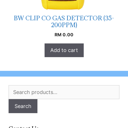
BW CLIP CO GAS DETECTOR (35-
200PPM)
RM
0.00
Add to cart
Search
for:
Search