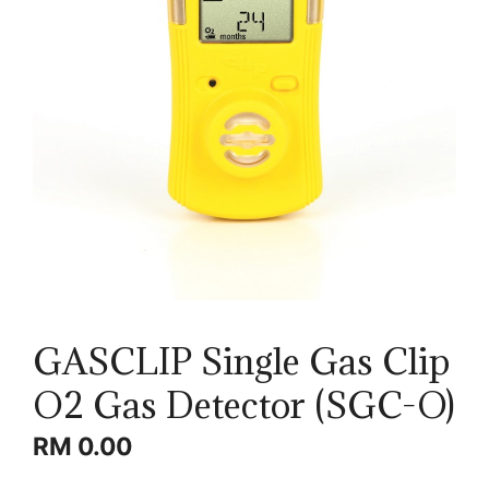
GASCLIP Single Gas Clip
O2 Gas Detector (SGC-O)
RM
0.00