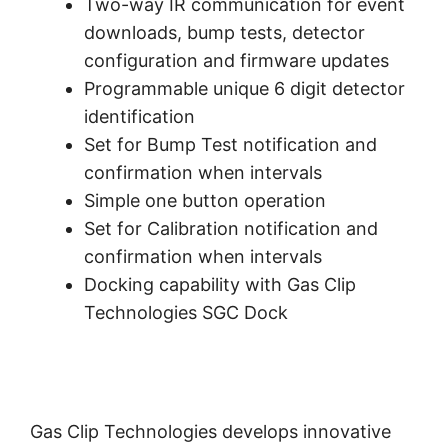
Two-way IR communication for event
downloads, bump tests, detector
configuration and firmware updates
Programmable unique 6 digit detector
identification
Set for Bump Test notification and
confirmation when intervals
Simple one button operation
Set for Calibration notification and
confirmation when intervals
Docking capability with Gas Clip
Technologies SGC Dock
Gas Clip Technologies develops innovative