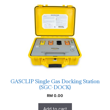
GASCLIP Single Gas Docking Station
(SGC-DOCK)
RM
0.00
Add to cart