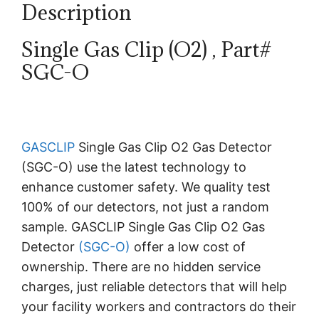
Description
Single Gas Clip (O2) , Part#
SGC-O
GASCLIP
Single Gas Clip O2 Gas Detector
(SGC-O) use the latest technology to
enhance customer safety. We quality test
100% of our detectors, not just a random
sample. GASCLIP Single Gas Clip O2 Gas
Detector
(SGC-O)
offer a low cost of
ownership. There are no hidden service
charges, just reliable detectors that will help
your facility workers and contractors do their