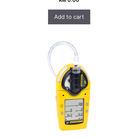
RM
0.00
Add to cart