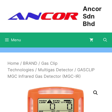
Skip
Ancor
to
Sdn
content
Bhd
Menu
Home
/
BRAND
/
Gas Clip
Technologies
/
Multigas Detector
/ GASCLIP
MGC Infrared Gas Detector (MGC-IR)