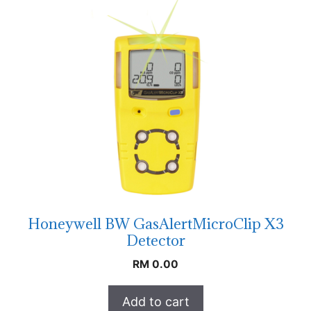
Honeywell BW GasAlertMicroClip X3
Detector
RM
0.00
Add to cart