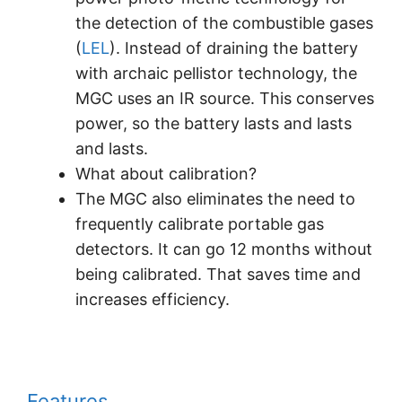
the detection of the combustible gases
(
LEL
). Instead of draining the battery
with archaic pellistor technology, the
MGC uses an IR source. This conserves
power, so the battery lasts and lasts
and lasts.
What about calibration?
The MGC also eliminates the need to
frequently calibrate portable gas
detectors. It can go 12 months without
being calibrated. That saves time and
increases efficiency.
Features