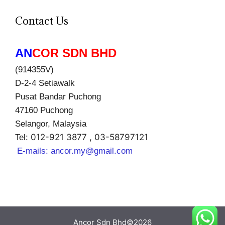
Contact Us
AN
COR SDN BHD
(914355V)
D-2-4 Setiawalk
Pusat Bandar Puchong
47160 Puchong
Selangor, Malaysia
012-921 3877 , 03-58797121
Tel:
E-mails:
ancor.my@gmail.com
Ancor Sdn Bhd©2026