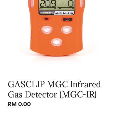
GASCLIP MGC Infrared
Gas Detector (MGC-IR)
RM
0.00