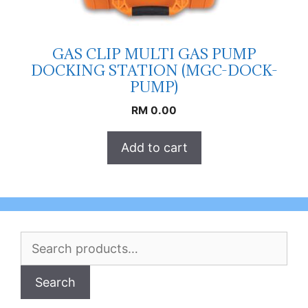
GAS CLIP MULTI GAS PUMP
DOCKING STATION (MGC-DOCK-
PUMP)
RM
0.00
Add to cart
Search
for:
Search