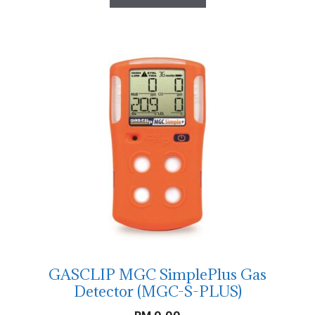
GASCLIP MGC SimplePlus Gas
Detector (MGC-S-PLUS)