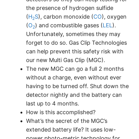
the presence of hydrogen sulfide
(
H
S
), carbon monoxide (
CO
), oxygen
2
(
O
) and combustible gases (
LEL
).
2
Unfortunately, sometimes they may
forget to do so. Gas Clip Technologies
can help prevent this safety risk with
our new Multi Gas Clip (MGC).
The new MGC can go a full 2 months
without a charge, even without ever
having to be turned off. Shut down the
detector nightly and the battery can
last up to 4 months.
How is this accomplished?
What’s the secret of the MGC’s
extended battery life? It uses low-
power photo-metric technology for