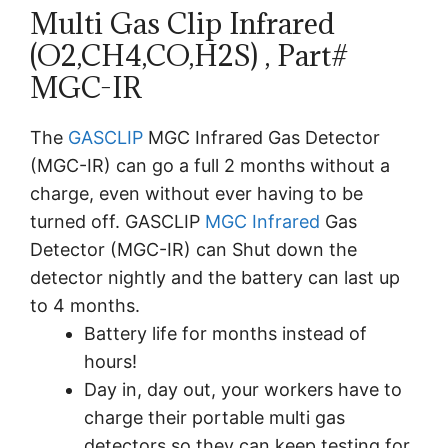
Multi Gas Clip Infrared
(O2,CH4,CO,H2S) , Part#
MGC-IR
The
GASCLIP
MGC Infrared Gas Detector
(MGC-IR) can go a full 2 months without a
charge, even without ever having to be
turned off. GASCLIP
MGC Infrared
Gas
Detector (MGC-IR) can Shut down the
detector nightly and the battery can last up
to 4 months.
Battery life for months instead of
hours!
Day in, day out, your workers have to
charge their portable multi gas
detectors so they can keep testing for