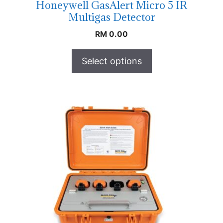
Honeywell GasAlert Micro 5 IR
Multigas Detector
RM
0.00
Select options