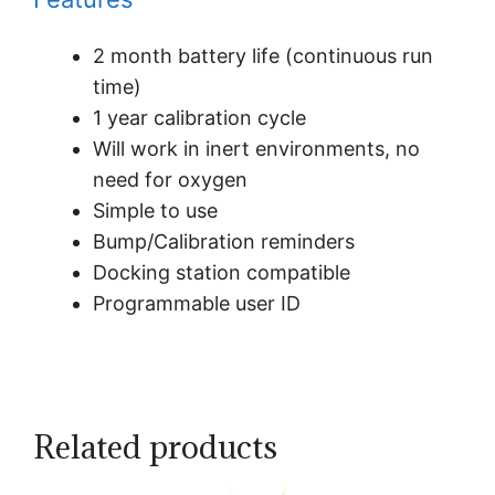
2 month battery life (continuous run
time)
1 year calibration cycle
Will work in inert environments, no
need for oxygen
Simple to use
Bump/Calibration reminders
Docking station compatible
Programmable user ID
Related products