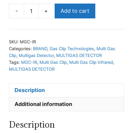
-
+
Add to cart
GASCLIP
MGC
Infrared
Gas
SKU:
MGC-IR
Detector
Categories:
BRAND
,
Gas Clip Technologies
,
Multi Gas
Clip
,
Multigas Detector
,
MULTIGAS DETECTOR
(MGC-
Tags:
MGC-IR
,
Multi Gas Clip
,
Multi Gas Clip Infrared
,
IR)
MULTIGAS DETECTOR
quantity
Description
Additional information
Description