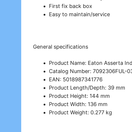
First fix back box
Easy to maintain/service
General specifications
Product Name: Eaton Asserta Ind
Catalog Number: 7092306FUL-0
EAN: 5018987341776
Product Length/Depth: 39 mm
Product Height: 144 mm
Product Width: 136 mm
Product Weight: 0.277 kg