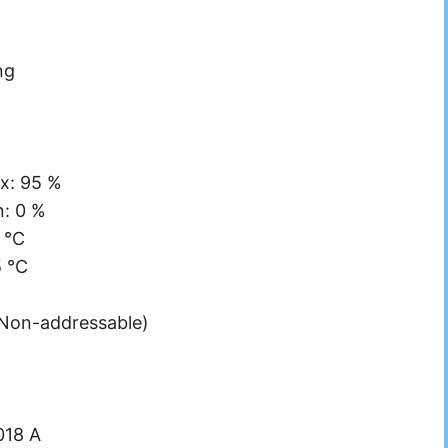
ng
x: 95 %
n: 0 %
 °C
5 °C
(Non-addressable)
018 A