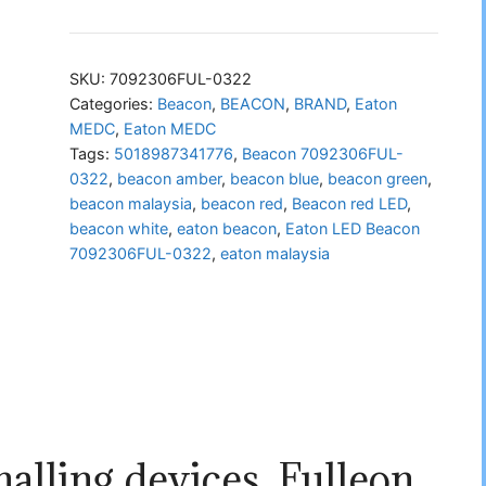
LED
Beacon
7092306FUL-
SKU:
7092306FUL-0322
0322
Categories:
Beacon
,
BEACON
,
BRAND
,
Eaton
MEDC
,
Eaton MEDC
quantity
Tags:
5018987341776
,
Beacon 7092306FUL-
0322
,
beacon amber
,
beacon blue
,
beacon green
,
beacon malaysia
,
beacon red
,
Beacon red LED
,
beacon white
,
eaton beacon
,
Eaton LED Beacon
7092306FUL-0322
,
eaton malaysia
alling devices, Fulleon,