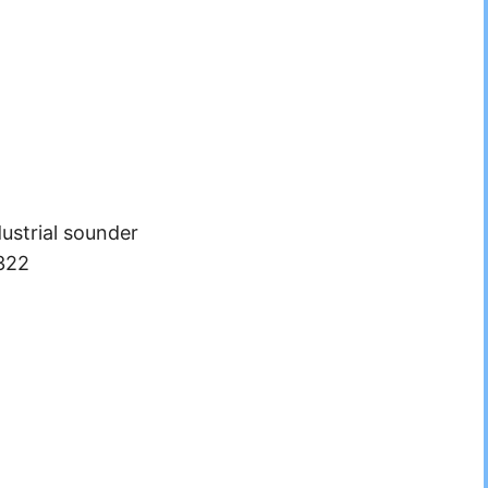
ustrial sounder
322