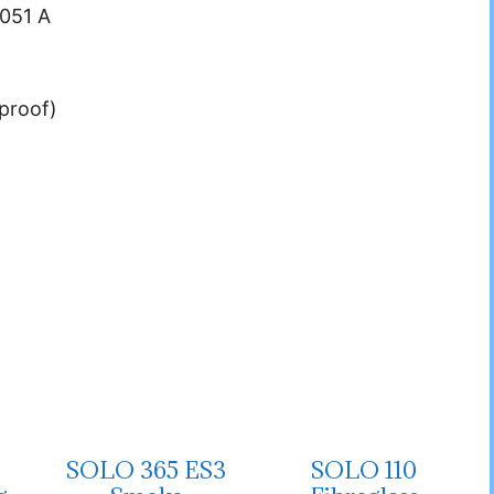
.051 A
proof)
SOLO 365 ES3
SOLO 110