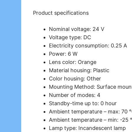
Product specifications
Nominal voltage: 24 V
Voltage type: DC
Electricity consumption: 0.25 A
Power: 6 W
Lens color: Orange
Material housing: Plastic
Color housing: Other
Mounting Method: Surface moun
Number of modes: 4
Standby-time up to: 0 hour
Ambient temperature – max: 70 
Ambient temperature – min: -25 
Lamp type: Incandescent lamp