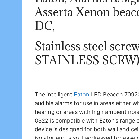
Asserta Xenon beac
DC,
Stainless steel scr
STAINLESS SCRW
The intelligent
Eaton
LED Beacon 70923
audible alarms for use in areas either
hearing or areas with high ambient noi
0322 is compatible with Eaton’s range of
device is designed for both wall and ceil
isolator and is soft addressed for ease o