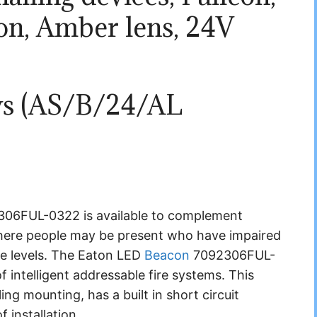
on, Amber lens, 24V
ews (AS/B/24/AL
)
06FUL-0322 is available to complement
 where people may be present who have impaired
se levels. The Eaton LED
Beacon
7092306FUL-
 intelligent addressable fire systems. This
ing mounting, has a built in short circuit
f installation.