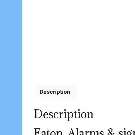
Description
Description
Eaton, Alarms & sign