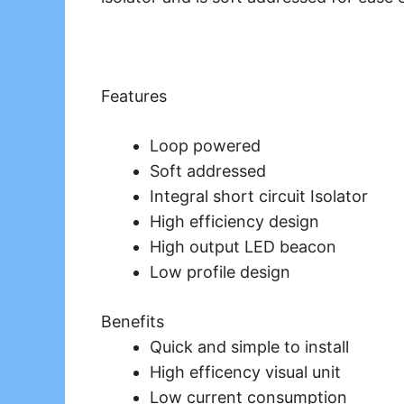
Features
Loop powered
Soft addressed
Integral short circuit Isolator
High efficiency design
High output LED beacon
Low profile design
Benefits
Quick and simple to install
High efficency visual unit
Low current consumption