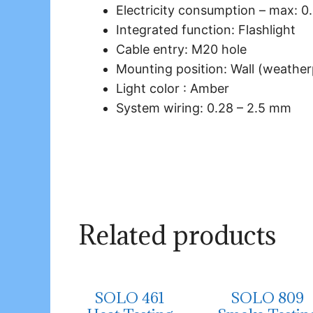
Electricity consumption – max: 0
Integrated function: Flashlight
Cable entry: M20 hole
Mounting position: Wall (weather
Light color : Amber
System wiring: 0.28 – 2.5 mm
Related products
SOLO 461
SOLO 809