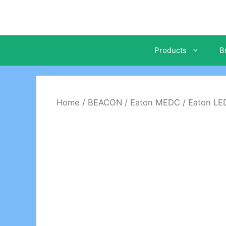
Skip
to
content
Products
B
Home
/
BEACON
/
Eaton MEDC
/ Eaton L