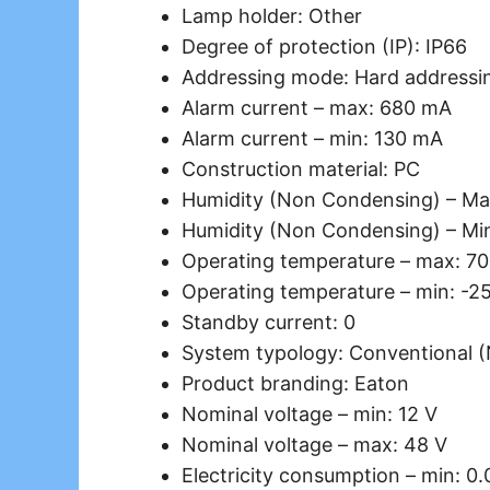
Lamp holder: Other
Degree of protection (IP): IP66
Addressing mode: Hard addressi
Alarm current – max: 680 mA
Alarm current – min: 130 mA
Construction material: PC
Humidity (Non Condensing) – Ma
Humidity (Non Condensing) – Mi
Operating temperature – max: 70
Operating temperature – min: -2
Standby current: 0
System typology: Conventional 
Product branding: Eaton
Nominal voltage – min: 12 V
Nominal voltage – max: 48 V
Electricity consumption – min: 0.