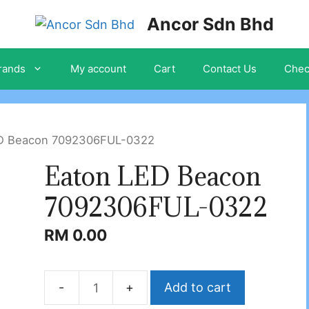
Ancor Sdn Bhd
rands
My account
Cart
Contact Us
Chec
ED Beacon 7092306FUL-0322
Eaton LED Beacon
7092306FUL-0322
RM
0.00
Add to cart
Eaton