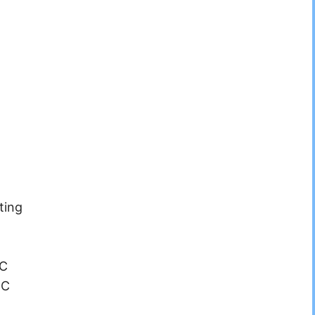
ting
°C
°C