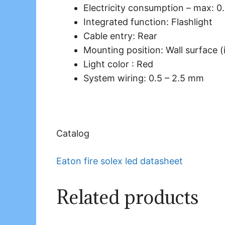
Electricity consumption – max: 0
Integrated function: Flashlight
Cable entry: Rear
Mounting position: Wall surface (
Light color : Red
System wiring: 0.5 – 2.5 mm
Catalog
Eaton fire solex led datasheet
Related products