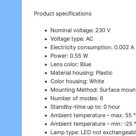
Product specifications
Nominal voltage: 230 V
Voltage type: AC
Electricity consumption: 0.002 A
Power: 0.55 W
Lens color: Blue
Material housing: Plastic
Color housing: White
Mounting Method: Surface moun
Number of modes: 6
Standby-time up to: 0 hour
Ambient temperature – max: 55 
Ambient temperature – min: -25 
Lamp type: LED not exchangeabl