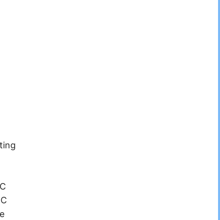
ting
°C
°C
e