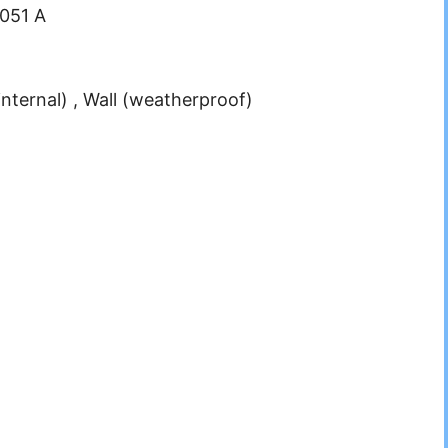
.051 A
internal) , Wall (weatherproof)