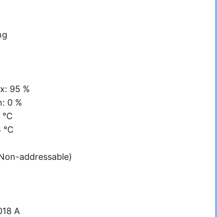
ng
x: 95 %
n: 0 %
 °C
5 °C
(Non-addressable)
018 A