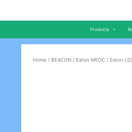
Skip
to
content
Products
B
Home
/
BEACON
/
Eaton MEDC
/ Eaton L