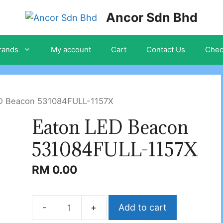
Ancor Sdn Bhd
rands
My account
Cart
Contact Us
Chec
ED Beacon 531084FULL-1157X
Eaton LED Beacon
531084FULL-1157X
RM
0.00
Add to cart
Eaton