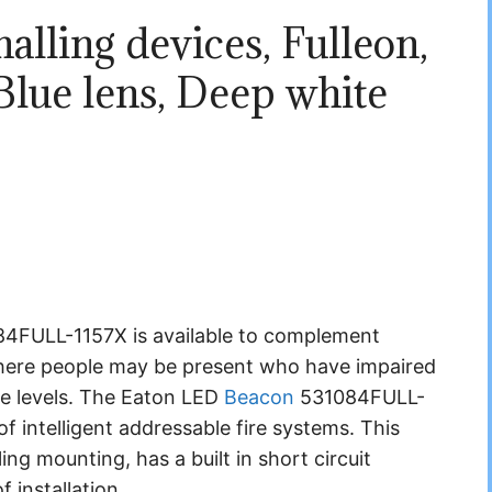
alling devices, Fulleon,
lue lens, Deep white
FULL-1157X is available to complement
 where people may be present who have impaired
se levels. The Eaton LED
Beacon
531084FULL-
f intelligent addressable fire systems. This
ing mounting, has a built in short circuit
f installation.