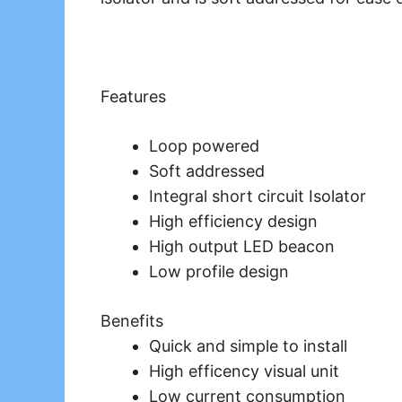
Features
Loop powered
Soft addressed
Integral short circuit Isolator
High efficiency design
High output LED beacon
Low profile design
Benefits
Quick and simple to install
High efficency visual unit
Low current consumption