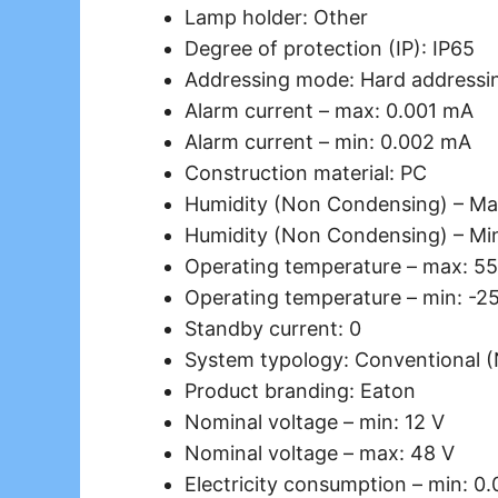
Lamp holder: Other
Degree of protection (IP): IP65
Addressing mode: Hard addressi
Alarm current – max: 0.001 mA
Alarm current – min: 0.002 mA
Construction material: PC
Humidity (Non Condensing) – Ma
Humidity (Non Condensing) – Mi
Operating temperature – max: 55
Operating temperature – min: -2
Standby current: 0
System typology: Conventional 
Product branding: Eaton
Nominal voltage – min: 12 V
Nominal voltage – max: 48 V
Electricity consumption – min: 0.