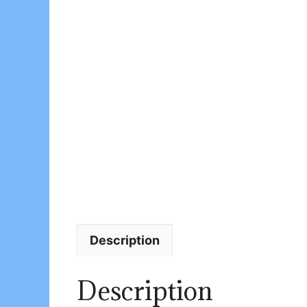
Description
Description