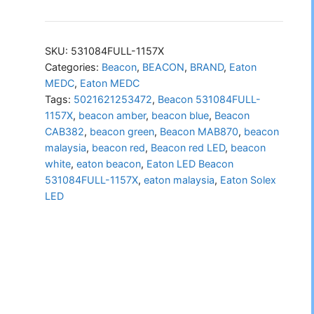
LED
Beacon
531084FULL-
SKU:
531084FULL-1157X
1157X
Categories:
Beacon
,
BEACON
,
BRAND
,
Eaton
MEDC
,
Eaton MEDC
quantity
Tags:
5021621253472
,
Beacon 531084FULL-
1157X
,
beacon amber
,
beacon blue
,
Beacon
CAB382
,
beacon green
,
Beacon MAB870
,
beacon
malaysia
,
beacon red
,
Beacon red LED
,
beacon
white
,
eaton beacon
,
Eaton LED Beacon
531084FULL-1157X
,
eaton malaysia
,
Eaton Solex
LED