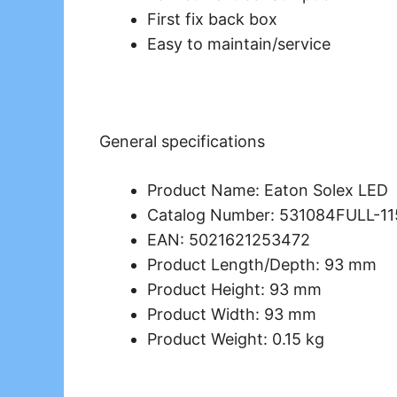
First fix back box
Easy to maintain/service
General specifications
Product Name: Eaton Solex LED
Catalog Number: 531084FULL-1
EAN: 5021621253472
Product Length/Depth: 93 mm
Product Height: 93 mm
Product Width: 93 mm
Product Weight: 0.15 kg