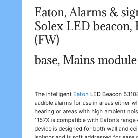
Eaton, Alarms & sign
Solex LED beacon, B
(FW)
base, Mains module
The intelligent
Eaton
LED Beacon 531084
audible alarms for use in areas either
hearing or areas with high ambient noi
1157X is compatible with Eaton’s range o
device is designed for both wall and ceil
isolator and is soft addressed for ease o