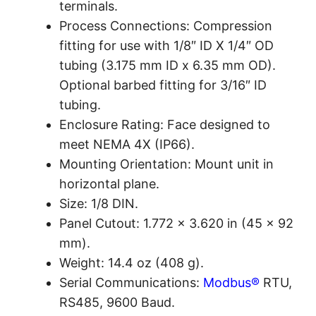
terminals.
Process Connections: Compression
fitting for use with 1/8″ ID X 1/4″ OD
tubing (3.175 mm ID x 6.35 mm OD).
Optional barbed fitting for 3/16″ ID
tubing.
Enclosure Rating: Face designed to
meet NEMA 4X (IP66).
Mounting Orientation: Mount unit in
horizontal plane.
Size: 1/8 DIN.
Panel Cutout: 1.772 x 3.620 in (45 x 92
mm).
Weight: 14.4 oz (408 g).
Serial Communications:
Modbus®
RTU,
RS485, 9600 Baud.