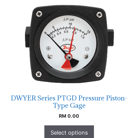
DWYER Series PTGD Pressure Piston-
Type Gage
RM
0.00
Select options