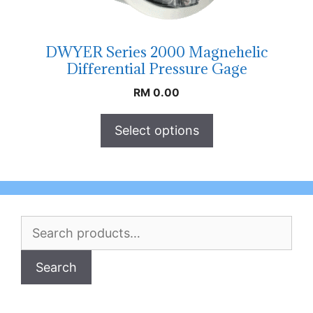
DWYER Series 2000 Magnehelic
Differential Pressure Gage
RM
0.00
Select options
Search
for:
Search