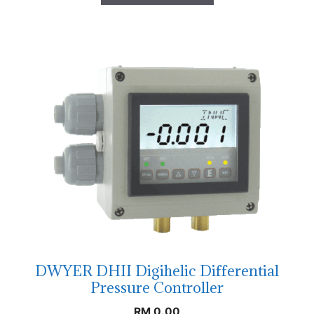
DWYER DHII Digihelic Differential
Pressure Controller
RM
0.00