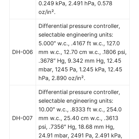
0.249 kPa, 2.491 hPa, 0.578
oz/in².
Differential pressure controller,
selectable engineering units:
5.000″ w.c., .4167 ft w.c., 127.0
DH-006
mm w.c., 12.70 cm w.c., .1806 psi,
.3678″ Hg, 9.342 mm Hg, 12.45
mbar, 1245 Pa, 1.245 kPa, 12.45
hPa, 2.890 oz/in².
Differential pressure controller,
selectable engineering units:
10.00″ w.c., .8333 ft w.c., 254.0
DH-007
mm w.c., 25.40 cm w.c., .3613
psi, .7356″ Hg, 18.68 mm Hg,
24.91 mbar, 2491 Pa, 2.491 kPa,