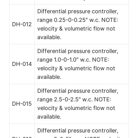
Differential pressure controller,
range 0.25-0-0.25″ w.c. NOTE:
DH-012
velocity & volumetric flow not
available.
Differential pressure controller,
range 1.0-0-1.0″ w.c. NOTE:
DH-014
velocity & volumetric flow not
available.
Differential pressure controller,
range 2.5-0-2.5″ w.c. NOTE:
DH-015
velocity & volumetric flow not
available.
Differential pressure controller,