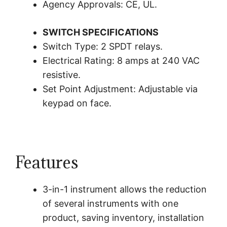
Agency Approvals: CE, UL.
SWITCH SPECIFICATIONS
Switch Type: 2 SPDT relays.
Electrical Rating: 8 amps at 240 VAC
resistive.
Set Point Adjustment: Adjustable via
keypad on face.
Features
3-in-1 instrument allows the reduction
of several instruments with one
product, saving inventory, installation