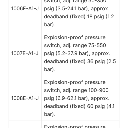
switch, adj. range 50-350
1006E-A1-J
psig (3.5-24.1 bar), approx.
deadband (fixed) 18 psig (1.2
bar).
Explosion-proof pressure
switch, adj. range 75-550
1007E-A1-J
psig (5.2-37.9 bar), approx.
deadband (fixed) 36 psig (2.5
bar).
Explosion-proof pressure
switch, adj. range 100-900
1008E-A1-J
psig (6.9-62.1 bar), approx.
deadband (fixed) 60 psig (4.1
bar).
Explosion-proof pressure