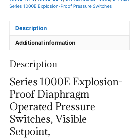
Series 1000E Explosion-Proof Pressure Switches
Description
Additional information
Description
Series 1000E Explosion-
Proof Diaphragm
Operated Pressure
Switches, Visible
Setpoint,