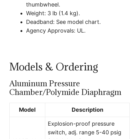
thumbwheel.
Weight: 3 lb (1.4 kg).
Deadband: See model chart.
Agency Approvals: UL.
Models & Ordering
Aluminum Pressure
Chamber/Polymide Diaphragm
Model
Description
Explosion-proof pressure
switch, adj. range 5-40 psig