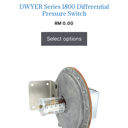
DWYER Series 1800 Differential
Pressure Switch
RM
0.00
Select options