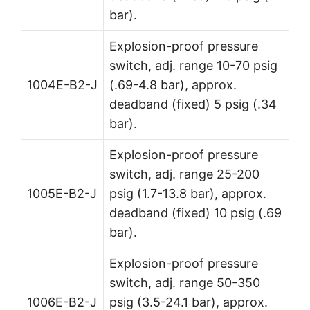
bar).
Explosion-proof pressure
switch, adj. range 10-70 psig
1004E-B2-J
(.69-4.8 bar), approx.
deadband (fixed) 5 psig (.34
bar).
Explosion-proof pressure
switch, adj. range 25-200
1005E-B2-J
psig (1.7-13.8 bar), approx.
deadband (fixed) 10 psig (.69
bar).
Explosion-proof pressure
switch, adj. range 50-350
1006E-B2-J
psig (3.5-24.1 bar), approx.