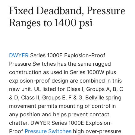
Fixed Deadband, Pressure
Ranges to 1400 psi
DWYER
Series 1000E Explosion-Proof
Pressure Switches has the same rugged
construction as used in Series 1000W plus
explosion-proof design are combined in this
new unit. UL listed for Class I, Groups A, B, C
& D; Class II, Groups E, F & G. Bellville spring
movement permits mounting of control in
any position and helps prevent contact
chatter. DWYER Series 1000E Explosion-
Proof
Pressure Switches
high over-pressure