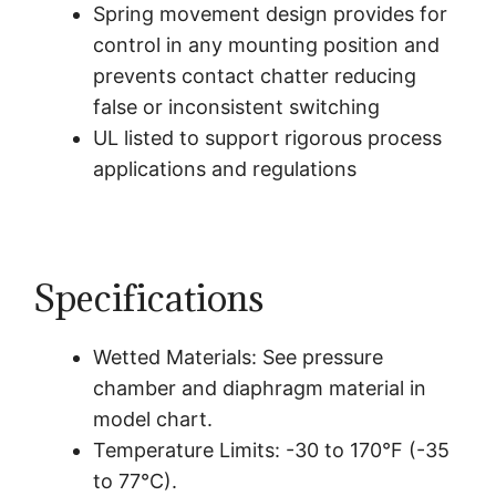
Spring movement design provides for
control in any mounting position and
prevents contact chatter reducing
false or inconsistent switching
UL listed to support rigorous process
applications and regulations
Specifications
Wetted Materials: See pressure
chamber and diaphragm material in
model chart.
Temperature Limits: -30 to 170°F (-35
to 77°C).