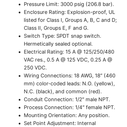
Pressure Limit: 3000 psig (206.8 bar).
Enclosure Rating: Explosion-proof, UL
listed for Class I, Groups A, B, C and D;
Class II, Groups E, F and G.
Switch Type: SPDT snap switch.
Hermetically sealed optional.
Electrical Rating: 15 A @ 125/250/480
VAC res., 0.5 A @ 125 VDC, 0.25 A @
250 VDC.
Wiring Connections: 18 AWG, 18″ (460
mm) color-coded leads: N.O. (yellow),
N.C. (black), and common (red).
Conduit Connection: 1/2″ male NPT.
Process Connection: 1/4″ female NPT.
Mounting Orientation: Any position.
Set Point Adjustment: Internal