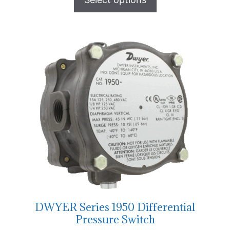
DWYER Series 1950 Differential
Pressure Switch