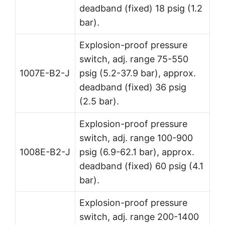
deadband (fixed) 18 psig (1.2
bar).
Explosion-proof pressure
switch, adj. range 75-550
1007E-B2-J
psig (5.2-37.9 bar), approx.
deadband (fixed) 36 psig
(2.5 bar).
Explosion-proof pressure
switch, adj. range 100-900
1008E-B2-J
psig (6.9-62.1 bar), approx.
deadband (fixed) 60 psig (4.1
bar).
Explosion-proof pressure
switch, adj. range 200-1400