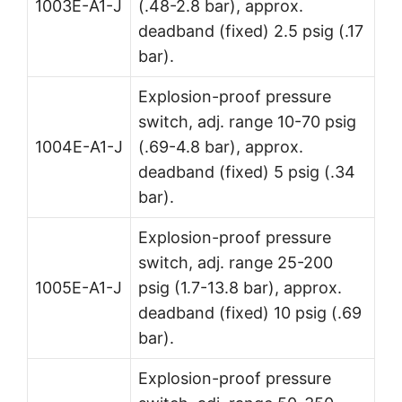
1003E-A1-J
(.48-2.8 bar), approx.
deadband (fixed) 2.5 psig (.17
bar).
Explosion-proof pressure
switch, adj. range 10-70 psig
1004E-A1-J
(.69-4.8 bar), approx.
deadband (fixed) 5 psig (.34
bar).
Explosion-proof pressure
switch, adj. range 25-200
1005E-A1-J
psig (1.7-13.8 bar), approx.
deadband (fixed) 10 psig (.69
bar).
Explosion-proof pressure