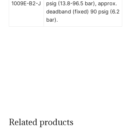
1009E-B2-J
psig (13.8-96.5 bar), approx.
deadband (fixed) 90 psig (6.2
bar).
Related products