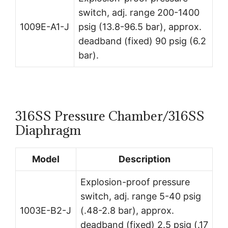
switch, adj. range 200-1400
1009E-A1-J
psig (13.8-96.5 bar), approx.
deadband (fixed) 90 psig (6.2
bar).
316SS Pressure Chamber/316SS
Diaphragm
Model
Description
Explosion-proof pressure
switch, adj. range 5-40 psig
1003E-B2-J
(.48-2.8 bar), approx.
deadband (fixed) 2.5 psig (.17