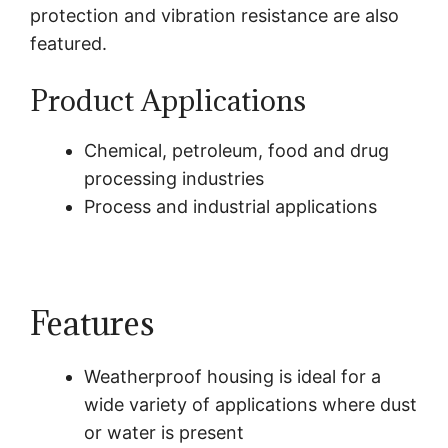
protection and vibration resistance are also
featured.
Product Applications
Chemical, petroleum, food and drug
processing industries
Process and industrial applications
Features
Weatherproof housing is ideal for a
wide variety of applications where dust
or water is present