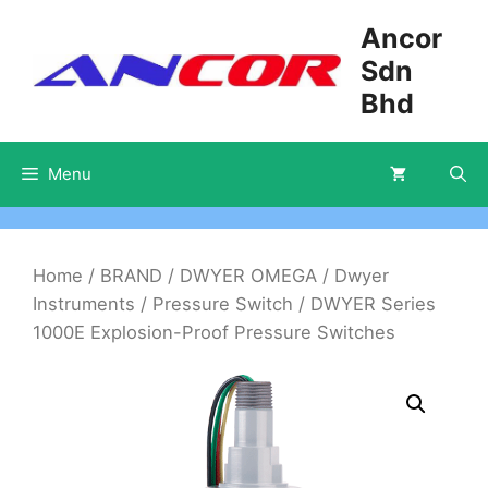
Skip
Ancor
to
Sdn
content
Bhd
Menu
Home
/
BRAND
/
DWYER OMEGA
/
Dwyer
Instruments
/
Pressure Switch
/ DWYER Series
1000E Explosion-Proof Pressure Switches