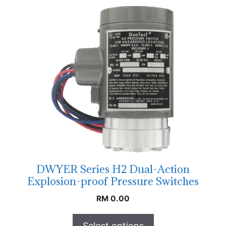
DWYER Series H2 Dual-Action
Explosion-proof Pressure Switches
RM
0.00
Select options