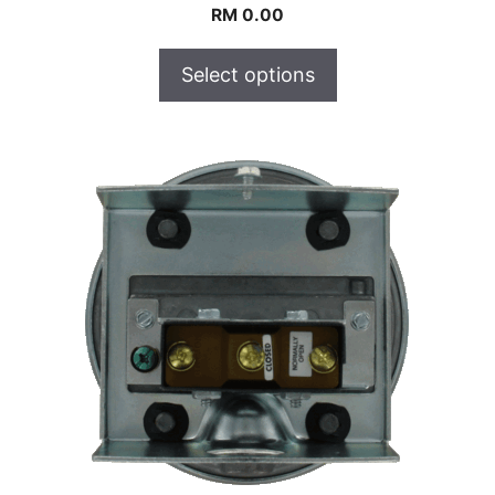
RM
0.00
Select options