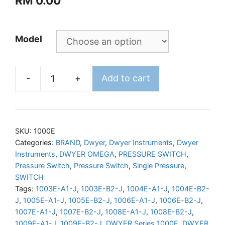
RM
0.00
Model
-
+
Add to cart
DWYER
Series
1000E
Explosion-
SKU:
1000E
Proof
Categories:
BRAND
,
Dwyer
,
Dwyer Instruments
,
Dwyer
Instruments
,
DWYER OMEGA
,
PRESSURE SWITCH
,
Pressure
Pressure Switch
,
Pressure Switch
,
Single Pressure
,
Switches
SWITCH
quantity
Tags:
1003E-A1-J
,
1003E-B2-J
,
1004E-A1-J
,
1004E-B2-
J
,
1005E-A1-J
,
1005E-B2-J
,
1006E-A1-J
,
1006E-B2-J
,
1007E-A1-J
,
1007E-B2-J
,
1008E-A1-J
,
1008E-B2-J
,
1009E-A1-J
,
1009E-B2-J
,
DWYER Series 1000E
,
DWYER