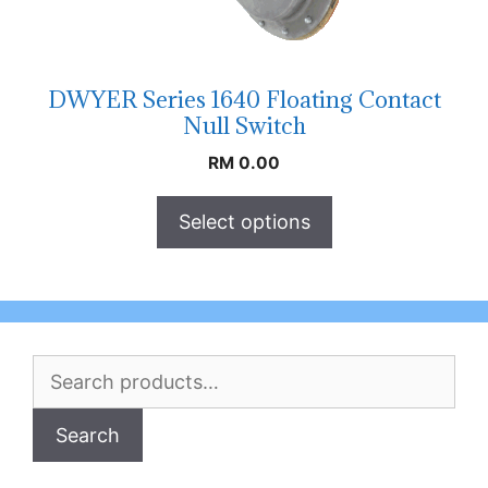
DWYER Series 1640 Floating Contact
Null Switch
RM
0.00
Select options
Search
for:
Search