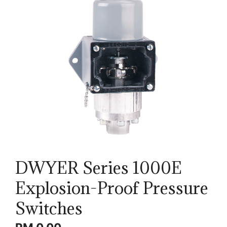
DWYER Series 1000E
Explosion-Proof Pressure
Switches