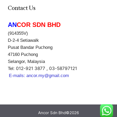
Contact Us
AN
COR SDN BHD
(914355V)
D-2-4 Setiawalk
Pusat Bandar Puchong
47160 Puchong
Selangor, Malaysia
012-921 3877 , 03-58797121
Tel:
E-mails:
ancor.my@gmail.com
Ancor Sdn Bhd©2026