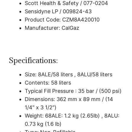
Scott Health & Safety / 077-0204
Sensidyne LP / 009824-43
Product Code: CZM8A420010
Manufacturer: CalGaz
Specifications:
Size: 8ALE/58 liters , 8ALU/58 liters
Contents: 58 liters
Typical Fill Pressure : 35 bar / (500 psi)
Dimensions: 362 mm x 89 mm / (14
1/4″ x 3 1/2″)
Weight: 68ALE: 1.2 kg (2.65lb) , 8ALU:
0.73 kg (1.6 lb)