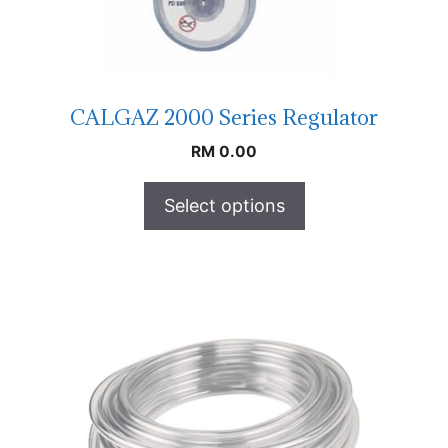
CALGAZ 2000 Series Regulator
RM
0.00
Select options