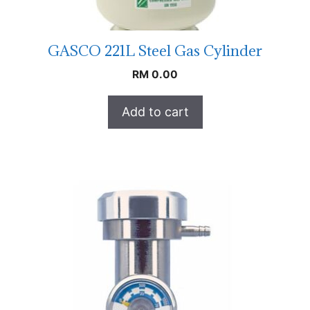
GASCO 221L Steel Gas Cylinder
RM
0.00
Add to cart