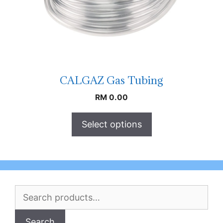
CALGAZ Gas Tubing
RM
0.00
Select options
Search
for:
Search