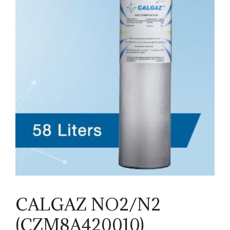
CALGAZ NO2/N2
(CZM8A420010)