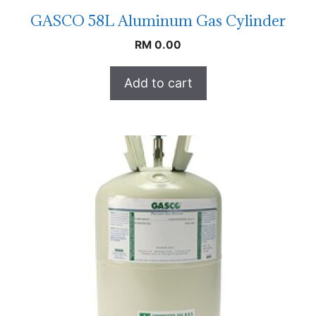
GASCO 58L Aluminum Gas Cylinder
RM
0.00
Add to cart