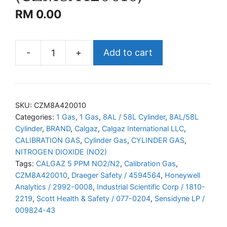
RM
0.00
-
+
Add to cart
CALGAZ
NO2/N2
(CZM8A420010)
quantity
SKU:
CZM8A420010
Categories:
1 Gas
,
1 Gas
,
8AL / 58L Cylinder
,
8AL/58L
Cylinder
,
BRAND
,
Calgaz
,
Calgaz International LLC
,
CALIBRATION GAS
,
Cylinder Gas
,
CYLINDER GAS
,
NITROGEN DIOXIDE (NO2)
Tags:
CALGAZ 5 PPM NO2/N2
,
Calibration Gas
,
CZM8A420010
,
Draeger Safety / 4594564
,
Honeywell
Analytics / 2992-0008
,
Industrial Scientific Corp / 1810-
2219
,
Scott Health & Safety / 077-0204
,
Sensidyne LP /
009824-43