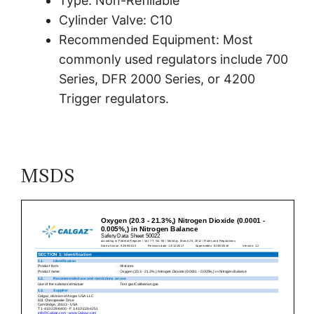
Type: Non-Refillable
Cylinder Valve: C10
Recommended Equipment: Most
commonly used regulators include 700
Series, DFR 2000 Series, or 4200
Trigger regulators.
MSDS