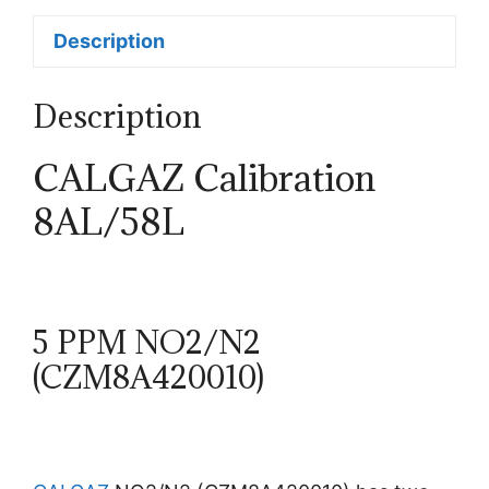
Description
Description
CALGAZ Calibration
8AL/58L
5 PPM NO2/N2
(CZM8A420010)