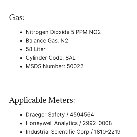
Gas:
Nitrogen Dioxide 5 PPM NO2
Balance Gas: N2
58 Liter
Cylinder Code: 8AL
MSDS Number: 50022
Applicable Meters:
Draeger Safety / 4594564
Honeywell Analytics / 2992-0008
Industrial Scientific Corp / 1810-2219