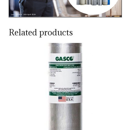
Related products