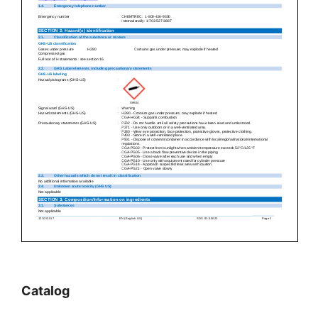
Catalog