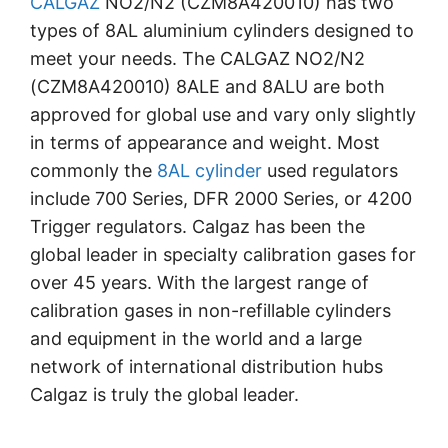
CALGAZ
NO2/N2 (CZM8A420010) has two
types of 8AL aluminium cylinders designed to
meet your needs. The CALGAZ NO2/N2
(CZM8A420010) 8ALE and 8ALU are both
approved for global use and vary only slightly
in terms of appearance and weight. Most
commonly the
8AL cylinder
used regulators
include 700 Series, DFR 2000 Series, or 4200
Trigger regulators. Calgaz has been the
global leader in specialty calibration gases for
over 45 years. With the largest range of
calibration gases in non-refillable cylinders
and equipment in the world and a large
network of international distribution hubs
Calgaz is truly the global leader.