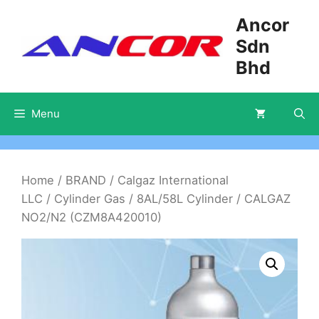
Skip
Ancor
to
Sdn
content
Bhd
Menu
Home
/
BRAND
/
Calgaz International
LLC
/
Cylinder Gas
/
8AL/58L Cylinder
/ CALGAZ
NO2/N2 (CZM8A420010)