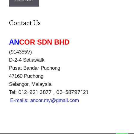
Contact Us
AN
COR SDN BHD
(914355V)
D-2-4 Setiawalk
Pusat Bandar Puchong
47160 Puchong
Selangor, Malaysia
012-921 3877 , 03-58797121
Tel:
E-mails:
ancor.my@gmail.com