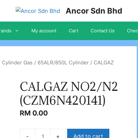
Ancor Sdn Bhd
rands
My account
Cart
Contact Us
Chec
/
Cylinder Gas
/
65ALR/850L Cylinder
/ CALGAZ
CALGAZ NO2/N2
(CZM6N420141)
RM
0.00
Add to cart