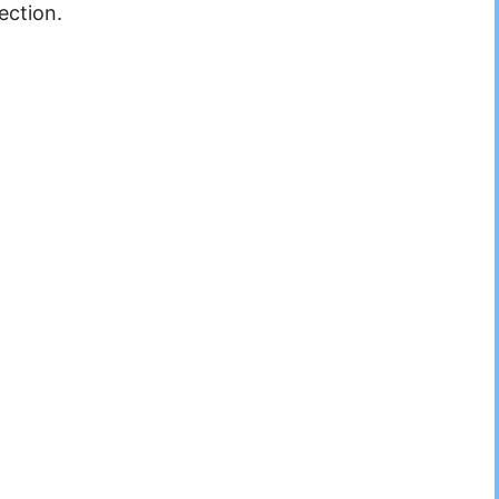
ection.