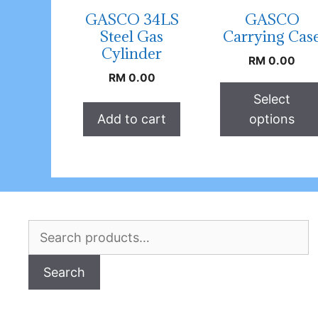
GASCO 34LS
GASCO
Steel Gas
Carrying Cas
Cylinder
RM
0.00
RM
0.00
Select
Add to cart
options
Search
for:
Search