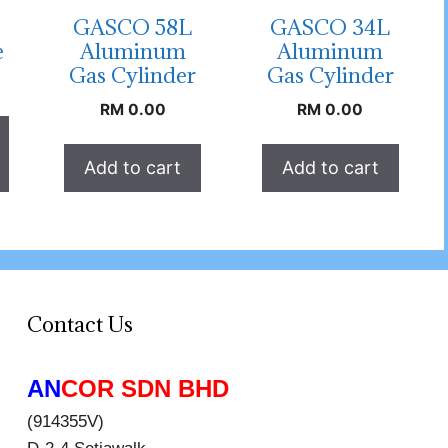
GASCO 58L
GASCO 34L
e
Aluminum
Aluminum
Gas Cylinder
Gas Cylinder
RM
0.00
RM
0.00
Add to cart
Add to cart
Contact Us
AN
COR SDN BHD
(914355V)