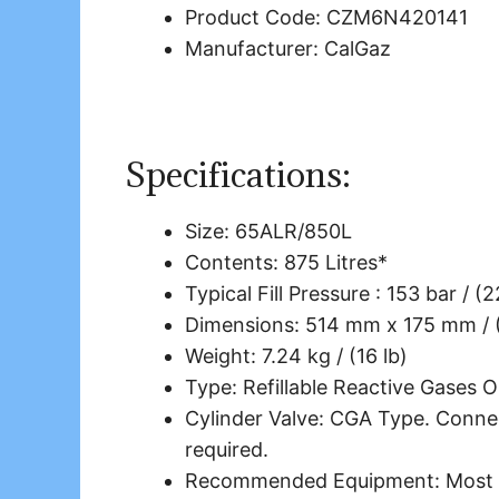
Product Code: CZM6N420141
Manufacturer: CalGaz
Specifications:
Size: 65ALR/850L
Contents: 875 Litres*
Typical Fill Pressure : 153 bar / (
Dimensions: 514 mm x 175 mm / (
Weight: 7.24 kg / (16 lb)
Type: Refillable Reactive Gases O
Cylinder Valve: CGA Type. Connec
required.
Recommended Equipment: Most co