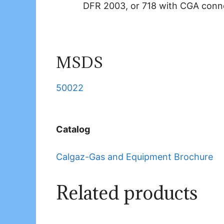
DFR 2003, or 718 with CGA conn
MSDS
50022
Catalog
Calgaz-Gas and Equipment Brochure
Related products