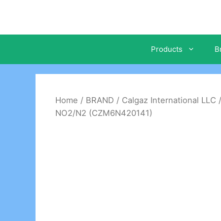
Skip
to
content
Products
B
Home
/
BRAND
/
Calgaz International LLC
NO2/N2 (CZM6N420141)