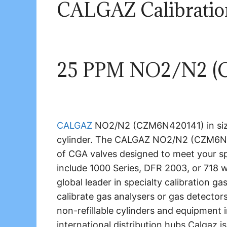
CALGAZ Calibrati
25 PPM NO2/N2 (
CALGAZ
NO2/N2 (CZM6N420141) in size
cylinder. The CALGAZ NO2/N2 (CZM6
of CGA valves designed to meet your s
include 1000 Series, DFR 2003, or 718 
global leader in specialty calibration g
calibrate gas analysers or gas detector
non-refillable cylinders and equipment 
international distribution hubs Calgaz is 