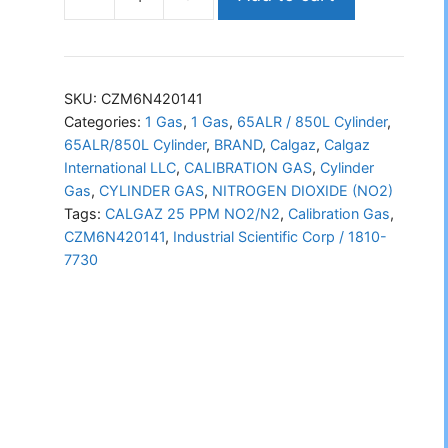
CALGAZ
NO2/N2
(CZM6N420141)
quantity
SKU:
CZM6N420141
Categories:
1 Gas
,
1 Gas
,
65ALR / 850L Cylinder
,
65ALR/850L Cylinder
,
BRAND
,
Calgaz
,
Calgaz
International LLC
,
CALIBRATION GAS
,
Cylinder
Gas
,
CYLINDER GAS
,
NITROGEN DIOXIDE (NO2)
Tags:
CALGAZ 25 PPM NO2/N2
,
Calibration Gas
,
CZM6N420141
,
Industrial Scientific Corp / 1810-
7730