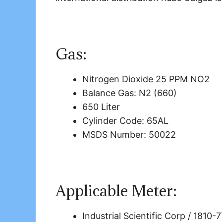
Gas:
Nitrogen Dioxide 25 PPM NO2
Balance Gas: N2 (660)
650 Liter
Cylinder Code: 65AL
MSDS Number: 50022
Applicable Meter:
Industrial Scientific Corp / 1810-