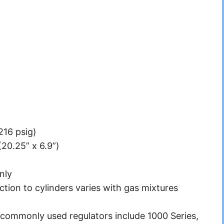
2216 psig)
20.25” x 6.9”)
nly
tion to cylinders varies with gas mixtures
mmonly used regulators include 1000 Series,