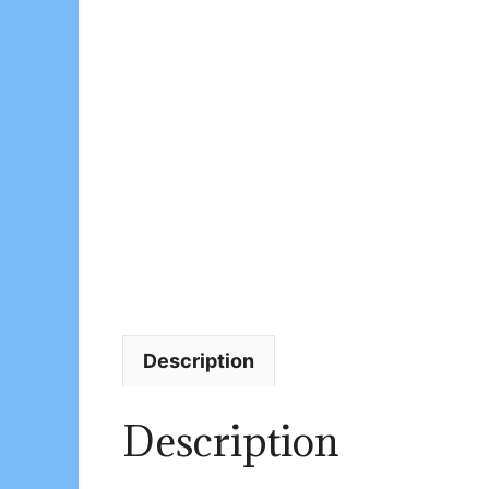
Description
Description