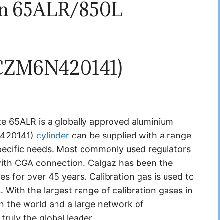
on 65ALR/850L
CZM6N420141)
 65ALR is a globally approved aluminium
N420141)
cylinder
can be supplied with a range
pecific needs. Most commonly used regulators
with CGA connection. Calgaz has been the
ases for over 45 years.
Calibration gas is used to
s.
With the largest range of calibration gases in
in the world and a large network of
truly the global leader.