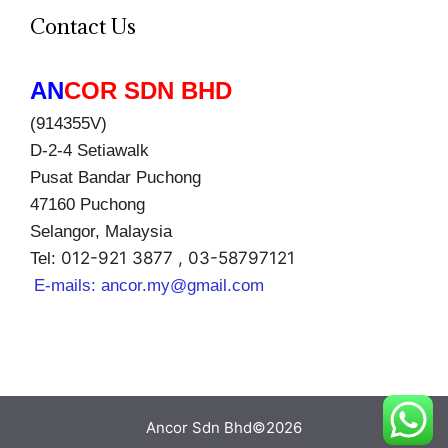
Contact Us
AN
COR SDN BHD
(914355V)
D-2-4 Setiawalk
Pusat Bandar Puchong
47160 Puchong
Selangor, Malaysia
012-921 3877 , 03-58797121
Tel:
E-mails:
ancor.my@gmail.com
Ancor Sdn Bhd©2026