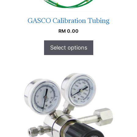
GASCO Calibration Tubing
RM
0.00
Select options