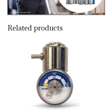
Related products