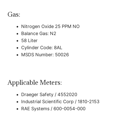
Gas:
Nitrogen Oxide 25 PPM NO
Balance Gas: N2
58 Liter
Cylinder Code: 8AL
MSDS Number: 50026
Applicable Meters:
Draeger Safety / 4552020
Industrial Scientific Corp / 1810-2153
RAE Systems / 600-0054-000