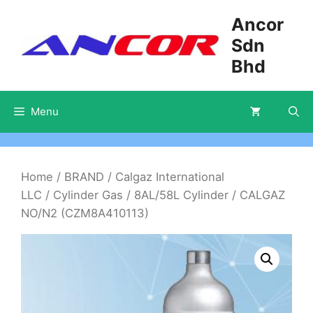
Skip
Ancor
to
Sdn
content
Bhd
Menu
Home
/
BRAND
/
Calgaz International
LLC
/
Cylinder Gas
/
8AL/58L Cylinder
/ CALGAZ
NO/N2 (CZM8A410113)