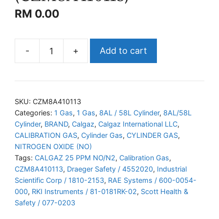
RM
0.00
-
+
Add to cart
CALGAZ
NO/N2
(CZM8A410113)
quantity
SKU:
CZM8A410113
Categories:
1 Gas
,
1 Gas
,
8AL / 58L Cylinder
,
8AL/58L
Cylinder
,
BRAND
,
Calgaz
,
Calgaz International LLC
,
CALIBRATION GAS
,
Cylinder Gas
,
CYLINDER GAS
,
NITROGEN OXIDE (NO)
Tags:
CALGAZ 25 PPM NO/N2
,
Calibration Gas
,
CZM8A410113
,
Draeger Safety / 4552020
,
Industrial
Scientific Corp / 1810-2153
,
RAE Systems / 600-0054-
000
,
RKI Instruments / 81-0181RK-02
,
Scott Health &
Safety / 077-0203