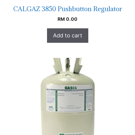
CALGAZ 3850 Pushbutton Regulator
RM
0.00
Add to cart