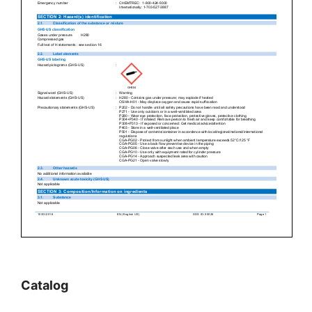
Catalog