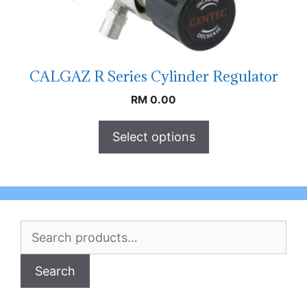
CALGAZ R Series Cylinder Regulator
RM
0.00
Select options
Search
for:
Search