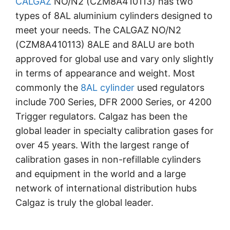
CALGAZ
NO/N2 (CZM8A410113) has two
types of 8AL aluminium cylinders designed to
meet your needs. The CALGAZ NO/N2
(CZM8A410113) 8ALE and 8ALU are both
approved for global use and vary only slightly
in terms of appearance and weight. Most
commonly the
8AL cylinder
used regulators
include 700 Series, DFR 2000 Series, or 4200
Trigger regulators. Calgaz has been the
global leader in specialty calibration gases for
over 45 years. With the largest range of
calibration gases in non-refillable cylinders
and equipment in the world and a large
network of international distribution hubs
Calgaz is truly the global leader.