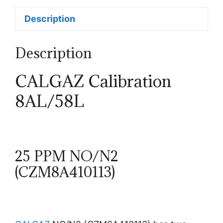
Description
Description
CALGAZ Calibration
8AL/58L
25 PPM NO/N2
(CZM8A410113)