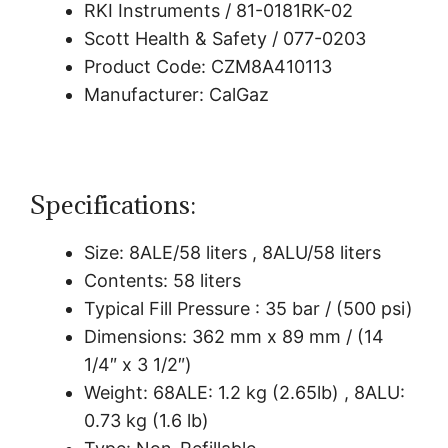
RKI Instruments / 81-0181RK-02
Scott Health & Safety / 077-0203
Product Code: CZM8A410113
Manufacturer: CalGaz
Specifications:
Size: 8ALE/58 liters , 8ALU/58 liters
Contents: 58 liters
Typical Fill Pressure : 35 bar / (500 psi)
Dimensions: 362 mm x 89 mm / (14
1/4″ x 3 1/2″)
Weight: 68ALE: 1.2 kg (2.65lb) , 8ALU:
0.73 kg (1.6 lb)