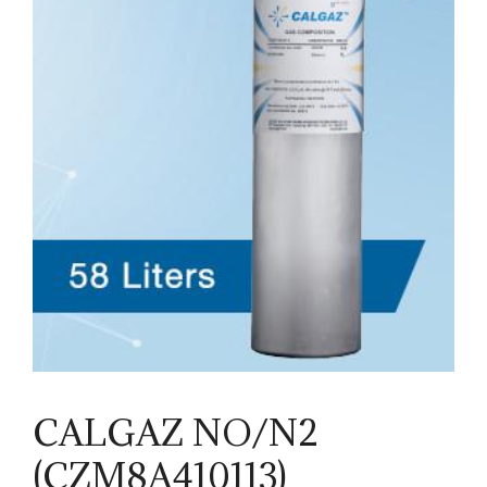
CALGAZ NO/N2
(CZM8A410113)