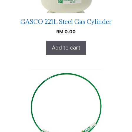
GASCO 221L Steel Gas Cylinder
RM
0.00
Add to cart