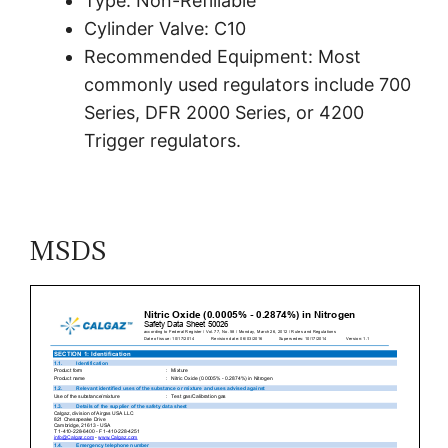
Type: Non-Refillable
Cylinder Valve: C10
Recommended Equipment: Most
commonly used regulators include 700
Series, DFR 2000 Series, or 4200
Trigger regulators.
MSDS