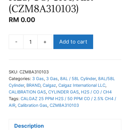
(CZM8A310103)
RM
0.00
-
+
Add to cart
CALGAZ
H2S/CO/CH4/AIR
(CZM8A310103)
quantity
SKU:
CZM8A310103
Categories:
3 Gas
,
3 Gas
,
8AL / 58L Cylinder
,
8AL/58L
Cylinder
,
BRAND
,
Calgaz
,
Calgaz International LLC
,
CALIBRATION GAS
,
CYLINDER GAS
,
H2S / CO / CH4
Tags:
CALGAZ 25 PPM H2S / 50 PPM CO / 2.5% CH4 /
AIR
,
Calibration Gas
,
CZM8A310103
Description