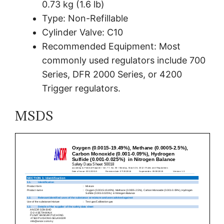
0.73 kg (1.6 lb)
Type: Non-Refillable
Cylinder Valve: C10
Recommended Equipment: Most
commonly used regulators include 700
Series, DFR 2000 Series, or 4200
Trigger regulators.
MSDS