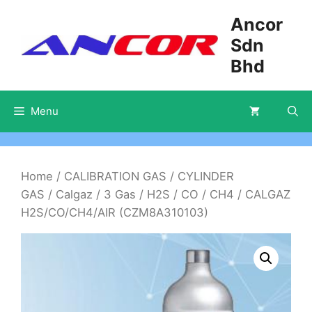
Skip
Ancor
to
Sdn
content
Bhd
Menu
Home
/
CALIBRATION GAS
/
CYLINDER
GAS
/
Calgaz
/
3 Gas
/
H2S / CO / CH4
/ CALGAZ
H2S/CO/CH4/AIR (CZM8A310103)