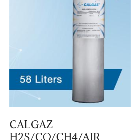
CALGAZ
H2S/CO/CH4/AIR