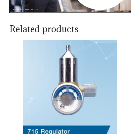
Related products