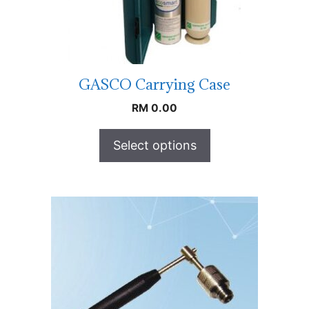
GASCO Carrying Case
RM
0.00
Select options