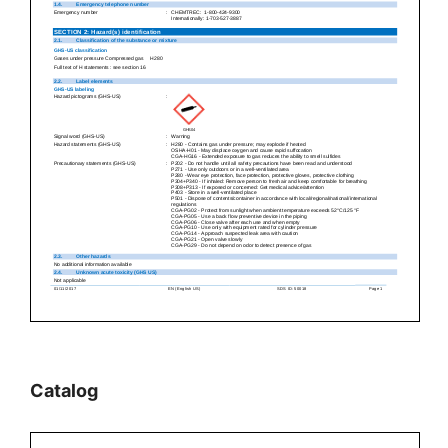
Catalog