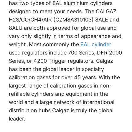
has two types of 8AL aluminium cylinders
designed to meet your needs. The CALGAZ
H2S/CO/CH4/AIR (CZM8A310103) 8ALE and
8ALU are both approved for global use and
vary only slightly in terms of appearance and
weight. Most commonly the
8AL cylinder
used regulators include 700 Series, DFR 2000
Series, or 4200 Trigger regulators. Calgaz
has been the global leader in specialty
calibration gases for over 45 years. With the
largest range of calibration gases in non-
refillable cylinders and equipment in the
world and a large network of international
distribution hubs Calgaz is truly the global
leader.