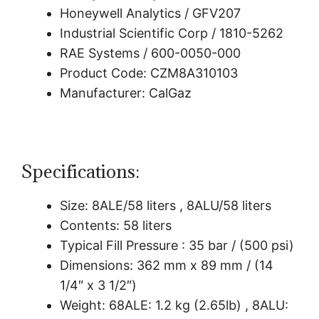
Honeywell Analytics / GFV207
Industrial Scientific Corp / 1810-5262
RAE Systems / 600-0050-000
Product Code: CZM8A310103
Manufacturer: CalGaz
Specifications:
Size: 8ALE/58 liters , 8ALU/58 liters
Contents: 58 liters
Typical Fill Pressure : 35 bar / (500 psi)
Dimensions: 362 mm x 89 mm / (14
1/4″ x 3 1/2″)
Weight: 68ALE: 1.2 kg (2.65lb) , 8ALU: