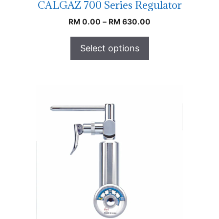
CALGAZ 700 Series Regulator
RM
0.00
–
RM
630.00
Select options