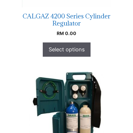
CALGAZ 4200 Series Cylinder
Regulator
RM
0.00
Select options