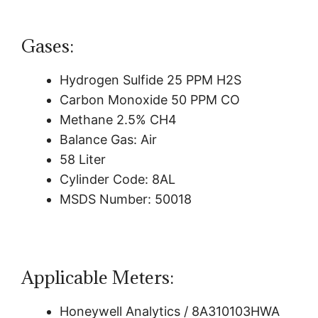
Gases:
Hydrogen Sulfide 25 PPM H2S
Carbon Monoxide 50 PPM CO
Methane 2.5% CH4
Balance Gas: Air
58 Liter
Cylinder Code: 8AL
MSDS Number: 50018
Applicable Meters:
Honeywell Analytics / 8A310103HWA