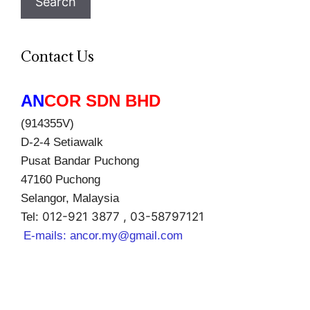
Search
Contact Us
AN
COR SDN BHD
(914355V)
D-2-4 Setiawalk
Pusat Bandar Puchong
47160 Puchong
Selangor, Malaysia
012-921 3877 , 03-58797121
Tel:
E-mails:
ancor.my@gmail.com