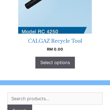
CALGAZ Recycle Tool
RM
0.00
Select options
Search
for: