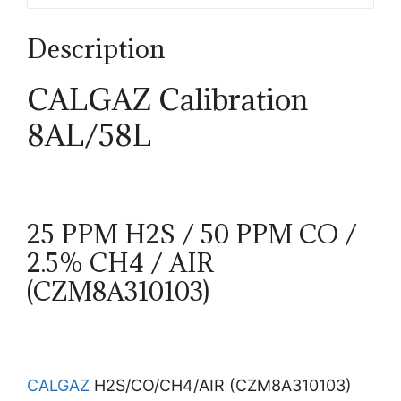
Description
CALGAZ Calibration
8AL/58L
25 PPM H2S / 50 PPM CO /
2.5% CH4 / AIR
(CZM8A310103)
CALGAZ
H2S/CO/CH4/AIR (CZM8A310103)