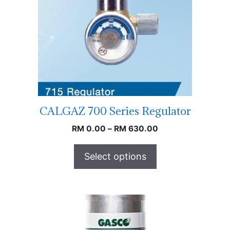
CALGAZ 700 Series Regulator
RM
0.00
–
RM
630.00
Select options