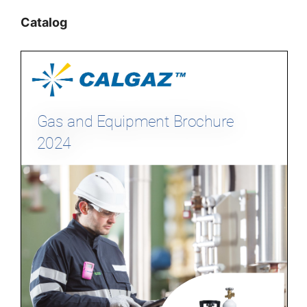
Catalog