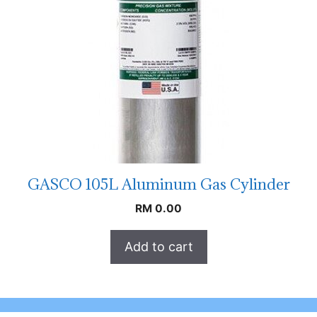
GASCO 105L Aluminum Gas Cylinder
RM
0.00
Add to cart