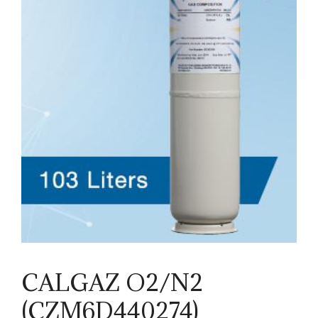
CALGAZ O2/N2
(CZM6D440274)