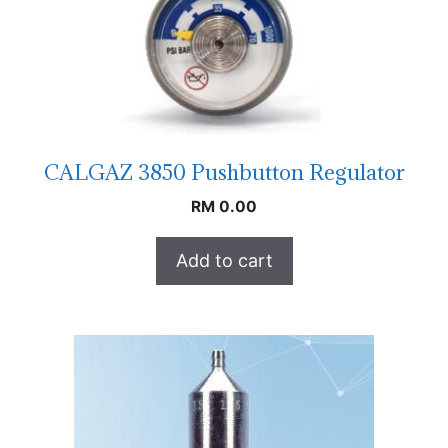
CALGAZ 3850 Pushbutton Regulator
RM
0.00
Add to cart