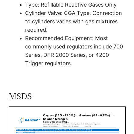
Type: Refillable Reactive Gases Only
Cylinder Valve: CGA Type. Connection
to cylinders varies with gas mixtures
required.
Recommended Equipment: Most
commonly used regulators include 700
Series, DFR 2000 Series, or 4200
Trigger regulators.
MSDS