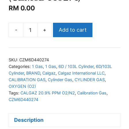
RM
0.00
-
+
Add to cart
CALGAZ
O2/N2
(CZM6D440274)
quantity
SKU:
CZM6D440274
Categories:
1 Gas
,
1 Gas
,
6D / 103L Cylinder
,
6D/103L
Cylinder
,
BRAND
,
Calgaz
,
Calgaz International LLC
,
CALIBRATION GAS
,
Cylinder Gas
,
CYLINDER GAS
,
OXYGEN (O2)
Tags:
CALGAZ 20.9% PPM O2/N2
,
Calibration Gas
,
CZM6D440274
Description