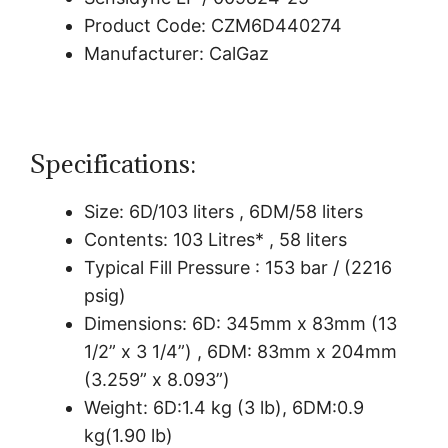
Product Code: CZM6D440274
Manufacturer: CalGaz
Specifications:
Size: 6D/103 liters , 6DM/58 liters
Contents: 103 Litres* , 58 liters
Typical Fill Pressure : 153 bar / (2216
psig)
Dimensions: 6D: 345mm x 83mm (13
1/2” x 3 1/4”) , 6DM: 83mm x 204mm
(3.259” x 8.093”)
Weight: 6D:1.4 kg (3 lb), 6DM:0.9
kg(1.90 lb)