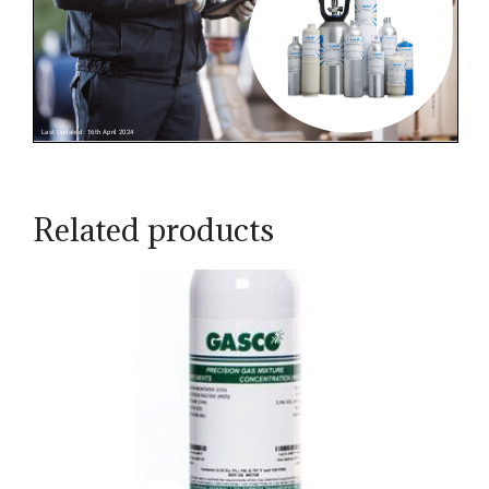
Related products