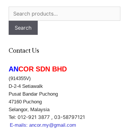
Search
for:
Search
Contact Us
AN
COR SDN BHD
(914355V)
D-2-4 Setiawalk
Pusat Bandar Puchong
47160 Puchong
Selangor, Malaysia
012-921 3877 , 03-58797121
Tel:
E-mails:
ancor.my@gmail.com