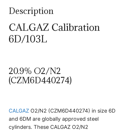
Description
CALGAZ Calibration
6D/103L
20.9% O2/N2
(CZM6D440274)
CALGAZ
O2/N2 (CZM6D440274) in size 6D
and 6DM are globally approved steel
cylinders. These CALGAZ O2/N2