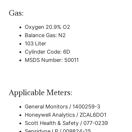
Gas:
Oxygen 20.9% O2
Balance Gas: N2
103 Liter
Cylinder Code: 6D
MSDS Number: 50011
Applicable Meters:
General Monitors / 1400259-3
Honeywell Analytics / ZCAL6DO1
Scott Health & Safety / 077-0239
Sensidyne LP / 009824-25