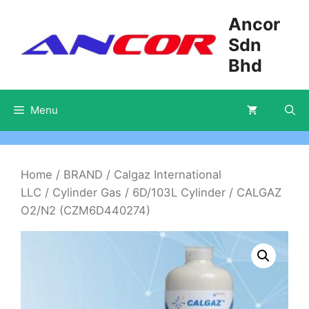
Skip
Ancor
to
Sdn
content
Bhd
Menu
Home
/
BRAND
/
Calgaz International
LLC
/
Cylinder Gas
/
6D/103L Cylinder
/ CALGAZ
O2/N2 (CZM6D440274)