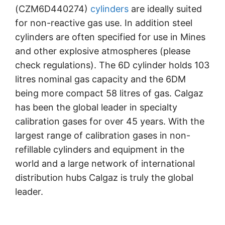
(CZM6D440274)
cylinders
are ideally suited
for non-reactive gas use. In addition steel
cylinders are often specified for use in Mines
and other explosive atmospheres (please
check regulations). The 6D cylinder holds 103
litres nominal gas capacity and the 6DM
being more compact 58 litres of gas. Calgaz
has been the global leader in specialty
calibration gases for over 45 years. With the
largest range of calibration gases in non-
refillable cylinders and equipment in the
world and a large network of international
distribution hubs Calgaz is truly the global
leader.