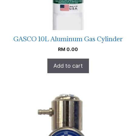
GASCO 10L Aluminum Gas Cylinder
RM
0.00
Add to cart