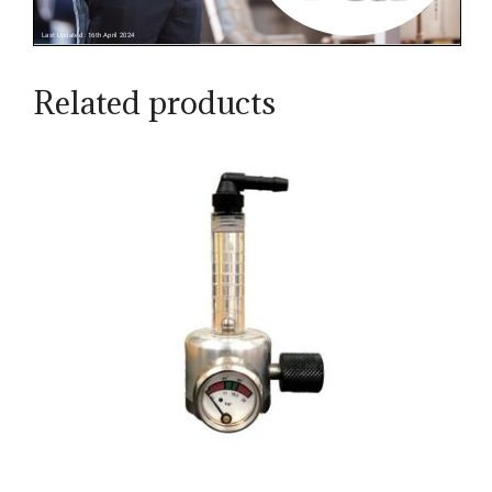
Related products