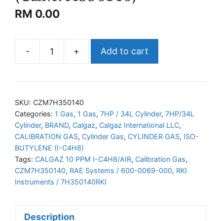
RM
0.00
-
+
Add to cart
CALGAZ
I-
C4H8/AIR
(CZM7H350140)
SKU:
CZM7H350140
quantity
Categories:
1 Gas
,
1 Gas
,
7HP / 34L Cylinder
,
7HP/34L
Cylinder
,
BRAND
,
Calgaz
,
Calgaz International LLC
,
CALIBRATION GAS
,
Cylinder Gas
,
CYLINDER GAS
,
ISO-
BUTYLENE (I-C4H8)
Tags:
CALGAZ 10 PPM I-C4H8/AIR
,
Calibration Gas
,
CZM7H350140
,
RAE Systems / 600-0069-000
,
RKI
Instruments / 7H350140RKI
Description