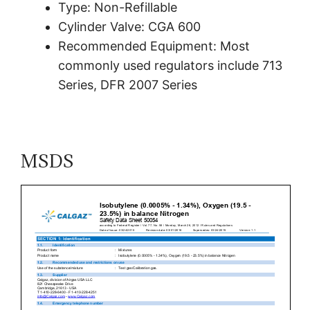
Type: Non-Refillable
Cylinder Valve: CGA 600
Recommended Equipment: Most
commonly used regulators include 713
Series, DFR 2007 Series
MSDS