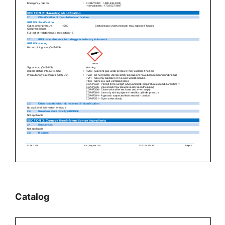
Catalog