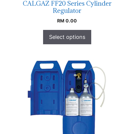
CALGAZ FF20 Series Cylinder
Regulator
RM
0.00
Select options