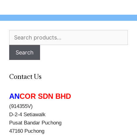
Search
for:
Search
Contact Us
AN
COR SDN BHD
(914355V)
D-2-4 Setiawalk
Pusat Bandar Puchong
47160 Puchong