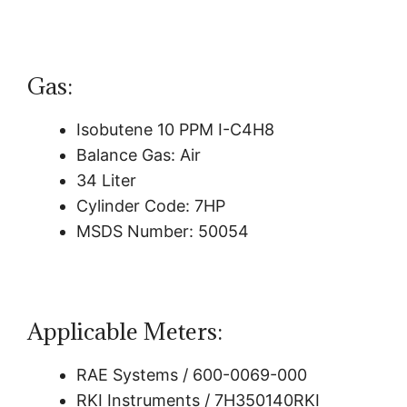
Gas:
Isobutene 10 PPM I-C4H8
Balance Gas: Air
34 Liter
Cylinder Code: 7HP
MSDS Number: 50054
Applicable Meters:
RAE Systems / 600-0069-000
RKI Instruments / 7H350140RKI