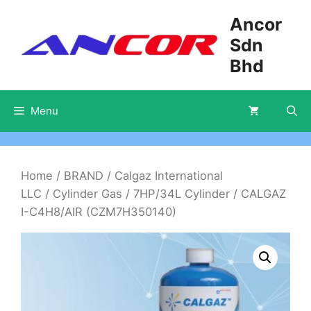
Skip
Ancor
to
Sdn
content
Bhd
Menu
Home
/
BRAND
/
Calgaz International
LLC
/
Cylinder Gas
/
7HP/34L Cylinder
/ CALGAZ
I-C4H8/AIR (CZM7H350140)