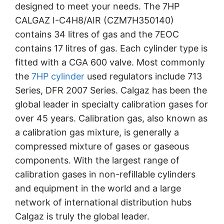
designed to meet your needs. The 7HP
CALGAZ I-C4H8/AIR (CZM7H350140)
contains 34 litres of gas and the 7EOC
contains 17 litres of gas. Each cylinder type is
fitted with a CGA 600 valve. Most commonly
the
7HP cylinder
used regulators include 713
Series, DFR 2007 Series. Calgaz has been the
global leader in specialty calibration gases for
over 45 years.
Calibration gas, also known as
a calibration gas mixture, is generally a
compressed mixture of gases or gaseous
components.
With the largest range of
calibration gases in non-refillable cylinders
and equipment in the world and a large
network of international distribution hubs
Calgaz is truly the global leader.