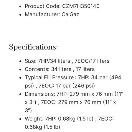
Product Code: CZM7H350140
Manufacturer: CalGaz
Specifications:
Size: 7HP/34 liters , 7EOC/17 liters
Contents: 34 liters , 17 liters
Typical Fill Pressure : 7HP: 34 bar (494
psi) , 7EOC: 17 bar (246 psi)
Dimensions: 7HP: 279 mm x 76 mm (11″
x 3″) , 7EOC: 279 mm x 76 mm (11″ x
3″)
Weight: 7HP: 0.68kg (1.5 lb) , 7EOC:
0.68kg (1.5 lb)