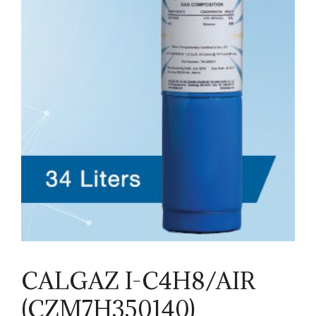
CALGAZ I-C4H8/AIR
(CZM7H350140)