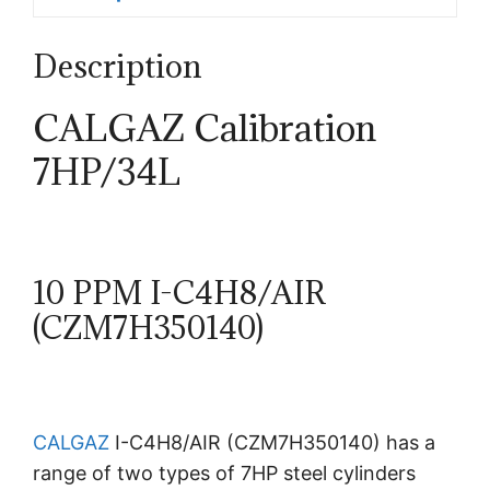
Description
CALGAZ Calibration
7HP/34L
10 PPM I-C4H8/AIR
(CZM7H350140)
CALGAZ
I-C4H8/AIR (CZM7H350140) has a
range of two types of 7HP steel cylinders