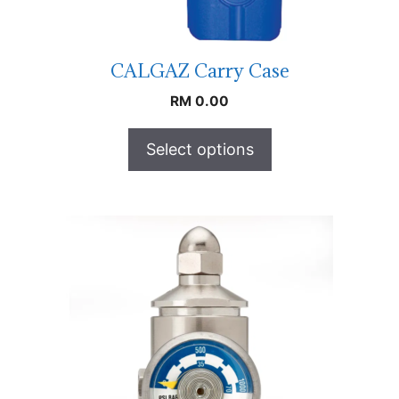
CALGAZ Carry Case
RM
0.00
Select options