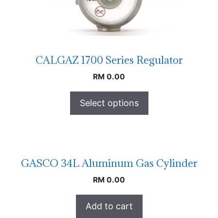
CALGAZ 1700 Series Regulator
RM
0.00
Select options
GASCO 34L Aluminum Gas Cylinder
RM
0.00
Add to cart