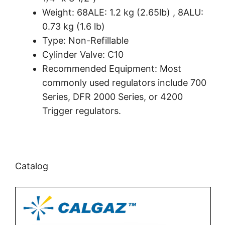
Weight: 68ALE: 1.2 kg (2.65lb) , 8ALU:
0.73 kg (1.6 lb)
Type: Non-Refillable
Cylinder Valve: C10
Recommended Equipment: Most
commonly used regulators include 700
Series, DFR 2000 Series, or 4200
Trigger regulators.
Catalog