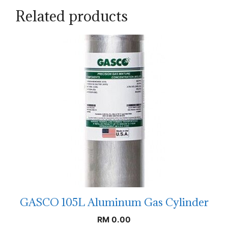
Related products
GASCO 105L Aluminum Gas Cylinder
RM
0.00