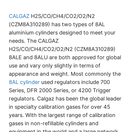
CALGAZ
H2S/CO/CH4/CO2/O2/N2
(CZM8A310289) has two types of 8AL
aluminium cylinders designed to meet your
needs. The CALGAZ
H2S/CO/CH4/CO2/O2/N2 (CZM8A310289)
8ALE and 8ALU are both approved for global
use and vary only slightly in terms of
appearance and weight. Most commonly the
8AL cylinder
used regulators include 700
Series, DFR 2000 Series, or 4200 Trigger
regulators. Calgaz has been the global leader
in specialty calibration gases for over 45
years. With the largest range of calibration
gases in non-refillable cylinders and
equipment in the world and a large network