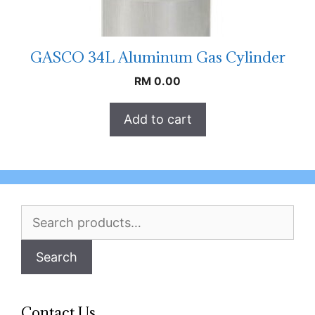
GASCO 34L Aluminum Gas Cylinder
RM
0.00
Add to cart
Search
for:
Search
Contact Us