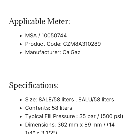
Applicable Meter:
MSA / 10050744
Product Code: CZM8A310289
Manufacturer: CalGaz
Specifications:
Size: 8ALE/58 liters , 8ALU/58 liters
Contents: 58 liters
Typical Fill Pressure : 35 bar / (500 psi)
Dimensions: 362 mm x 89 mm / (14
1/4″ x 3 1/2″)