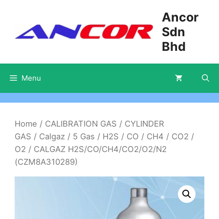
Skip
Ancor
to
Sdn
content
Bhd
Menu
Home
/
CALIBRATION GAS
/
CYLINDER
GAS
/
Calgaz
/
5 Gas
/
H2S / CO / CH4 / CO2 /
O2
/ CALGAZ H2S/CO/CH4/CO2/O2/N2
(CZM8A310289)