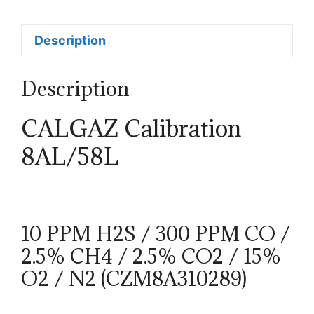
Description
Description
CALGAZ Calibration
8AL/58L
10 PPM H2S / 300 PPM CO /
2.5% CH4 / 2.5% CO2 / 15%
O2 / N2 (CZM8A310289)