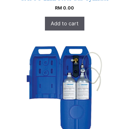
RM
0.00
Add to cart