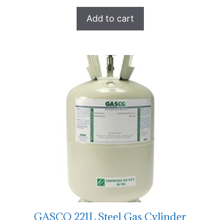
Add to cart
GASCO 221L Steel Gas Cylinder