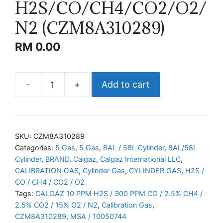
H2S/CO/CH4/CO2/O2/
N2 (CZM8A310289)
RM
0.00
-
+
Add to cart
CALGAZ
H2S/CO/CH4/CO2/O2/N2
(CZM8A310289)
quantity
SKU:
CZM8A310289
Categories:
5 Gas
,
5 Gas
,
8AL / 58L Cylinder
,
8AL/58L
Cylinder
,
BRAND
,
Calgaz
,
Calgaz International LLC
,
CALIBRATION GAS
,
Cylinder Gas
,
CYLINDER GAS
,
H2S /
CO / CH4 / CO2 / O2
Tags:
CALGAZ 10 PPM H2S / 300 PPM CO / 2.5% CH4 /
2.5% CO2 / 15% O2 / N2
,
Calibration Gas
,
CZM8A310289
,
MSA / 10050744