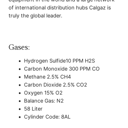
of international distribution hubs Calgaz is
truly the global leader.
Gases:
Hydrogen Sulfide10 PPM H2S
Carbon Monoxide 300 PPM CO
Methane 2.5% CH4
Carbon Dioxide 2.5% CO2
Oxygen 15% O2
Balance Gas: N2
58 Liter
Cylinder Code: 8AL