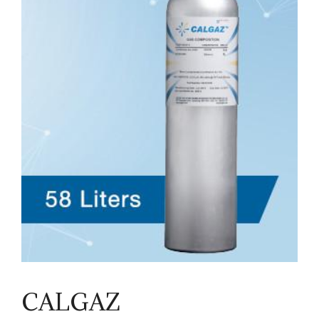
CALGAZ