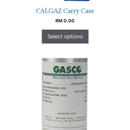
CALGAZ Carry Case
RM
0.00
Select options