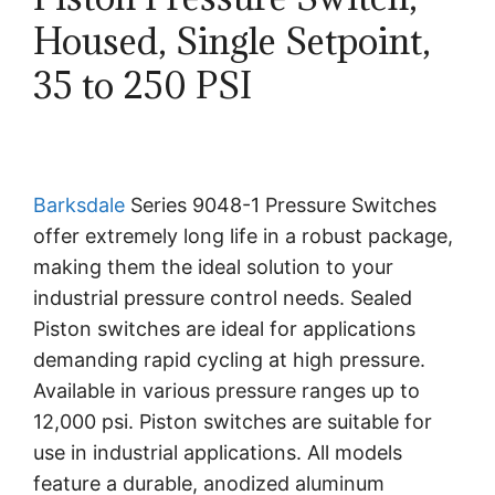
Housed, Single Setpoint,
35 to 250 PSI
Barksdale
Series 9048-1 Pressure Switches
offer extremely long life in a robust package,
making them the ideal solution to your
industrial pressure control needs. Sealed
Piston switches are ideal for applications
demanding rapid cycling at high pressure.
Available in various pressure ranges up to
12,000 psi. Piston switches are suitable for
use in industrial applications. All models
feature a durable, anodized aluminum