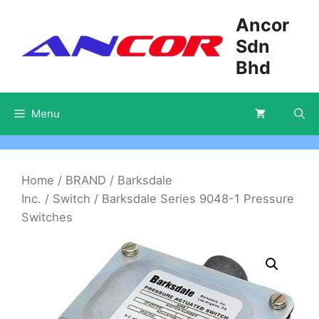
Skip
Ancor
to
Sdn
content
Bhd
Menu
Home
/
BRAND
/
Barksdale
Inc.
/
Switch
/ Barksdale Series 9048-1 Pressure
Switches