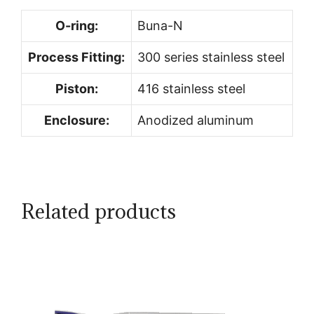
O-ring:
Buna-N
Process Fitting:
300 series stainless steel
Piston:
416 stainless steel
Enclosure:
Anodized aluminum
Related products