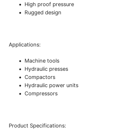
High proof pressure
Rugged design
Applications:
Machine tools
Hydraulic presses
Compactors
Hydraulic power units
Compressors
Product Specifications: