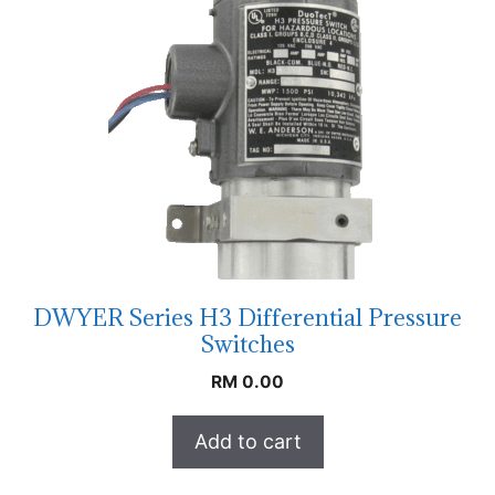
DWYER Series H3 Differential Pressure
Switches
RM
0.00
Add to cart