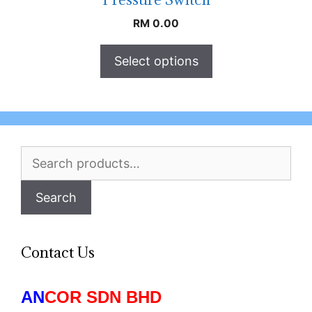
RM
0.00
Select options
Search
for:
Search
Contact Us
AN
COR SDN BHD