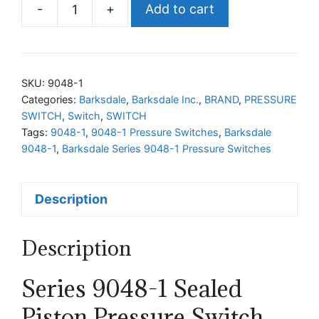
-
+
Add to cart
Barksdale
Series
9048-
1
SKU:
9048-1
Pressure
Categories:
Barksdale
,
Barksdale Inc.
,
BRAND
,
PRESSURE
SWITCH
,
Switch
,
SWITCH
Switches
Tags:
9048-1
,
9048-1 Pressure Switches
,
Barksdale
quantity
9048-1
,
Barksdale Series 9048-1 Pressure Switches
Description
Description
Series 9048-1 Sealed
Piston Pressure Switch,