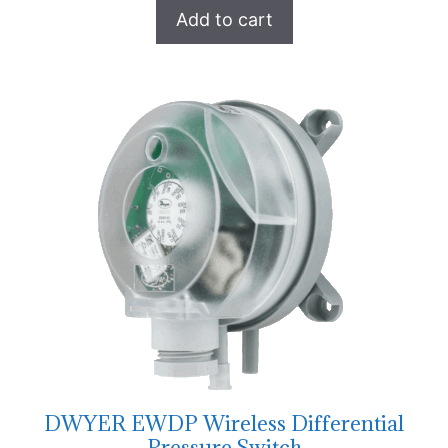
Add to cart
DWYER EWDP Wireless Differential
Pressure Switch