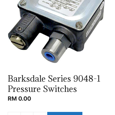
Barksdale Series 9048-1
Pressure Switches
RM
0.00