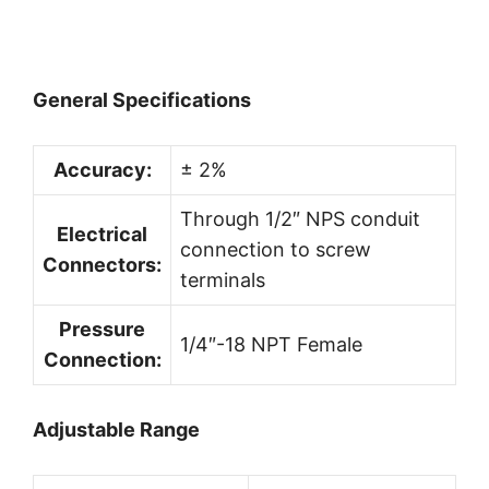
General Specifications
Accuracy:
± 2%
Through 1/2″ NPS conduit
Electrical
connection to screw
Connectors:
terminals
Pressure
1/4″-18 NPT Female
Connection:
Adjustable Range