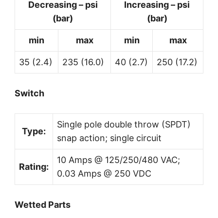
Decreasing – psi
Increasing – psi
(bar)
(bar)
min
max
min
max
35 (2.4)
235 (16.0)
40 (2.7)
250 (17.2)
Switch
Single pole double throw (SPDT)
Type:
snap action; single circuit
10 Amps @ 125/250/480 VAC;
Rating:
0.03 Amps @ 250 VDC
Wetted Parts