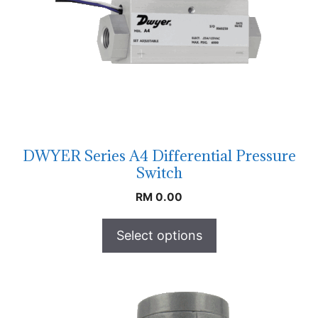
DWYER Series A4 Differential Pressure
Switch
RM
0.00
Select options