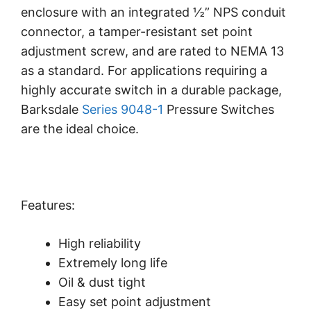
enclosure with an integrated ½” NPS conduit
connector, a tamper-resistant set point
adjustment screw, and are rated to NEMA 13
as a standard. For applications requiring a
highly accurate switch in a durable package,
Barksdale
Series 9048-1
Pressure Switches
are the ideal choice.
Features:
High reliability
Extremely long life
Oil & dust tight
Easy set point adjustment