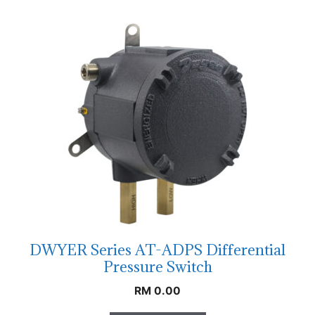
DWYER Series AT-ADPS Differential
Pressure Switch
RM
0.00