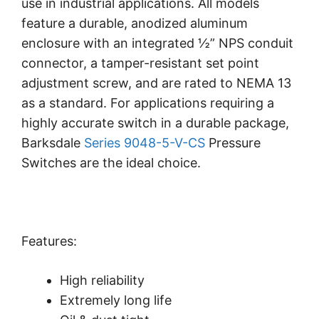
use in industrial applications. All models
feature a durable, anodized aluminum
enclosure with an integrated ½” NPS conduit
connector, a tamper-resistant set point
adjustment screw, and are rated to NEMA 13
as a standard. For applications requiring a
highly accurate switch in a durable package,
Barksdale
Series 9048-5-V-CS
Pressure
Switches are the ideal choice.
Features:
High reliability
Extremely long life