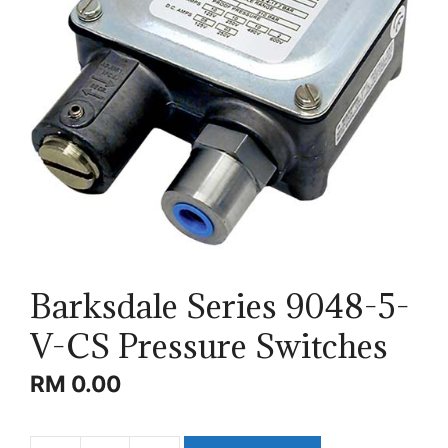
Barksdale Series 9048-5-
V-CS Pressure Switches
RM
0.00