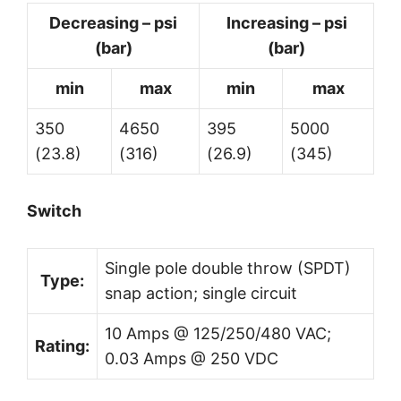
Decreasing – psi
Increasing – psi
(bar)
(bar)
min
max
min
max
350
4650
395
5000
(23.8)
(316)
(26.9)
(345)
Switch
Single pole double throw (SPDT)
Type:
snap action; single circuit
10 Amps @ 125/250/480 VAC;
Rating:
0.03 Amps @ 250 VDC