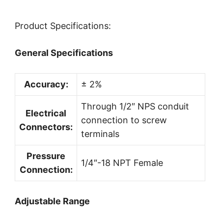
Product Specifications:
General Specifications
Accuracy:
± 2%
Through 1/2″ NPS conduit
Electrical
connection to screw
Connectors:
terminals
Pressure
1/4″-18 NPT Female
Connection:
Adjustable Range