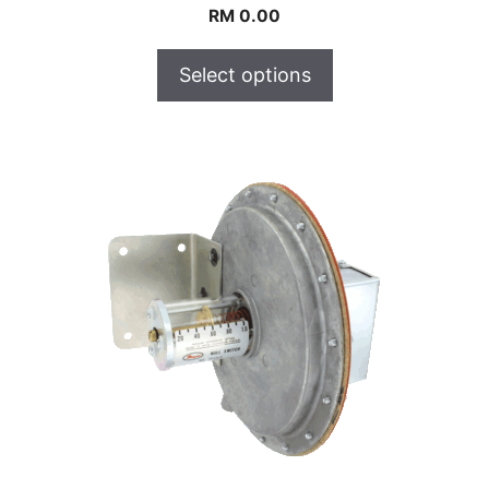
RM
0.00
Select options