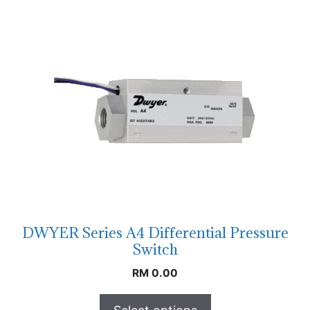
DWYER Series A4 Differential Pressure
Switch
RM
0.00