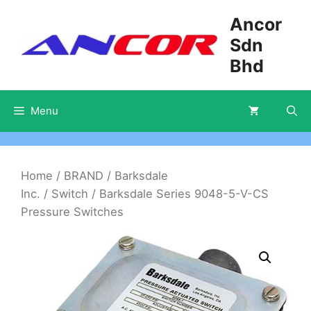
Skip
Ancor
to
Sdn
content
Bhd
Menu
Home
/
BRAND
/
Barksdale
Inc.
/
Switch
/ Barksdale Series 9048-5-V-CS
Pressure Switches