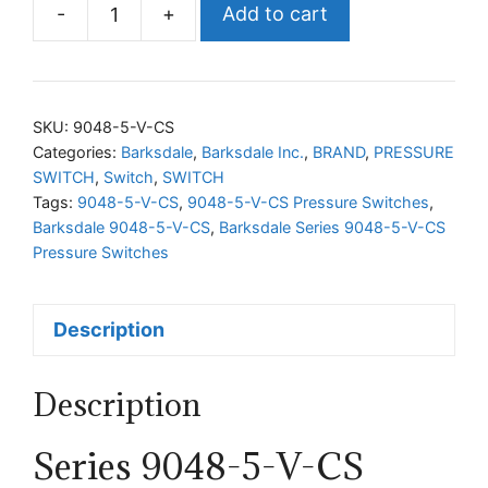
-
+
Add to cart
Barksdale
Series
9048-
5-
SKU:
9048-5-V-CS
V-
Categories:
Barksdale
,
Barksdale Inc.
,
BRAND
,
PRESSURE
SWITCH
,
Switch
,
SWITCH
CS
Tags:
9048-5-V-CS
,
9048-5-V-CS Pressure Switches
,
Pressure
Barksdale 9048-5-V-CS
,
Barksdale Series 9048-5-V-CS
Switches
Pressure Switches
quantity
Description
Description
Series 9048-5-V-CS