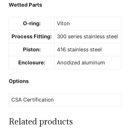
Wetted Parts
O-ring:
Viton
Process Fitting:
300 series stainless steel
Piston:
416 stainless steel
Enclosure:
Anodized aluminum
Options
CSA Certification
Related products