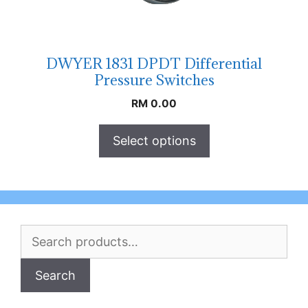
DWYER 1831 DPDT Differential
Pressure Switches
RM
0.00
Select options
Search
for:
Search