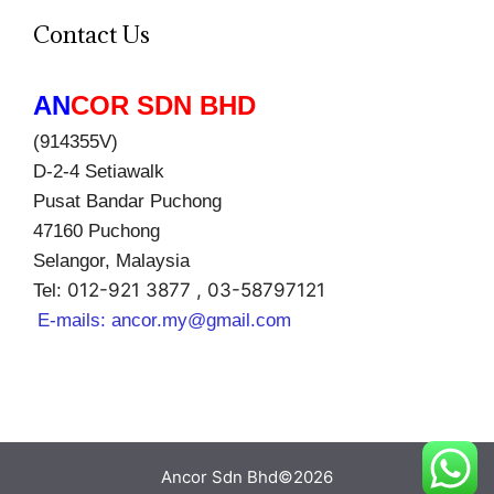
Contact Us
AN
COR SDN BHD
(914355V)
D-2-4 Setiawalk
Pusat Bandar Puchong
47160 Puchong
Selangor, Malaysia
012-921 3877 , 03-58797121
Tel:
E-mails:
ancor.my@gmail.com
Ancor Sdn Bhd©2026