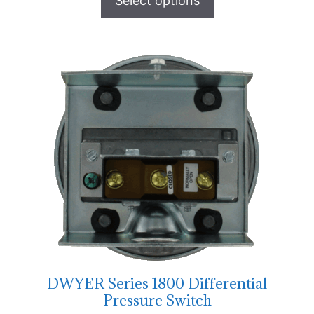
Select options
DWYER Series 1800 Differential
Pressure Switch