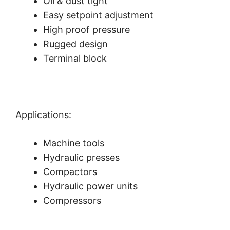
Oil & dust tight
Easy setpoint adjustment
High proof pressure
Rugged design
Terminal block
Applications:
Machine tools
Hydraulic presses
Compactors
Hydraulic power units
Compressors