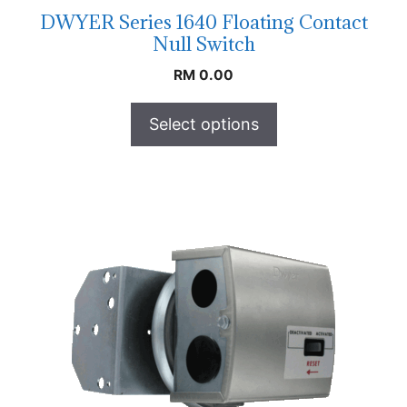
DWYER Series 1640 Floating Contact
Null Switch
RM
0.00
Select options