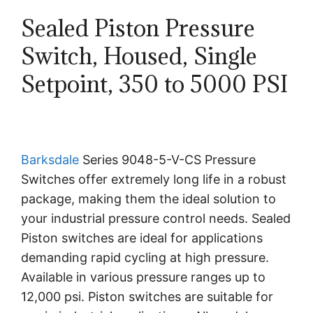
Sealed Piston Pressure
Switch, Housed, Single
Setpoint, 350 to 5000 PSI
Barksdale
Series 9048-5-V-CS Pressure
Switches offer extremely long life in a robust
package, making them the ideal solution to
your industrial pressure control needs. Sealed
Piston switches are ideal for applications
demanding rapid cycling at high pressure.
Available in various pressure ranges up to
12,000 psi. Piston switches are suitable for