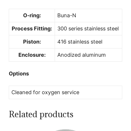
O-ring:
Buna-N
Process Fitting:
300 series stainless steel
Piston:
416 stainless steel
Enclosure:
Anodized aluminum
Options
Cleaned for oxygen service
Related products