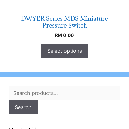
DWYER Series MDS Miniature
Pressure Switch
RM
0.00
Select options
Search
for:
Search