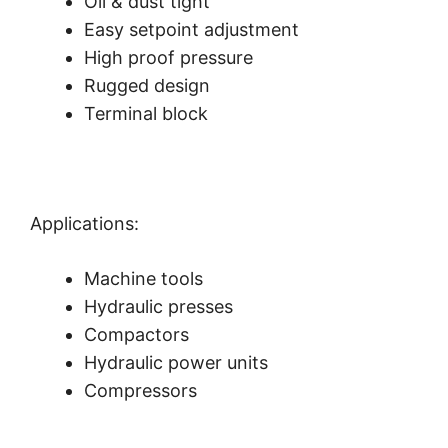
Oil & dust tight
Easy setpoint adjustment
High proof pressure
Rugged design
Terminal block
Applications:
Machine tools
Hydraulic presses
Compactors
Hydraulic power units
Compressors