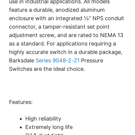
use in industrial applications. All models
feature a durable, anodized aluminum
enclosure with an integrated ½” NPS conduit
connector, a tamper-resistant set point
adjustment screw, and are rated to NEMA 13
as a standard. For applications requiring a
highly accurate switch in a durable package,
Barksdale
Series 9048-2-Z1
Pressure
Switches are the ideal choice.
Features:
High reliability
Extremely long life