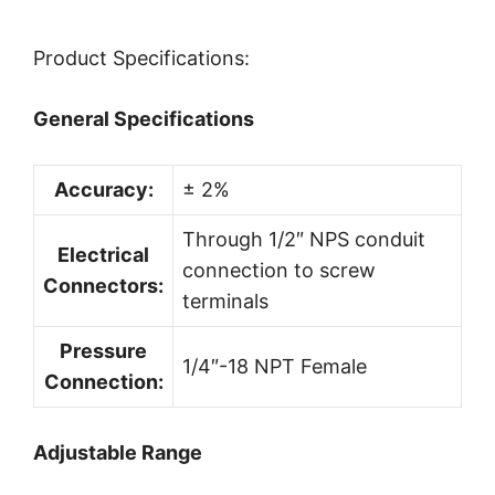
Product Specifications:
General Specifications
Accuracy:
± 2%
Through 1/2″ NPS conduit
Electrical
connection to screw
Connectors:
terminals
Pressure
1/4″-18 NPT Female
Connection:
Adjustable Range