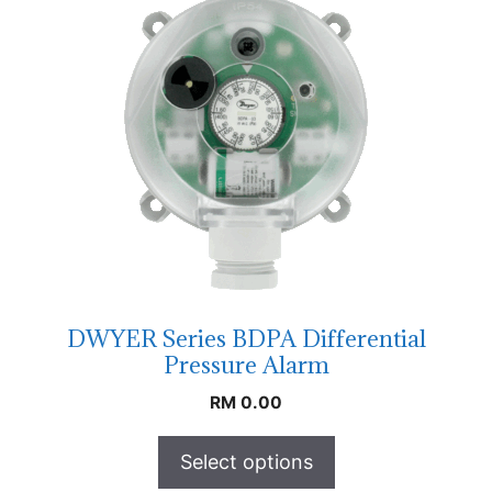
DWYER Series BDPA Differential
Pressure Alarm
RM
0.00
Select options