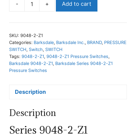
-
+
Add to cart
Barksdale
Series
9048-
2-
SKU:
9048-2-Z1
Z1
Categories:
Barksdale
,
Barksdale Inc.
,
BRAND
,
PRESSURE
SWITCH
,
Switch
,
SWITCH
Pressure
Tags:
9048-2-Z1
,
9048-2-Z1 Pressure Switches
,
Switches
Barksdale 9048-2-Z1
,
Barksdale Series 9048-2-Z1
quantity
Pressure Switches
Description
Description
Series 9048-2-Z1