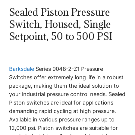
Sealed Piston Pressure
Switch, Housed, Single
Setpoint, 50 to 500 PSI
Barksdale
Series 9048-2-Z1 Pressure
Switches offer extremely long life in a robust
package, making them the ideal solution to
your industrial pressure control needs. Sealed
Piston switches are ideal for applications
demanding rapid cycling at high pressure.
Available in various pressure ranges up to
12,000 psi. Piston switches are suitable for