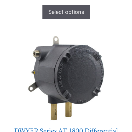
Select options
DWYER Series AT-1800 Differential