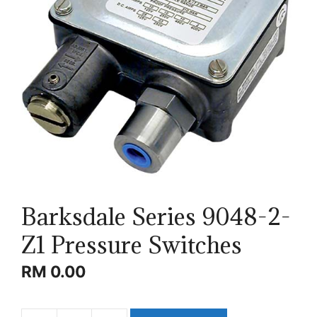
Barksdale Series 9048-2-
Z1 Pressure Switches
RM
0.00