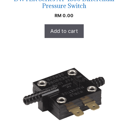
Pressure Switch
RM
0.00
Add to cart