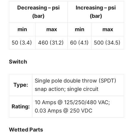
Decreasing – psi
Increasing – psi
(bar)
(bar)
min
max
min
max
50 (3.4)
460 (31.2)
60 (4.1)
500 (34.5)
Switch
Single pole double throw (SPDT)
Type:
snap action; single circuit
10 Amps @ 125/250/480 VAC;
Rating:
0.03 Amps @ 250 VDC
Wetted Parts