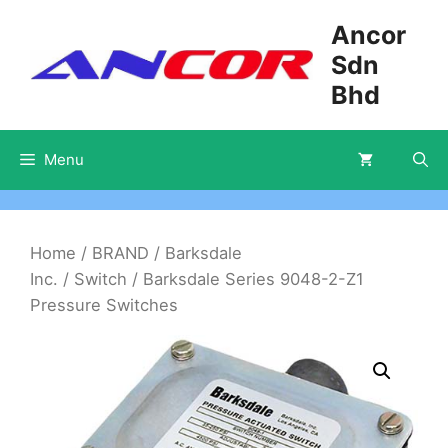
Skip
Ancor
to
Sdn
content
Bhd
Menu
Home
/
BRAND
/
Barksdale
Inc.
/
Switch
/ Barksdale Series 9048-2-Z1
Pressure Switches