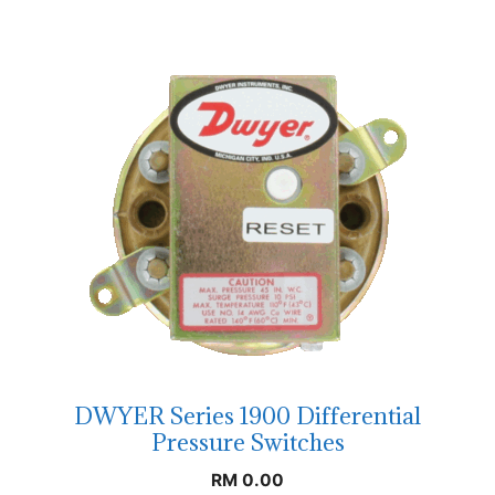
DWYER Series 1900 Differential
Pressure Switches
RM
0.00