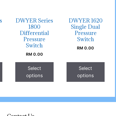
s
DWYER Series
DWYER 1620
1800
Single Dual
Differential
Pressure
Pressure
Switch
Switch
RM
0.00
RM
0.00
Select
Select
options
options