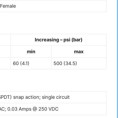
 Female
Increasing – psi (bar)
min
max
60 (4.1)
500 (34.5)
PDT) snap action; single circuit
AC; 0.03 Amps @ 250 VDC