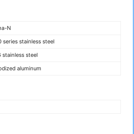
na-N
 series stainless steel
 stainless steel
odized aluminum