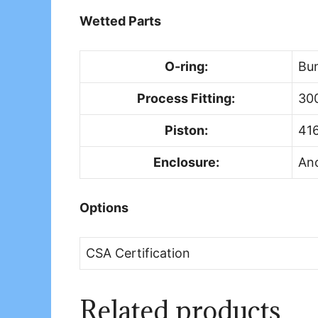
Wetted Parts
O-ring:
Bu
Process Fitting:
300
Piston:
416
Enclosure:
An
Options
CSA Certification
Related products