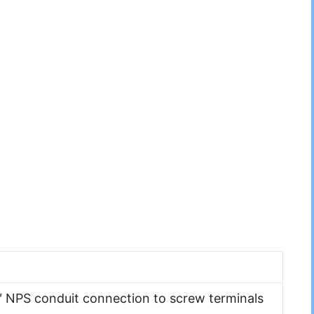
″ NPS conduit connection to screw terminals