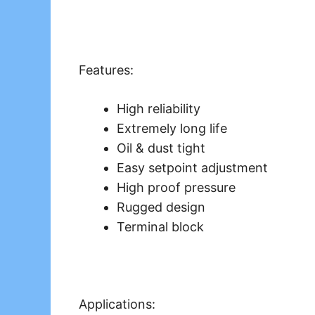
Features:
High reliability
Extremely long life
Oil & dust tight
Easy setpoint adjustment
High proof pressure
Rugged design
Terminal block
Applications: