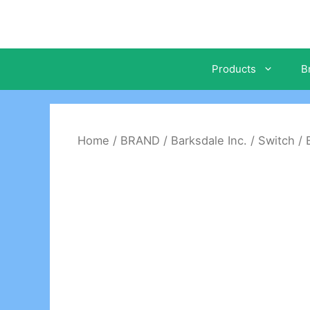
Skip
to
content
Products
B
Home
/
BRAND
/
Barksdale Inc.
/
Switch
/ 