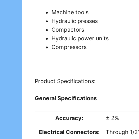
Machine tools
Hydraulic presses
Compactors
Hydraulic power units
Compressors
Product Specifications:
General Specifications
Accuracy:
± 2%
Electrical Connectors:
Through 1/2