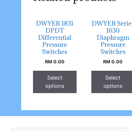
DWYER 1831
DWYER Serie
DPDT
1630
Differential
Diaphragm
Pressure
Pressure
Switches
Switches
RM
0.00
RM
0.00
Select
Select
options
options
Search