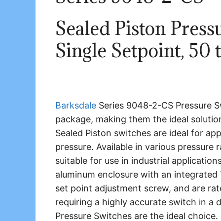
Sealed Piston Press
Single Setpoint, 50 
Barksdale
Series 9048-2-CS Pressure Swi
package, making them the ideal solution
Sealed Piston switches are ideal for ap
pressure. Available in various pressure 
suitable for use in industrial applicatio
aluminum enclosure with an integrated
set point adjustment screw, and are ra
requiring a highly accurate switch in a
Pressure Switches are the ideal choice.