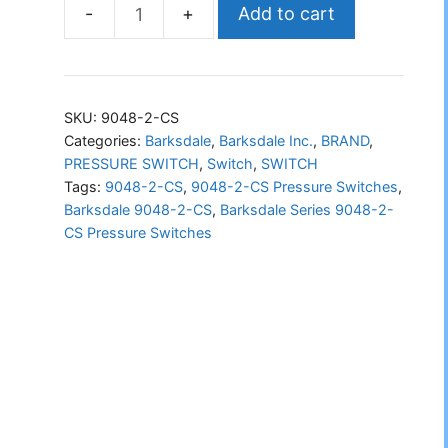
Add to cart
Barksdale
Series
9048-
2-
SKU:
9048-2-CS
CS
Categories:
Barksdale
,
Barksdale Inc.
,
BRAND
,
PRESSURE SWITCH
,
Switch
,
SWITCH
Pressure
Tags:
9048-2-CS
,
9048-2-CS Pressure Switches
,
Switches
Barksdale 9048-2-CS
,
Barksdale Series 9048-2-
quantity
CS Pressure Switches