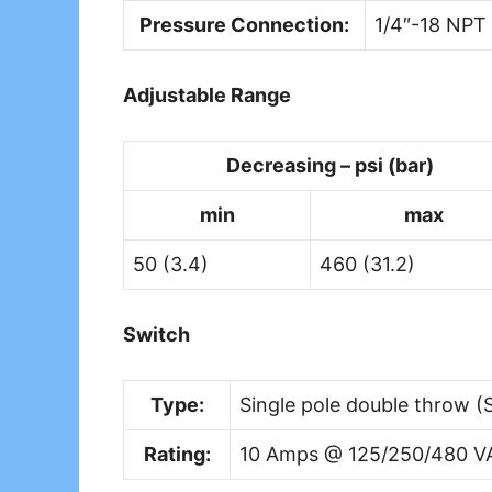
Pressure Connection:
1/4″-18 NPT
Adjustable Range
Decreasing – psi (bar)
min
max
50 (3.4)
460 (31.2)
Switch
Type:
Single pole double throw (S
Rating:
10 Amps @ 125/250/480 V