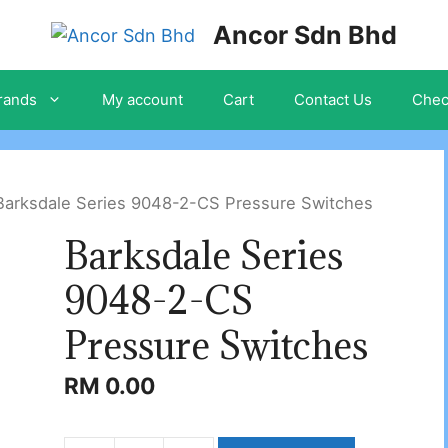
Ancor Sdn Bhd
rands
My account
Cart
Contact Us
Chec
Barksdale Series 9048-2-CS Pressure Switches
Barksdale Series
9048-2-CS
Pressure Switches
RM
0.00