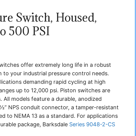
ure Switch, Housed,
to 500 PSI
tches offer extremely long life in a robust
 to your industrial pressure control needs.
plications demanding rapid cycling at high
ranges up to 12,000 psi. Piston switches are
ns. All models feature a durable, anodized
 ½” NPS conduit connector, a tamper-resistant
ted to NEMA 13 as a standard. For applications
 durable package, Barksdale
Series 9048-2-CS