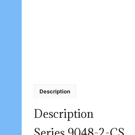
Description
Description
Series 9048-2-CS