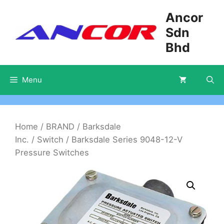
Skip
Ancor
to
Sdn
content
Bhd
Menu
Home
/
BRAND
/
Barksdale
Inc.
/
Switch
/ Barksdale Series 9048-12-V
Pressure Switches