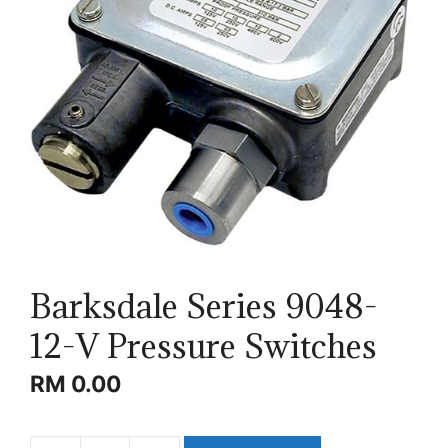
Barksdale Series 9048-
12-V Pressure Switches
RM
0.00