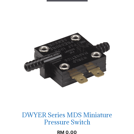
DWYER Series MDS Miniature
Pressure Switch
RM
0.00