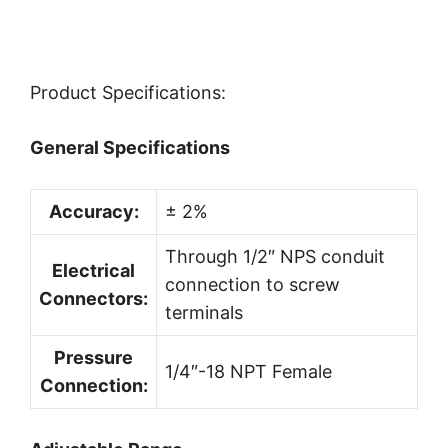
Product Specifications:
General Specifications
Accuracy:
± 2%
Through 1/2″ NPS conduit
Electrical
connection to screw
Connectors:
terminals
Pressure
1/4″-18 NPT Female
Connection: