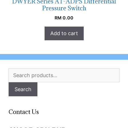
DWYER Series AT-ADPS Differential
Pressure Switch
RM
0.00
Add to cart
Search
for:
Search
Contact Us