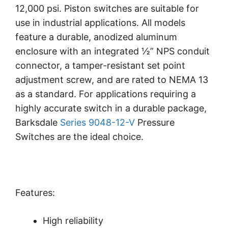
12,000 psi. Piston switches are suitable for
use in industrial applications. All models
feature a durable, anodized aluminum
enclosure with an integrated ½” NPS conduit
connector, a tamper-resistant set point
adjustment screw, and are rated to NEMA 13
as a standard. For applications requiring a
highly accurate switch in a durable package,
Barksdale
Series 9048-12-V
Pressure
Switches are the ideal choice.
Features:
High reliability