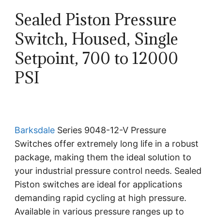
Sealed Piston Pressure
Switch, Housed, Single
Setpoint, 700 to 12000
PSI
Barksdale
Series 9048-12-V Pressure
Switches offer extremely long life in a robust
package, making them the ideal solution to
your industrial pressure control needs. Sealed
Piston switches are ideal for applications
demanding rapid cycling at high pressure.
Available in various pressure ranges up to