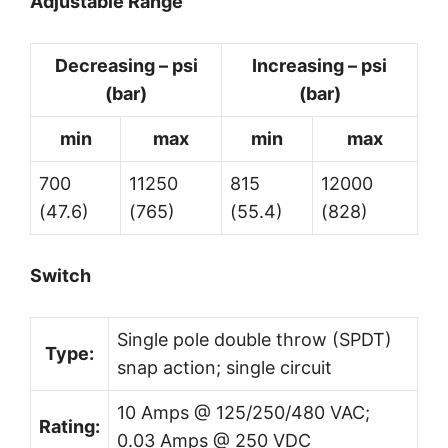
Adjustable Range
Decreasing – psi
Increasing – psi
(bar)
(bar)
min
max
min
max
700
11250
815
12000
(47.6)
(765)
(55.4)
(828)
Switch
Single pole double throw (SPDT)
Type:
snap action; single circuit
10 Amps @ 125/250/480 VAC;
Rating:
0.03 Amps @ 250 VDC