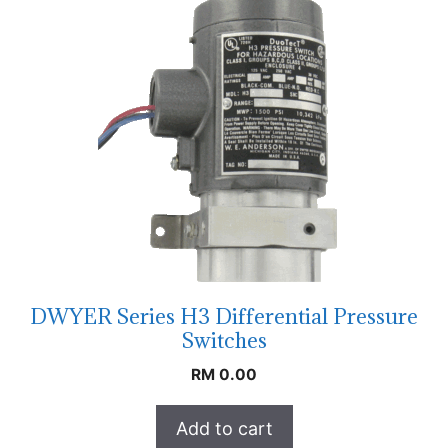
DWYER Series H3 Differential Pressure
Switches
RM
0.00
Add to cart