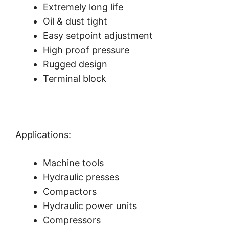
Extremely long life
Oil & dust tight
Easy setpoint adjustment
High proof pressure
Rugged design
Terminal block
Applications:
Machine tools
Hydraulic presses
Compactors
Hydraulic power units
Compressors