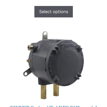
Select options