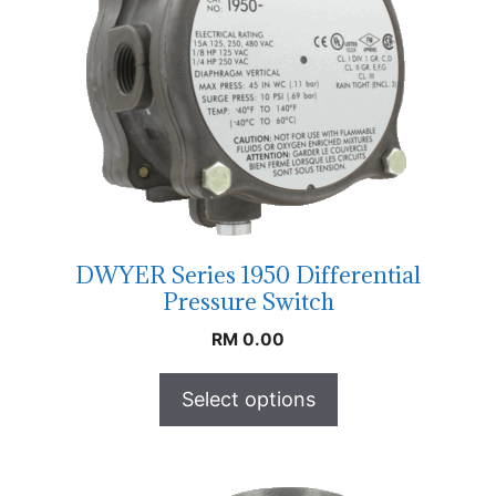
DWYER Series 1950 Differential
Pressure Switch
RM
0.00
Select options