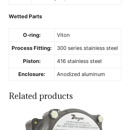
Wetted Parts
O-ring:
Viton
Process Fitting:
300 series stainless steel
Piston:
416 stainless steel
Enclosure:
Anodized aluminum
Related products