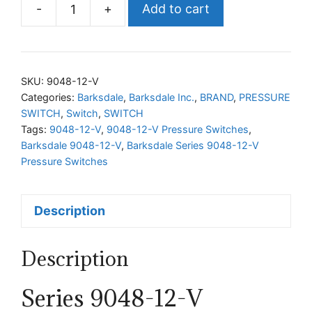
-
+
Add to cart
Barksdale
Series
9048-
12-
SKU:
9048-12-V
V
Categories:
Barksdale
,
Barksdale Inc.
,
BRAND
,
PRESSURE
SWITCH
,
Switch
,
SWITCH
Pressure
Tags:
9048-12-V
,
9048-12-V Pressure Switches
,
Switches
Barksdale 9048-12-V
,
Barksdale Series 9048-12-V
quantity
Pressure Switches
Description
Description
Series 9048-12-V