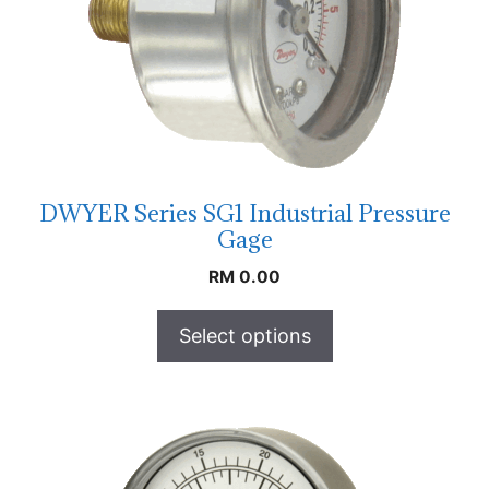
DWYER Series SG1 Industrial Pressure
Gage
RM
0.00
Select options