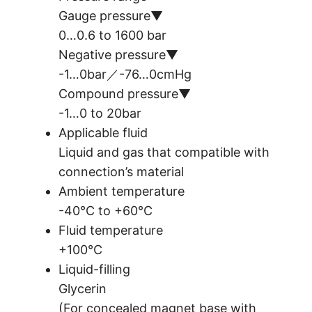
Gauge pressure▼
0…0.6 to 1600 bar
Negative pressure▼
-1…0bar／-76…0cmHg
Compound pressure▼
-1…0 to 20bar
Applicable fluid
Liquid and gas that compatible with
connection’s material
Ambient temperature
-40°C to +60°C
Fluid temperature
+100°C
Liquid-filling
Glycerin
(For concealed magnet base with