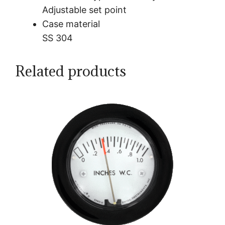
Adjustable set point
Case material
SS 304
Related products