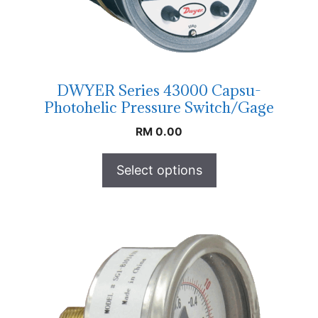
DWYER Series 43000 Capsu-
Photohelic Pressure Switch/Gage
RM
0.00
Select options