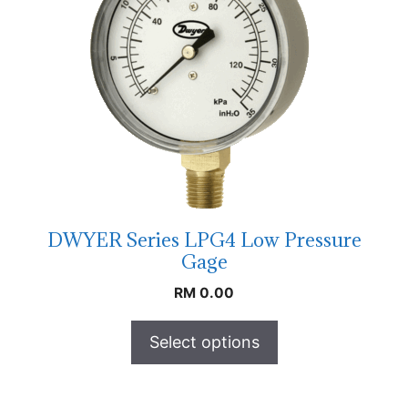
DWYER Series LPG4 Low Pressure
Gage
RM
0.00
Select options