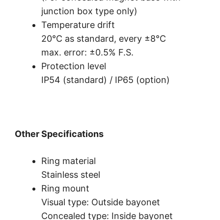
junction box type only)
Temperature drift
20°C as standard, every ±8°C
max. error: ±0.5% F.S.
Protection level
IP54 (standard) / IP65 (option)
Other Specifications
Ring material
Stainless steel
Ring mount
Visual type: Outside bayonet
Concealed type: Inside bayonet