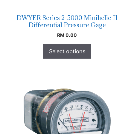
DWYER Series 2-5000 Minihelic II
Differential Pressure Gage
RM
0.00
Select options