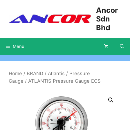
Skip
Ancor
to
Sdn
content
Bhd
Menu
Home
/
BRAND
/
Atlantis
/
Pressure
Gauge
/ ATLANTIS Pressure Gauge ECS