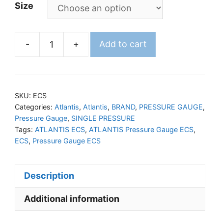
Size
-
+
Add to cart
ATLANTIS
Pressure
Gauge
ECS
SKU:
ECS
quantity
Categories:
Atlantis
,
Atlantis
,
BRAND
,
PRESSURE GAUGE
,
Pressure Gauge
,
SINGLE PRESSURE
Tags:
ATLANTIS ECS
,
ATLANTIS Pressure Gauge ECS
,
ECS
,
Pressure Gauge ECS
Description
Additional information