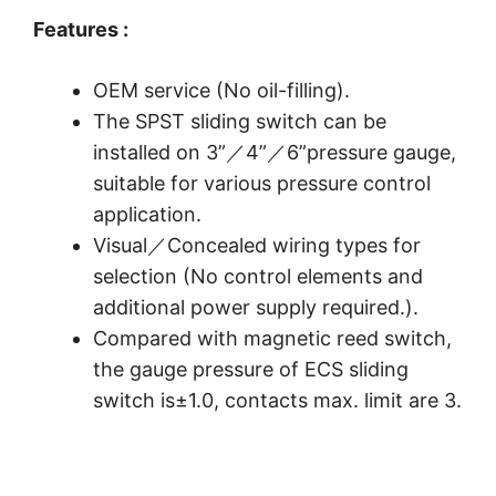
Features :
OEM service (No oil-filling).
The SPST sliding switch can be
installed on 3”／4”／6”pressure gauge,
suitable for various pressure control
application.
Visual／Concealed wiring types for
selection (No control elements and
additional power supply required.).
Compared with magnetic reed switch,
the gauge pressure of ECS sliding
switch is±1.0, contacts max. limit are 3.