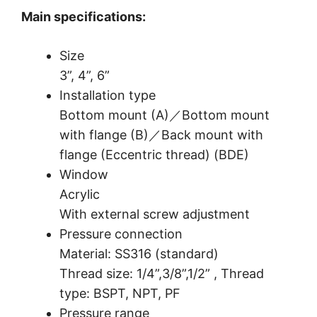
Main specifications:
Size
3”, 4”, 6”
Installation type
Bottom mount (A)／Bottom mount
with flange (B)／Back mount with
flange (Eccentric thread) (BDE)
Window
Acrylic
With external screw adjustment
Pressure connection
Material: SS316 (standard)
Thread size: 1/4”,3/8”,1/2” , Thread
type: BSPT, NPT, PF
Pressure range