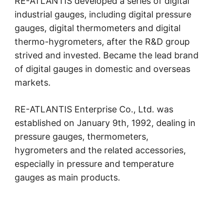
RE-ATLANTIS developed a series of digital
industrial gauges, including digital pressure
gauges, digital thermometers and digital
thermo-hygrometers, after the R&D group
strived and invested. Became the lead brand
of digital gauges in domestic and overseas
markets.
RE-ATLANTIS Enterprise Co., Ltd. was
established on January 9th, 1992, dealing in
pressure gauges, thermometers,
hygrometers and the related accessories,
especially in pressure and temperature
gauges as main products.