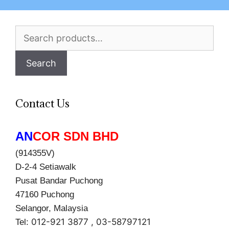
Search
for:
Search
Contact Us
AN
COR SDN BHD
(914355V)
D-2-4 Setiawalk
Pusat Bandar Puchong
47160 Puchong
Selangor, Malaysia
012-921 3877 , 03-58797121
Tel: