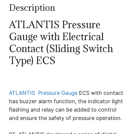
Description
ATLANTIS Pressure
Gauge with Electrical
Contact (Sliding Switch
Type) ECS
ATLANTIS
Pressure Gauge
ECS with contact
has buzzer alarm function, the indicator light
flashing and relay can be added to control
and ensure the safety of pressure operation.