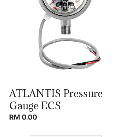
ATLANTIS Pressure
Gauge ECS
RM
0.00