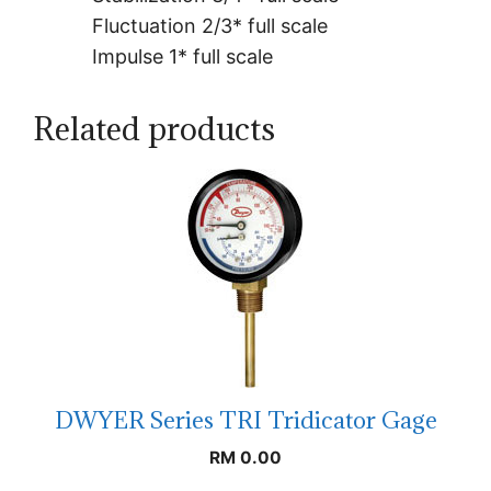
Fluctuation 2/3* full scale
Impulse 1* full scale
Related products
DWYER Series TRI Tridicator Gage
RM
0.00