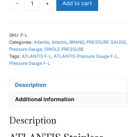
-
+
Add to cart
ATLANTIS
Pressure
Gauge
F-
SKU:
F-L
L
Categories:
Atlantis
,
Atlantis
,
BRAND
,
PRESSURE GAUGE
,
Pressure Gauge
,
SINGLE PRESSURE
quantity
Tags:
ATLANTIS F-L
,
ATLANTIS Pressure Gauge F-L
,
Pressure Gauge F-L
Description
Additional information
Description