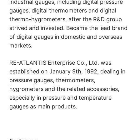
industrial gauges, including digital pressure
gauges, digital thermometers and digital
thermo-hygrometers, after the R&D group
strived and invested. Became the lead brand
of digital gauges in domestic and overseas
markets.
RE-ATLANTIS Enterprise Co., Ltd. was
established on January 9th, 1992, dealing in
pressure gauges, thermometers,
hygrometers and the related accessories,
especially in pressure and temperature
gauges as main products.