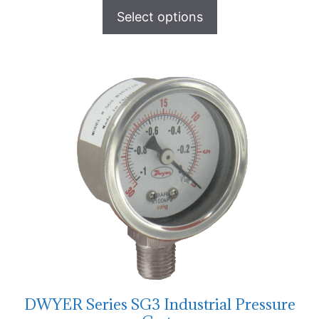
Select options
DWYER Series SG3 Industrial Pressure