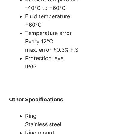
-40°C to +60°C
Fluid temperature
+60°C
Temperature error
Every 12°C
max. error ±0.3% F.S
Protection level
IP65
Other Specifications
Ring
Stainless steel
Ring mount