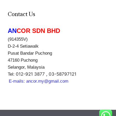
Contact Us
AN
COR SDN BHD
(914355V)
D-2-4 Setiawalk
Pusat Bandar Puchong
47160 Puchong
Selangor, Malaysia
012-921 3877 , 03-58797121
Tel:
E-mails:
ancor.my@gmail.com