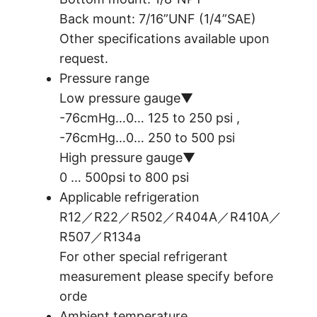
Back mount: 7/16”UNF (1/4”SAE)
Other specifications available upon
request.
Pressure range
Low pressure gauge▼
-76cmHg…0… 125 to 250 psi ,
-76cmHg…0… 250 to 500 psi
High pressure gauge▼
0 … 500psi to 800 psi
Applicable refrigeration
R12／R22／R502／R404A／R410A／
R507／R134a
For other special refrigerant
measurement please specify before
orde
Ambient temperature