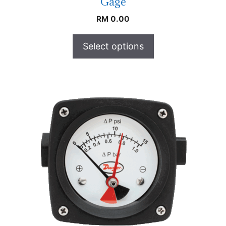
Gage
RM
0.00
Select options