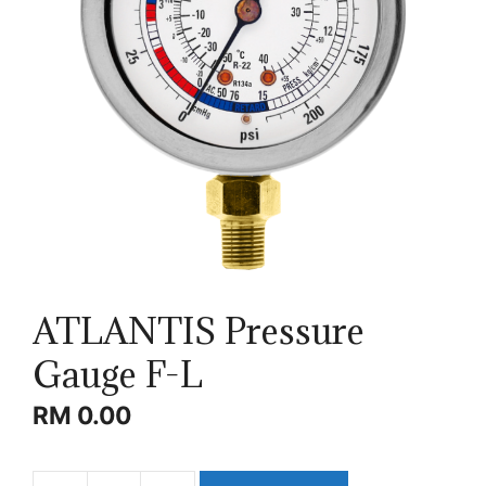
ATLANTIS Pressure
Gauge F-L
RM
0.00