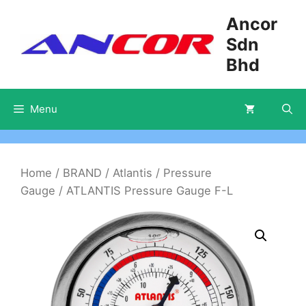
Skip
Ancor
to
Sdn
content
Bhd
Menu
Home
/
BRAND
/
Atlantis
/
Pressure
Gauge
/ ATLANTIS Pressure Gauge F-L