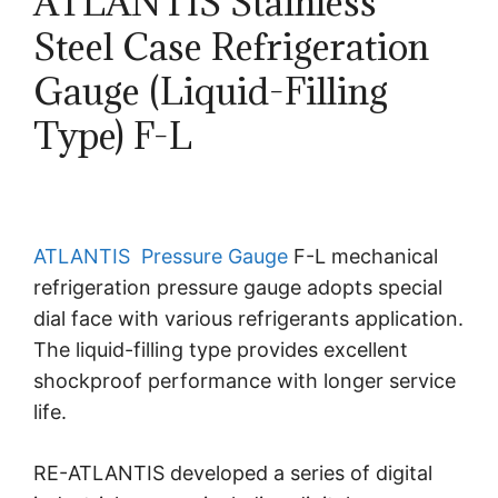
ATLANTIS Stainless
Steel Case Refrigeration
Gauge (Liquid-Filling
Type) F-L
ATLANTIS
Pressure Gauge
F-L mechanical
refrigeration pressure gauge adopts special
dial face with various refrigerants application.
The liquid-filling type provides excellent
shockproof performance with longer service
life.
RE-ATLANTIS developed a series of digital