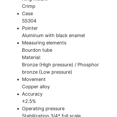
Crimp
Case
SS304
Pointer
Aluminum with black enamel
Measuring elements
Bourdon tube
Material:
Bronze (High pressure) / Phosphor
bronze (Low pressure)
Movement
Copper alloy
Accuracy
±2.5%
Operating pressure
Stabilization 3/4* full scale