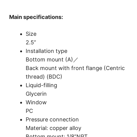
Main specifications:
Size
2.5”
Installation type
Bottom mount (A)／
Back mount with front flange (Centric
thread) (BDC)
Liquid-filling
Glycerin
Window
PC
Pressure connection
Material: copper alloy
Bottom mount: 1/8”NPT