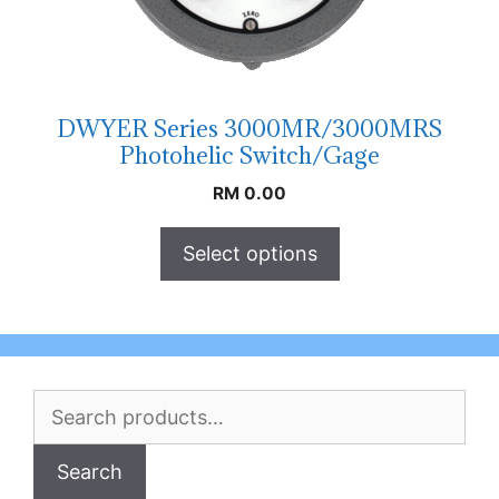
DWYER Series 3000MR/3000MRS
Photohelic Switch/Gage
RM
0.00
Select options
Search
for:
Search