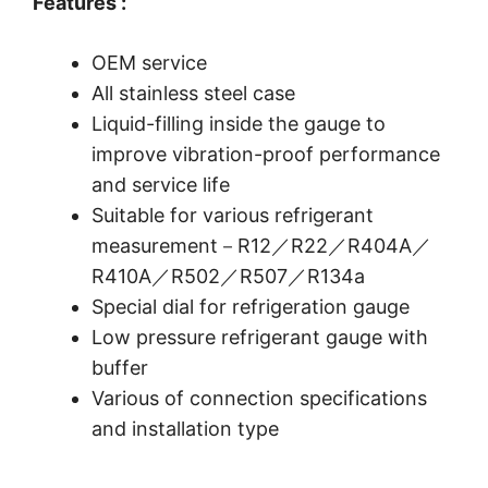
Features :
OEM service
All stainless steel case
Liquid-filling inside the gauge to
improve vibration-proof performance
and service life
Suitable for various refrigerant
measurement－R12／R22／R404A／
R410A／R502／R507／R134a
Special dial for refrigeration gauge
Low pressure refrigerant gauge with
buffer
Various of connection specifications
and installation type