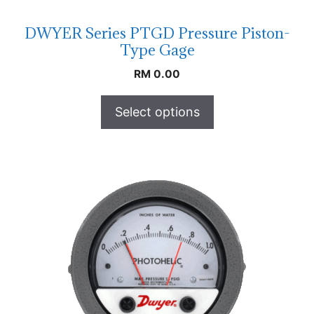
DWYER Series PTGD Pressure Piston-
Type Gage
RM
0.00
Select options