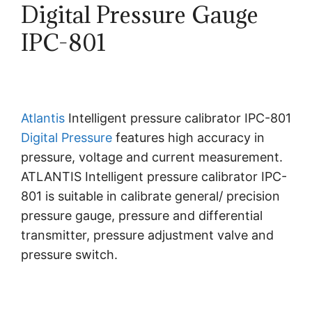
Digital Pressure Gauge
IPC-801
Atlantis
Intelligent pressure calibrator IPC-801
Digital Pressure
features high accuracy in
pressure, voltage and current measurement.
ATLANTIS Intelligent pressure calibrator IPC-
801 is suitable in calibrate general/ precision
pressure gauge, pressure and differential
transmitter, pressure adjustment valve and
pressure switch.