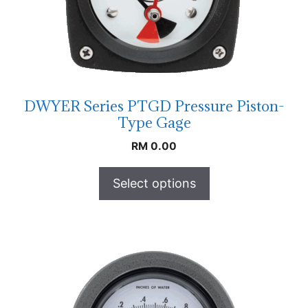
DWYER Series PTGD Pressure Piston-
Type Gage
RM
0.00
Select options