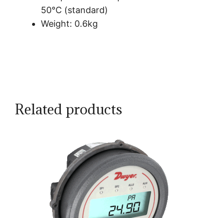
50°C (standard)
Weight: 0.6kg
Related products