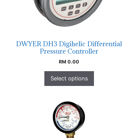
DWYER DH3 Digihelic Differential
Pressure Controller
RM
0.00
Select options