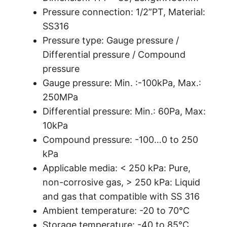
Pressure connection: 1/2”PT, Material:
SS316
Pressure type: Gauge pressure /
Differential pressure / Compound
pressure
Gauge pressure: Min. :-100kPa, Max.:
250MPa
Differential pressure: Min.: 60Pa, Max:
10kPa
Compound pressure: -100…0 to 250
kPa
Applicable media: < 250 kPa: Pure,
non-corrosive gas, > 250 kPa: Liquid
and gas that compatible with SS 316
Ambient temperature: -20 to 70℃
Storage temperature: -40 to 85℃