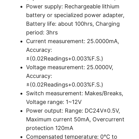
Power supply: Rechargeable lithium
battery or specialized power adapter,
Battery life: about 100hrs, Charging
period: 3hrs
Current measurement: 25.0000mA,
Accuracy:
±(0.02Readings+0.003%F.S.)
Voltage measurement: 25.0000V,
Accuracy:
±(0.02Readings+0.003%F.S.)
Switch measurement: Makes/Breaks,
Voltage range: 1~12V
Power output: Range: DC24V±0.5V,
Maximum current 50mA, Overcurrent
protection 120mA
Compensated temperature: 0°C to