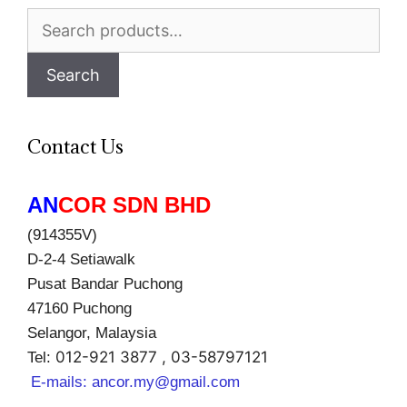
Search
for:
Search
Contact Us
AN
COR SDN BHD
(914355V)
D-2-4 Setiawalk
Pusat Bandar Puchong
47160 Puchong
Selangor, Malaysia
012-921 3877 , 03-58797121
Tel:
E-mails:
ancor.my@gmail.com