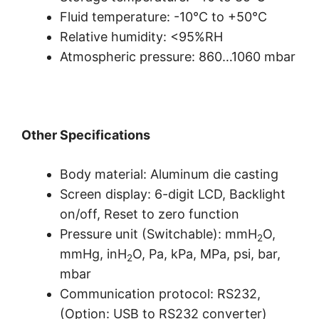
Fluid temperature: -10°C to +50°C
Relative humidity: <95%RH
Atmospheric pressure: 860…1060 mbar
Other Specifications
Body material: Aluminum die casting
Screen display: 6-digit LCD, Backlight
on/off, Reset to zero function
Pressure unit (Switchable): mmH
O,
2
mmHg, inH
O, Pa, kPa, MPa, psi, bar,
2
mbar
Communication protocol: RS232,
(Option: USB to RS232 converter)