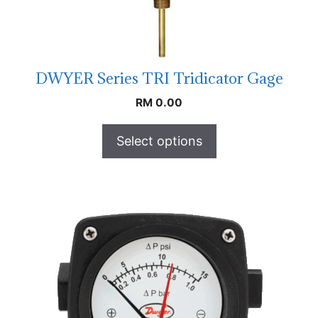
DWYER Series TRI Tridicator Gage
RM
0.00
Select options