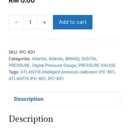
RM
0.00
-
+
Add to cart
ATLANTIS
Intelligent
pressure
calibrator
SKU:
IPC-801
IPC-
Categories:
Atlantis
,
Atlantis
,
BRAND
,
DIGITAL
PRESSURE
,
Digital Pressure Gauge
,
PRESSURE GAUGE
801
Tags:
ATLANTIS Intelligent pressure calibrator IPC-801
,
quantity
ATLANTIS IPC-801
,
IPC-801
Description
Description