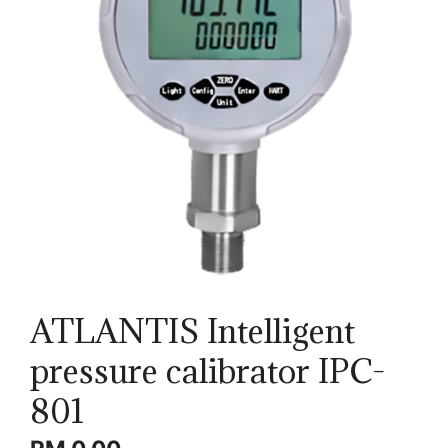
ATLANTIS Intelligent
pressure calibrator IPC-
801