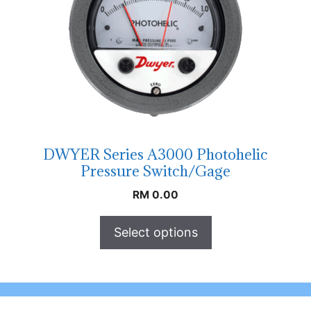
DWYER Series A3000 Photohelic
Pressure Switch/Gage
RM
0.00
Select options