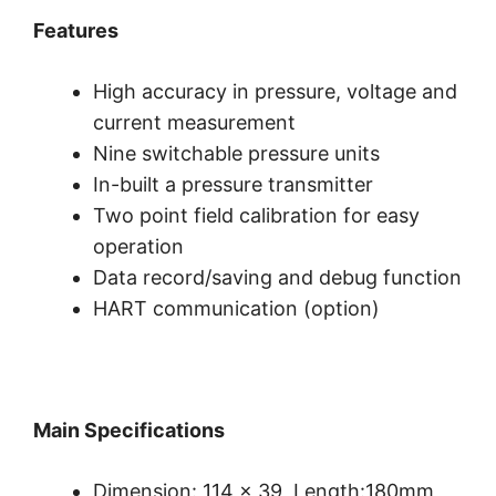
Features
High accuracy in pressure, voltage and
current measurement
Nine switchable pressure units
In-built a pressure transmitter
Two point field calibration for easy
operation
Data record/saving and debug function
HART communication (option)
Main Specifications
Dimension: 114 x 39, Length:180mm