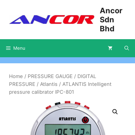
Skip
Ancor
to
Sdn
content
Bhd
Menu
Home
/
PRESSURE GAUGE
/
DIGITAL
PRESSURE
/
Atlantis
/ ATLANTIS Intelligent
pressure calibrator IPC-801