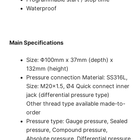
Waterproof
Main Specifications
Size: Φ100mm x 37mm (depth) x
132mm (height)
Pressure connection Material: SS316L,
Size: M20×1.5, Ø4 Quick connect inner
jack (differential pressure type)
Other thread type available made-to-
order
Pressure type: Gauge pressure, Sealed
pressure, Compound pressure,
Absolute pressure, Differential pressure