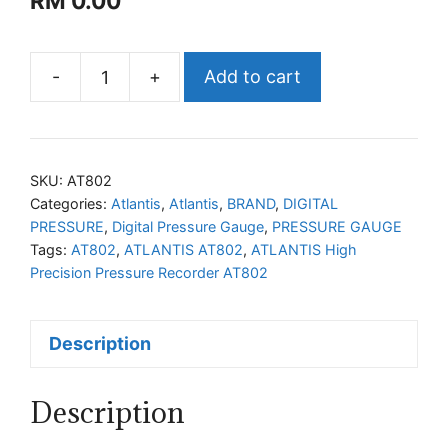
RM
0.00
-
+
Add to cart
ATLANTIS
High
Precision
Pressure
SKU:
AT802
Recorder
Categories:
Atlantis
,
Atlantis
,
BRAND
,
DIGITAL
PRESSURE
,
Digital Pressure Gauge
,
PRESSURE GAUGE
AT802
Tags:
AT802
,
ATLANTIS AT802
,
ATLANTIS High
quantity
Precision Pressure Recorder AT802
Description
Description