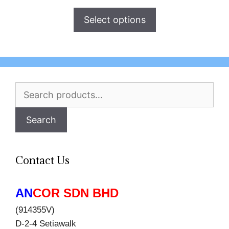
Select options
Search
for:
Search
Contact Us
AN
COR SDN BHD
(914355V)
D-2-4 Setiawalk