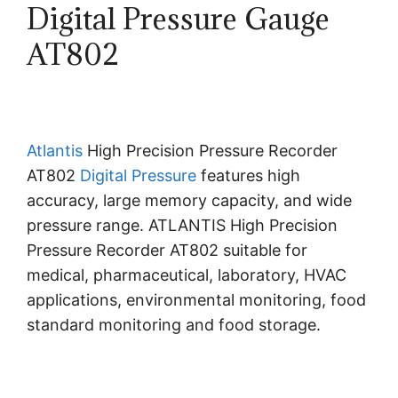
Digital Pressure Gauge
AT802
Atlantis
High Precision Pressure Recorder
AT802
Digital Pressure
features high
accuracy, large memory capacity, and wide
pressure range. ATLANTIS High Precision
Pressure Recorder AT802 suitable for
medical, pharmaceutical, laboratory, HVAC
applications, environmental monitoring, food
standard monitoring and food storage.