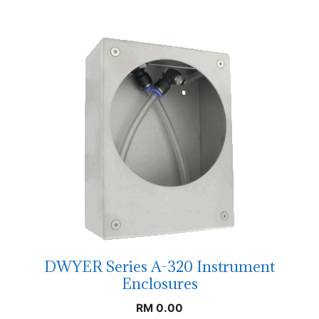
DWYER Series A-320 Instrument
Enclosures
RM
0.00