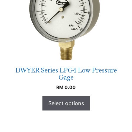
DWYER Series LPG4 Low Pressure
Gage
RM
0.00
Select options