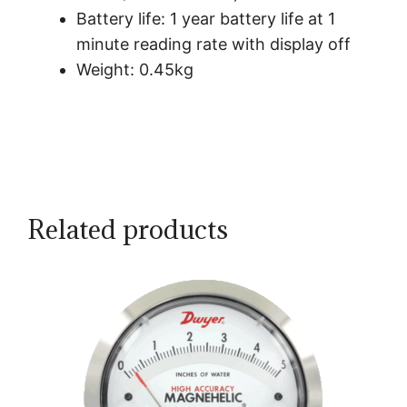
Battery life: 1 year battery life at 1
minute reading rate with display off
Weight: 0.45kg
Related products