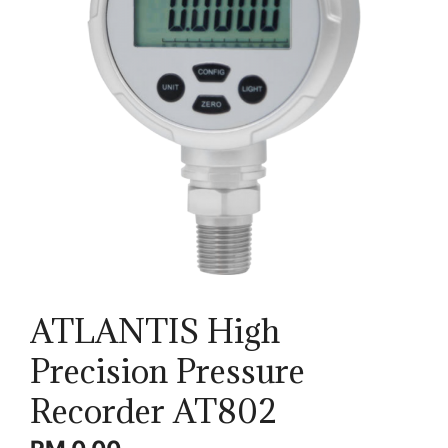
ATLANTIS High
Precision Pressure
Recorder AT802