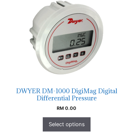
DWYER DM-1000 DigiMag Digital
Differential Pressure
RM
0.00
Select options