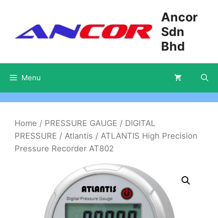
Skip
Ancor
to
Sdn
content
Bhd
Menu
Home
/
PRESSURE GAUGE
/
DIGITAL
PRESSURE
/
Atlantis
/ ATLANTIS High Precision
Pressure Recorder AT802