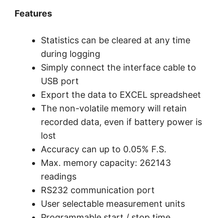
Features
Statistics can be cleared at any time
during logging
Simply connect the interface cable to
USB port
Export the data to EXCEL spreadsheet
The non-volatile memory will retain
recorded data, even if battery power is
lost
Accuracy can up to 0.05% F.S.
Max. memory capacity: 262143
readings
RS232 communication port
User selectable measurement units
Programmable start / stop time