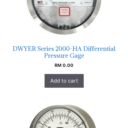
DWYER Series 2000-HA Differential
Pressure Gage
RM
0.00
Add to cart