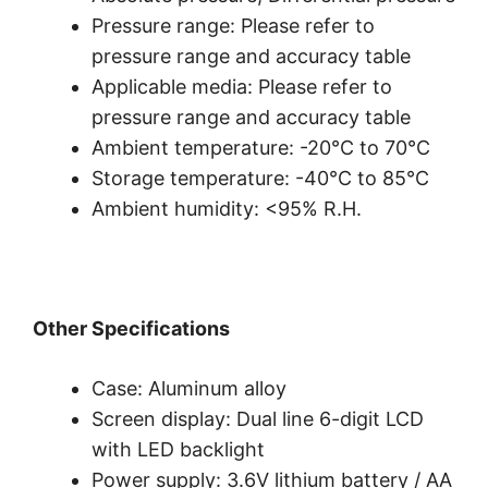
Pressure range: Please refer to
pressure range and accuracy table
Applicable media: Please refer to
pressure range and accuracy table
Ambient temperature: -20°C to 70°C
Storage temperature: -40°C to 85°C
Ambient humidity: <95% R.H.
Other Specifications
Case: Aluminum alloy
Screen display: Dual line 6-digit LCD
with LED backlight
Power supply: 3.6V lithium battery / AA