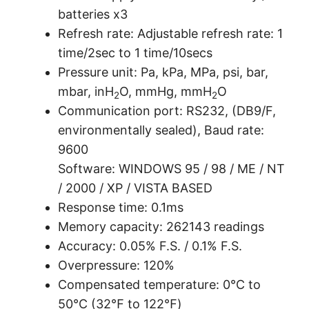
batteries x3
Refresh rate: Adjustable refresh rate: 1
time/2sec to 1 time/10secs
Pressure unit: Pa, kPa, MPa, psi, bar,
mbar, inH
O, mmHg, mmH
O
2
2
Communication port: RS232, (DB9/F,
environmentally sealed), Baud rate:
9600
Software: WINDOWS 95 / 98 / ME / NT
/ 2000 / XP / VISTA BASED
Response time: 0.1ms
Memory capacity: 262143 readings
Accuracy: 0.05% F.S. / 0.1% F.S.
Overpressure: 120%
Compensated temperature: 0°C to
50°C (32℉ to 122℉)