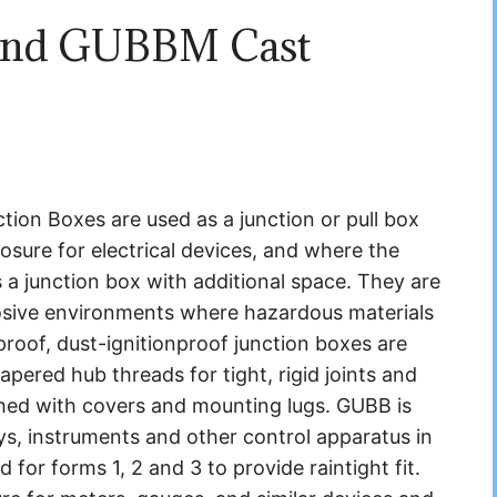
and GUBBM Cast
n Boxes are used as a junction or pull box
losure for electrical devices, and where the
 a junction box with additional space. They are
rrosive environments where hazardous materials
roof, dust-ignitionproof junction boxes are
pered hub threads for tight, rigid joints and
ished with covers and mounting lugs. GUBB is
ays, instruments and other control apparatus in
d for forms 1, 2 and 3 to provide raintight fit.