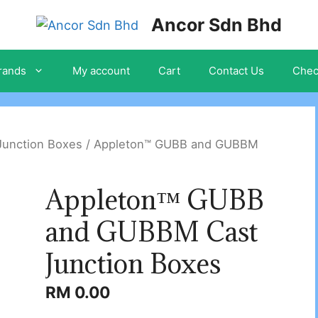
Ancor Sdn Bhd
rands
My account
Cart
Contact Us
Chec
Junction Boxes
/ Appleton™ GUBB and GUBBM
Appleton™ GUBB
and GUBBM Cast
Junction Boxes
RM
0.00