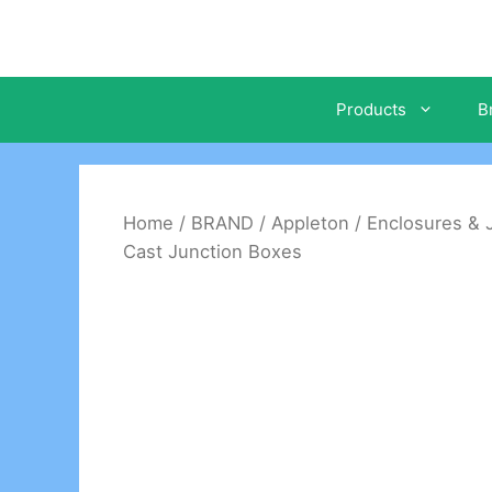
Skip
to
content
Products
B
Home
/
BRAND
/
Appleton
/
Enclosures & 
Cast Junction Boxes