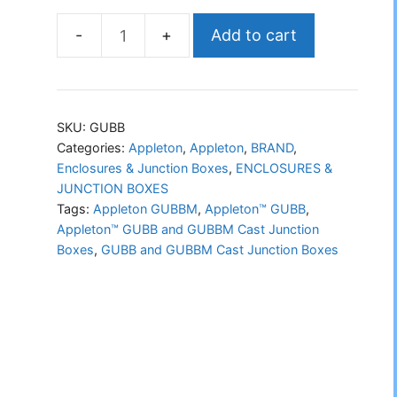
Add to cart
Appleton™
GUBB
and
GUBBM
SKU:
GUBB
Cast
Categories:
Appleton
,
Appleton
,
BRAND
,
Enclosures & Junction Boxes
,
ENCLOSURES &
Junction
JUNCTION BOXES
Boxes
Tags:
Appleton GUBBM
,
Appleton™ GUBB
,
quantity
Appleton™ GUBB and GUBBM Cast Junction
Boxes
,
GUBB and GUBBM Cast Junction Boxes