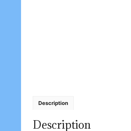
Description
Description