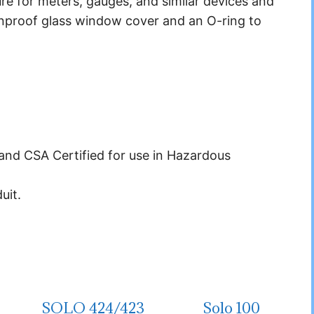
re for meters, gauges, and similar devices and
nproof glass window cover and an O-ring to
nd CSA Certified for use in Hazardous
uit.
SOLO 424/423
Solo 100