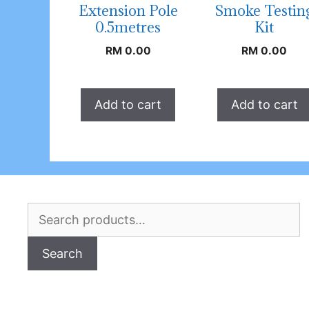
Extension Pole
Smoke Testin
0.5metres
Kit
RM
0.00
RM
0.00
Add to cart
Add to cart
Search
for:
Search