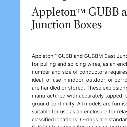
Appleton™ GUBB 
Junction Boxes
Appleton™ GUBB and GUBBM Cast Junctio
for pulling and splicing wires, as an enc
number and size of conductors requires
ideal for use in indoor, outdoor, or co
are handled or stored. These explosionp
manufactured with accurately tapped, ta
ground continuity. All models are furn
suitable for use as an enclosure for rel
classified locations. O-rings are standar