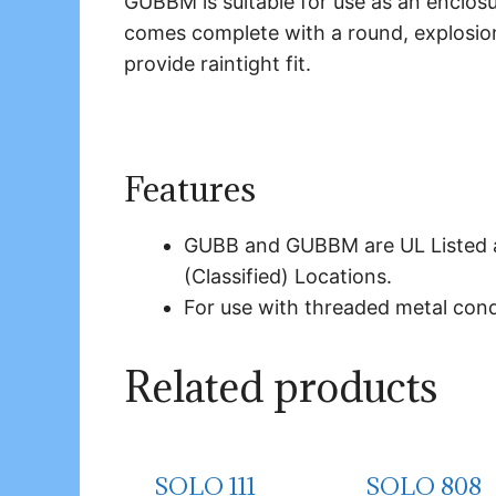
GUBBM is suitable for use as an enclosu
comes complete with a round, explosio
provide raintight fit.
Features
GUBB and GUBBM are UL Listed a
(Classified) Locations.
For use with threaded metal cond
Related products
SOLO 111
SOLO 808