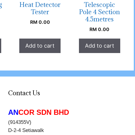
g
Heat Detector
Telescopic
Tester
Pole 4 Section
4.5metres
RM
0.00
RM
0.00
Add to cart
Add to cart
Contact Us
AN
COR SDN BHD
(914355V)
D-2-4 Setiawalk