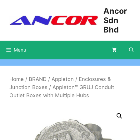
Skip
Ancor
to
Sdn
content
Bhd
Menu
Home
/
BRAND
/
Appleton
/
Enclosures &
Junction Boxes
/ Appleton™ GRUJ Conduit
Outlet Boxes with Multiple Hubs