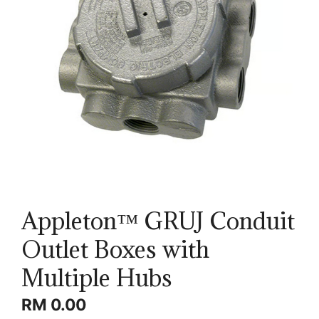
Appleton™ GRUJ Conduit
Outlet Boxes with
Multiple Hubs
RM
0.00