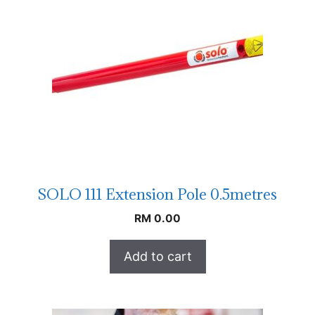
SOLO 111 Extension Pole 0.5metres
RM
0.00
Add to cart