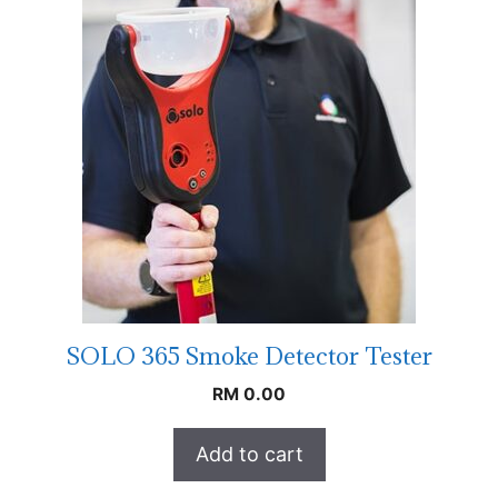
SOLO 365 Smoke Detector Tester
RM
0.00
Add to cart