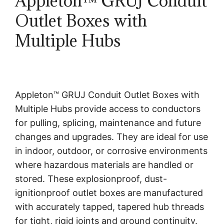
Appleton™ GRUJ Conduit
Outlet Boxes with
Multiple Hubs
Appleton™ GRUJ Conduit Outlet Boxes with
Multiple Hubs provide access to conductors
for pulling, splicing, maintenance and future
changes and upgrades. They are ideal for use
in indoor, outdoor, or corrosive environments
where hazardous materials are handled or
stored. These explosionproof, dust-
ignitionproof outlet boxes are manufactured
with accurately tapped, tapered hub threads
for tight, rigid joints and ground continuity.