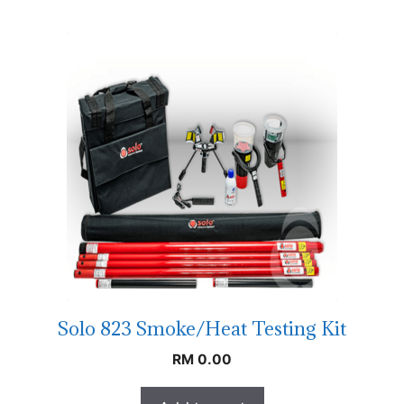
Solo 823 Smoke/Heat Testing Kit
RM
0.00