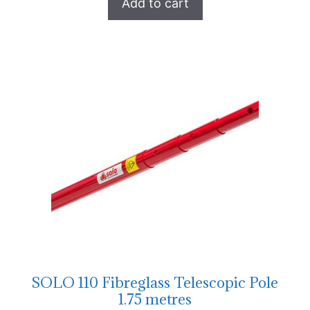
Add to cart
SOLO 110 Fibreglass Telescopic Pole
1.75 metres