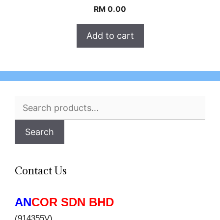
RM
0.00
Add to cart
Search
for:
Search
Contact Us
AN
COR SDN BHD
(914355V)