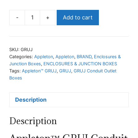
-
+
Add to cart
Appleton™
GRUJ
Conduit
Outlet
SKU:
GRUJ
Boxes
Categories:
Appleton
,
Appleton
,
BRAND
,
Enclosures &
Junction Boxes
,
ENCLOSURES & JUNCTION BOXES
with
Tags:
Appleton™ GRUJ
,
GRUJ
,
GRUJ Conduit Outlet
Multiple
Boxes
Hubs
quantity
Description
Description