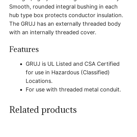
Smooth, rounded integral bushing in each
hub type box protects conductor insulation.
The GRUJ has an externally threaded body
with an internally threaded cover.
Features
GRUJ is UL Listed and CSA Certified
for use in Hazardous (Classified)
Locations.
For use with threaded metal conduit.
Related products