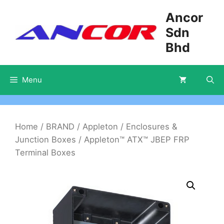
Skip
Ancor
to
Sdn
content
Bhd
Menu
Home
/
BRAND
/
Appleton
/
Enclosures &
Junction Boxes
/ Appleton™ ATX™ JBEP FRP
Terminal Boxes