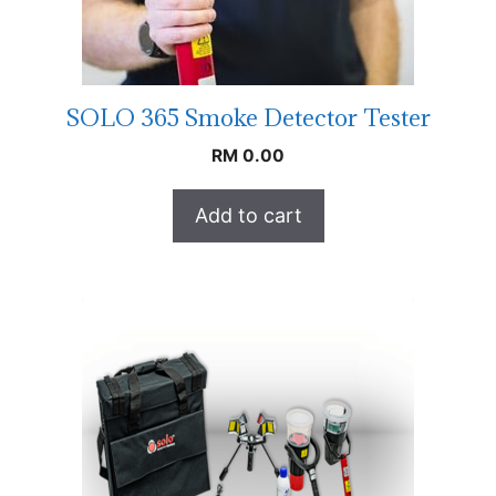
SOLO 365 Smoke Detector Tester
RM
0.00
Add to cart