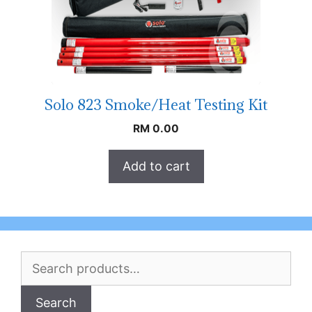
Solo 823 Smoke/Heat Testing Kit
RM
0.00
Add to cart
Search
for:
Search