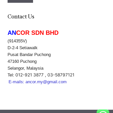
Contact Us
AN
COR SDN BHD
(914355V)
D-2-4 Setiawalk
Pusat Bandar Puchong
47160 Puchong
Selangor, Malaysia
012-921 3877 , 03-58797121
Tel:
E-mails:
ancor.my@gmail.com