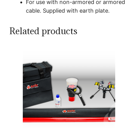
For use with non-armored or armored
cable. Supplied with earth plate.
Related products