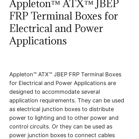
Appleton™ ATX™ JBEP
FRP Terminal Boxes for
Electrical and Power
Applications
Appleton™ ATX™ JBEP FRP Terminal Boxes
for Electrical and Power Applications are
designed to accommodate several
application requirements. They can be used
as electrical junction boxes to distribute
power to lighting and to other power and
control circuits. Or they can be used as
power junction boxes to connect cables