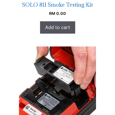
SOLO 811 Smoke Testing Kit
RM
0.00
Add to cart