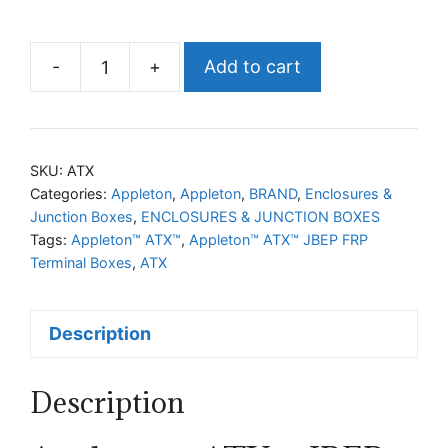
-
+
Add to cart
Appleton™
ATX™
JBEP
FRP
SKU:
ATX
Terminal
Categories:
Appleton
,
Appleton
,
BRAND
,
Enclosures &
Junction Boxes
,
ENCLOSURES & JUNCTION BOXES
Boxes
Tags:
Appleton™ ATX™
,
Appleton™ ATX™ JBEP FRP
quantity
Terminal Boxes
,
ATX
Description
Description