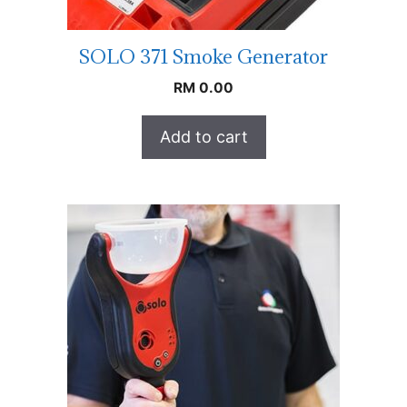
SOLO 371 Smoke Generator
RM
0.00
Add to cart