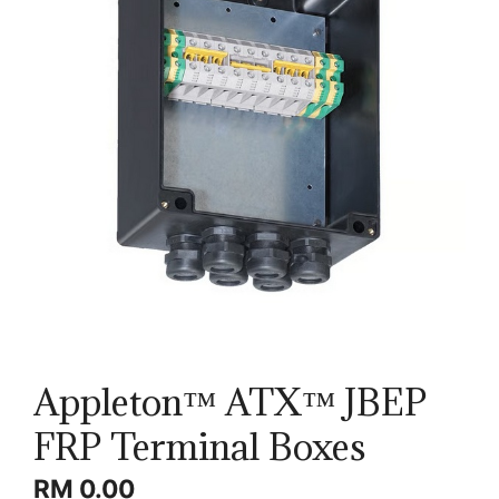
Appleton™ ATX™ JBEP
FRP Terminal Boxes
RM
0.00