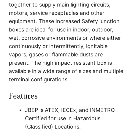
together to supply main lighting circuits,
motors, service receptacles and other
equipment. These Increased Safety junction
boxes are ideal for use in indoor, outdoor,
wet, corrosive environments or where either
continuously or intermittently, ignitable
vapors, gases or flammable dusts are
present. The high impact resistant box is
available in a wide range of sizes and multiple
terminal configurations.
Features
JBEP is ATEX, IECEx, and INMETRO
Certified for use in Hazardous
(Classified) Locations.