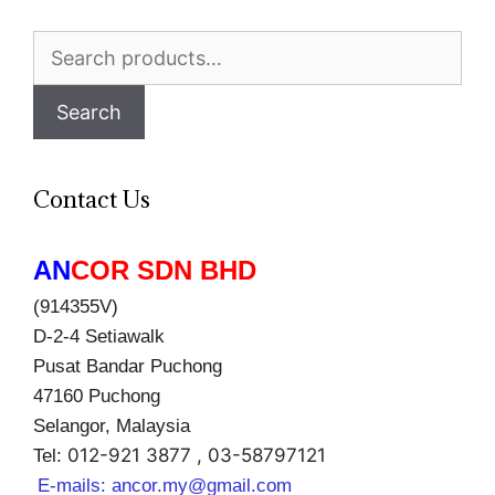
Search
for:
Search
Contact Us
AN
COR SDN BHD
(914355V)
D-2-4 Setiawalk
Pusat Bandar Puchong
47160 Puchong
Selangor, Malaysia
012-921 3877 , 03-58797121
Tel:
E-mails:
ancor.my@gmail.com