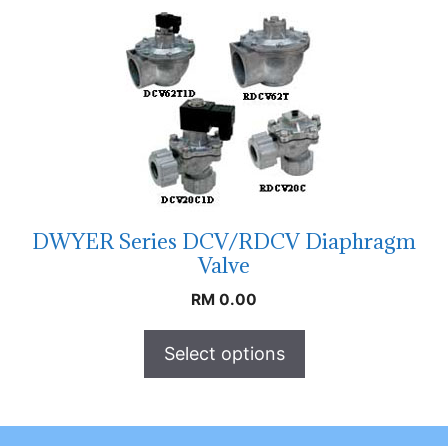
DWYER Series DCV/RDCV Diaphragm
Valve
RM
0.00
Select options