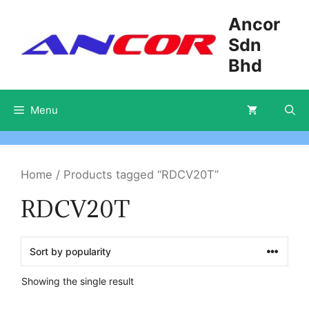
Skip
Ancor
to
Sdn
content
Bhd
Menu
Home
/ Products tagged “RDCV20T”
RDCV20T
Showing the single result