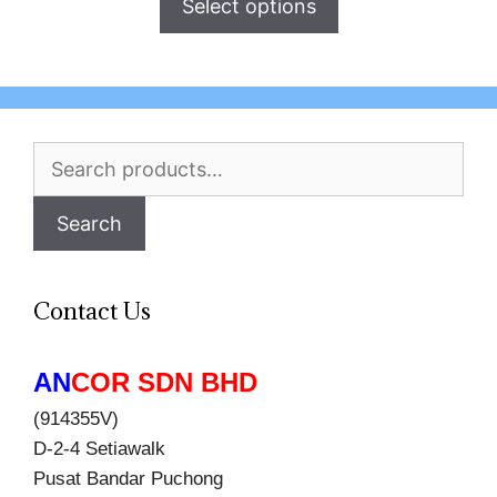
Select options
Search
for:
Search
Contact Us
AN
COR SDN BHD
(914355V)
D-2-4 Setiawalk
Pusat Bandar Puchong