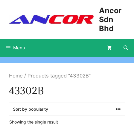
Skip
Ancor
to
Sdn
content
Bhd
Menu
Home
/ Products tagged “43302B”
43302B
Showing the single result