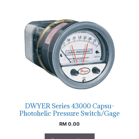
DWYER Series 43000 Capsu-
Photohelic Pressure Switch/Gage
RM
0.00