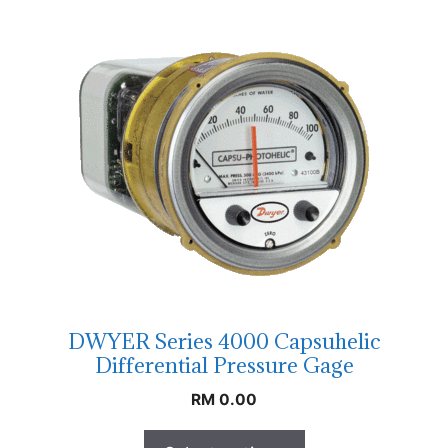
DWYER Series 4000 Capsuhelic
Differential Pressure Gage
RM
0.00