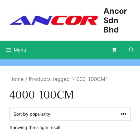
Skip
Ancor
to
Sdn
content
Bhd
Menu
Home
/ Products tagged “4000-100CM”
4000-100CM
Showing the single result