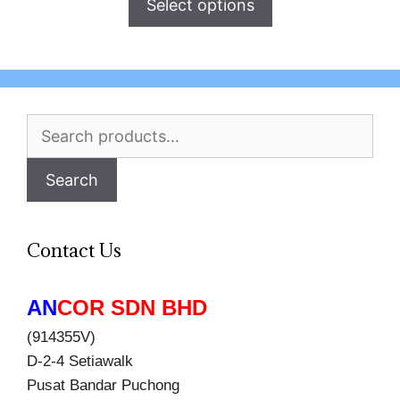
Select options
Search
for:
Search
Contact Us
AN
COR SDN BHD
(914355V)
D-2-4 Setiawalk
Pusat Bandar Puchong