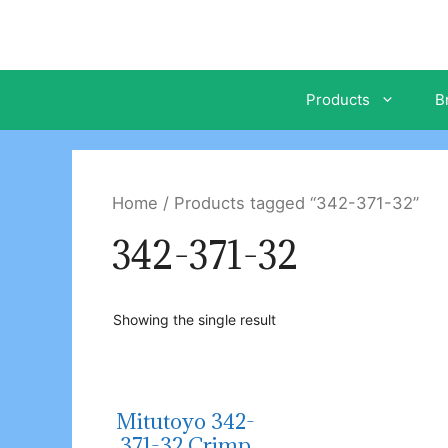
Skip
to
content
Products
B
Home
/ Products tagged “342-371-32”
342-371-32
Showing the single result
Mitutoyo 342-
371-32 Crimp