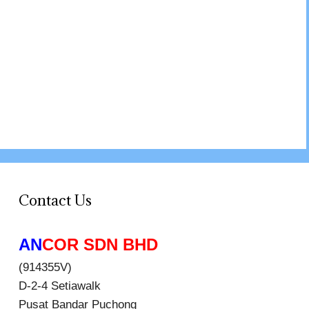
Contact Us
AN
COR SDN BHD
(914355V)
D-2-4 Setiawalk
Pusat Bandar Puchong