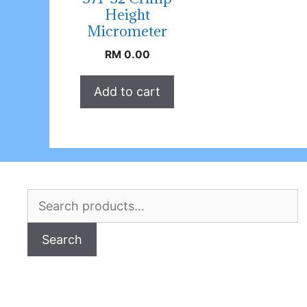
Height
Micrometer
RM
0.00
Add to cart
Search
for:
Search