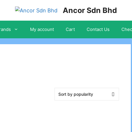
Ancor Sdn Bhd
rands
My account
Cart
Contact Us
Chec